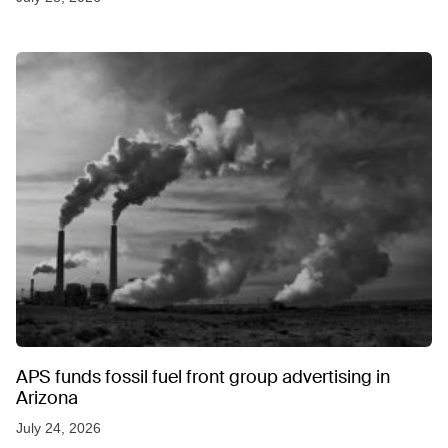
APS funds fossil fuel front group advertising in
Arizona
July 24, 2026