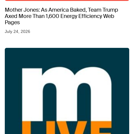
Mother Jones: As America Baked, Team Trump
Axed More Than 1,600 Energy Efficiency Web
Pages
July 24, 2026