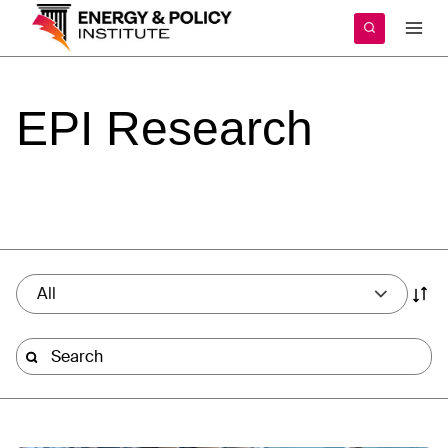
Skip
to
content
EPI
Research
All