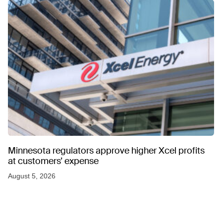
Minnesota regulators approve higher Xcel profits
at customers’ expense
August 5, 2026