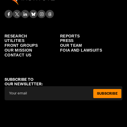
RESEARCH
REPORTS
UTILITIES
PRESS
FRONT GROUPS
OUR TEAM
OUR MISSION
FOIA AND LAWSUITS
CONTACT US
SUBSCRIBE TO
OUR NEWSLETTER:
SUBSCRIBE