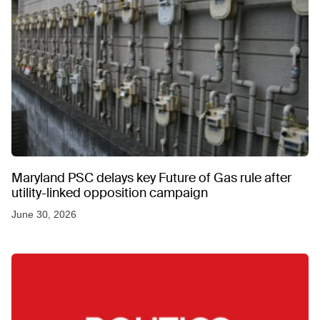
Maryland PSC delays key Future of Gas rule after
utility-linked opposition campaign
June 30, 2026