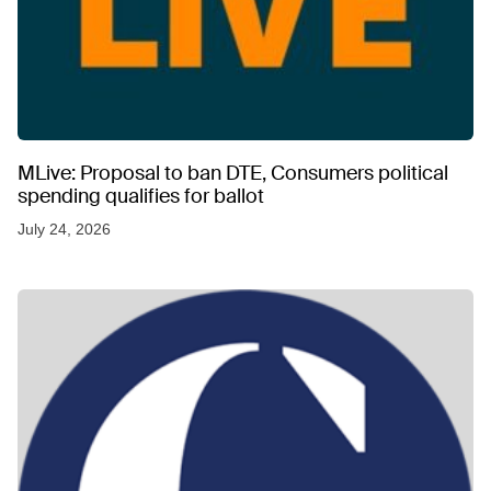
MLive: Proposal to ban DTE, Consumers political
spending qualifies for ballot
July 24, 2026