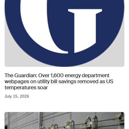
The Guardian: Over 1,600 energy department
webpages on utility bill savings removed as US
temperatures soar
July 15, 2026