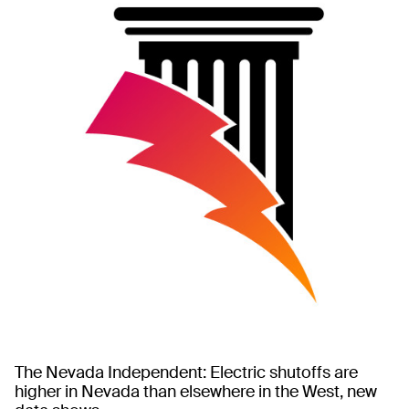
The Nevada Independent: Electric shutoffs are
higher in Nevada than elsewhere in the West, new