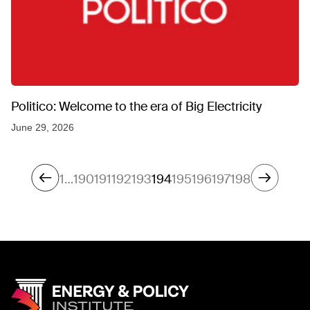
Politico: Welcome to the era of Big Electricity
June 29, 2026
1
…
190
191
192
193
194
195
196
197
198