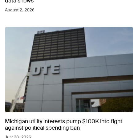
data shows
August 2, 2026
Michigan utility interests pump $100K into fight
against political spending ban
July 28, 2026