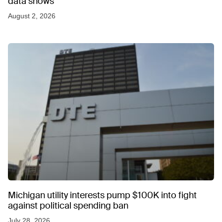
data shows
August 2, 2026
Michigan utility interests pump $100K into fight
against political spending ban
July 28, 2026