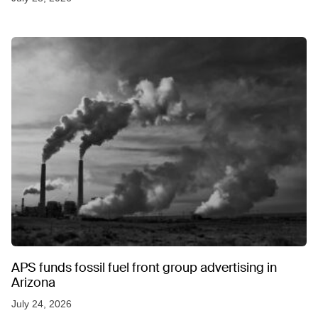
APS funds fossil fuel front group advertising in
Arizona
July 24, 2026