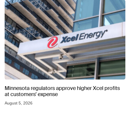
Minnesota regulators approve higher Xcel profits
at customers’ expense
August 5, 2026