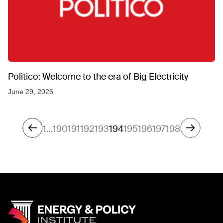
Politico: Welcome to the era of Big Electricity
June 29, 2026
1
…
190
191
192
193
194
195
196
197
198