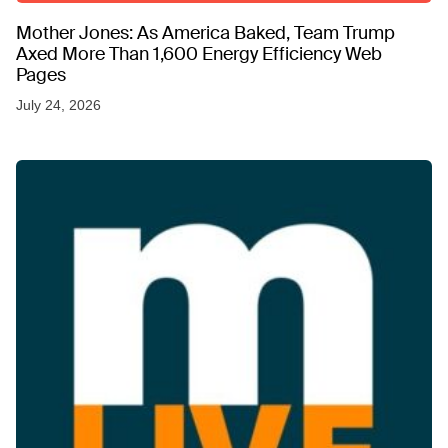
Mother Jones: As America Baked, Team Trump
Axed More Than 1,600 Energy Efficiency Web
Pages
July 24, 2026