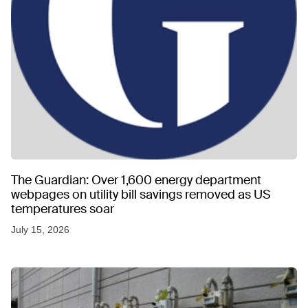
The Guardian: Over 1,600 energy department
webpages on utility bill savings removed as US
temperatures soar
July 15, 2026