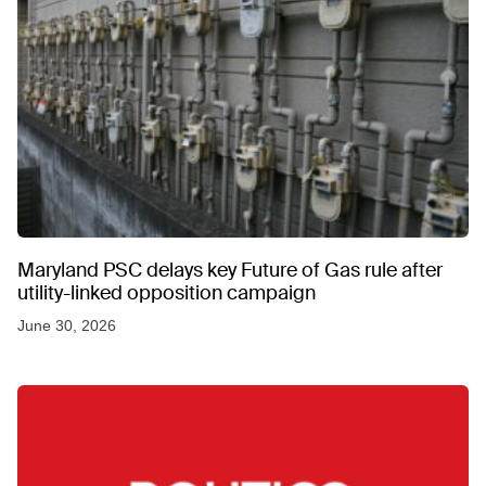
Maryland PSC delays key Future of Gas rule after
utility-linked opposition campaign
June 30, 2026