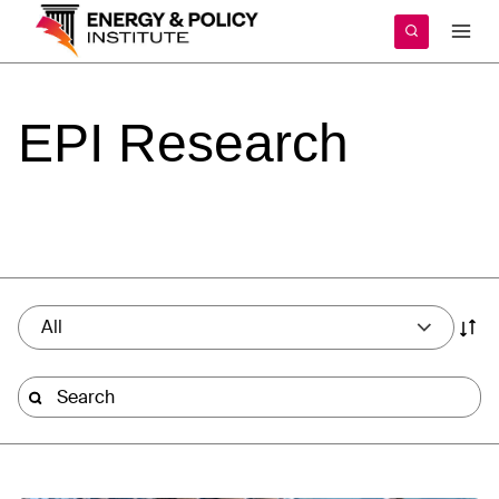
Skip
to
content
EPI
Research
All