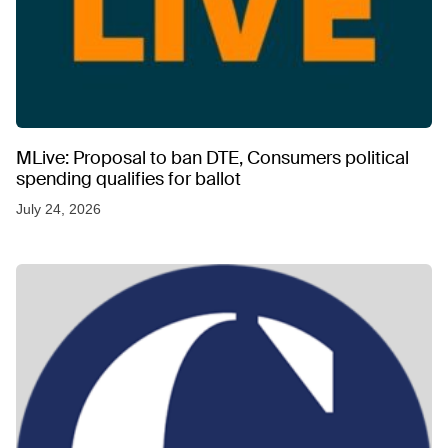
MLive: Proposal to ban DTE, Consumers political
spending qualifies for ballot
July 24, 2026