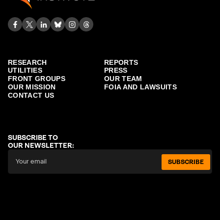
RESEARCH
REPORTS
UTILITIES
PRESS
FRONT GROUPS
OUR TEAM
OUR MISSION
FOIA AND LAWSUITS
CONTACT US
SUBSCRIBE TO
OUR NEWSLETTER:
SUBSCRIBE