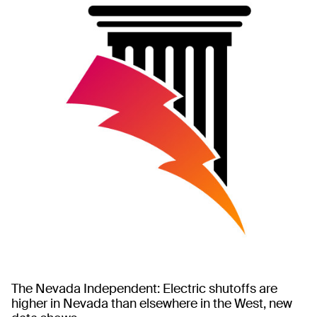
The Nevada Independent: Electric shutoffs are
higher in Nevada than elsewhere in the West, new