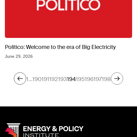
Politico: Welcome to the era of Big Electricity
June 29, 2026
1
…
190
191
192
193
194
195
196
197
198