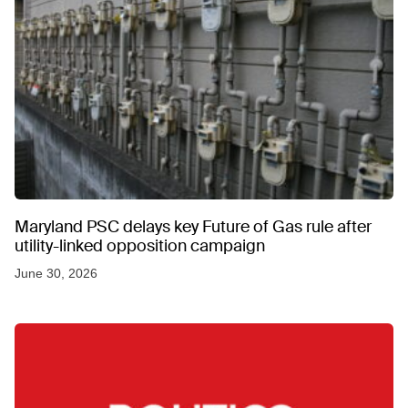
Maryland PSC delays key Future of Gas rule after
utility-linked opposition campaign
June 30, 2026