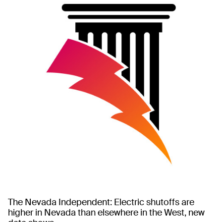
The Nevada Independent: Electric shutoffs are
higher in Nevada than elsewhere in the West, new