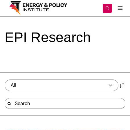
Skip
to
content
EPI
Research
All