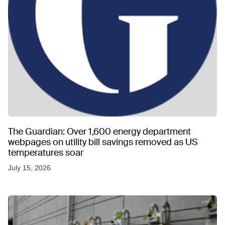
The Guardian: Over 1,600 energy department
webpages on utility bill savings removed as US
temperatures soar
July 15, 2026