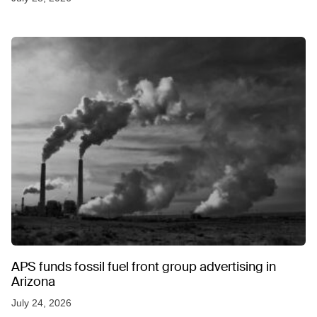
APS funds fossil fuel front group advertising in
Arizona
July 24, 2026