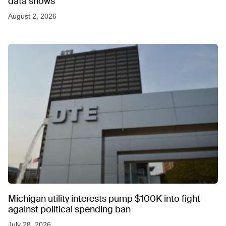
data shows
August 2, 2026
Michigan utility interests pump $100K into fight
against political spending ban
July 28, 2026