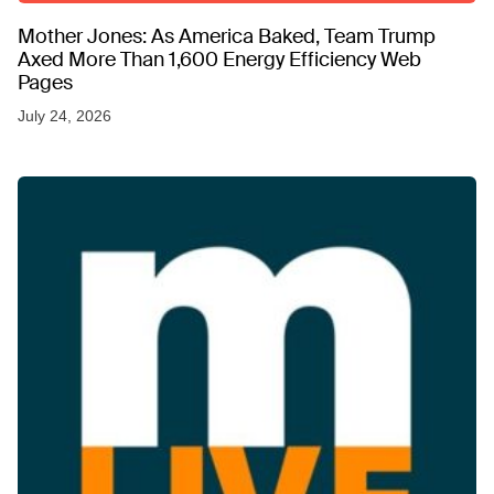
Mother Jones: As America Baked, Team Trump
Axed More Than 1,600 Energy Efficiency Web
Pages
July 24, 2026