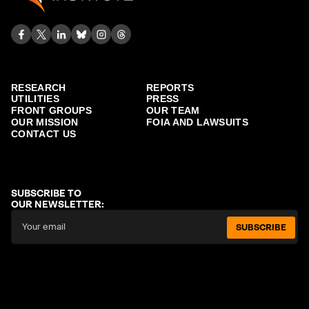
RESEARCH
REPORTS
UTILITIES
PRESS
FRONT GROUPS
OUR TEAM
OUR MISSION
FOIA AND LAWSUITS
CONTACT US
SUBSCRIBE TO
OUR NEWSLETTER:
SUBSCRIBE