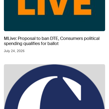
MLive: Proposal to ban DTE, Consumers political
spending qualifies for ballot
July 24, 2026