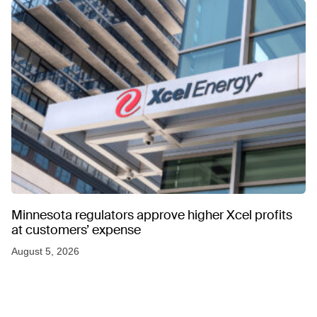
Minnesota regulators approve higher Xcel profits
at customers’ expense
August 5, 2026