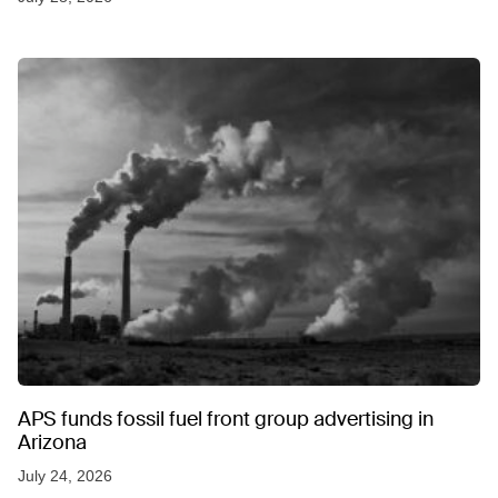
APS funds fossil fuel front group advertising in
Arizona
July 24, 2026