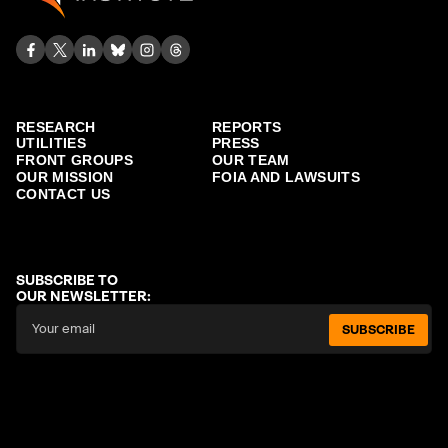
RESEARCH
REPORTS
UTILITIES
PRESS
FRONT GROUPS
OUR TEAM
OUR MISSION
FOIA AND LAWSUITS
CONTACT US
SUBSCRIBE TO
OUR NEWSLETTER:
SUBSCRIBE