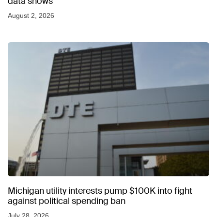
data shows
August 2, 2026
Michigan utility interests pump $100K into fight
against political spending ban
July 28, 2026