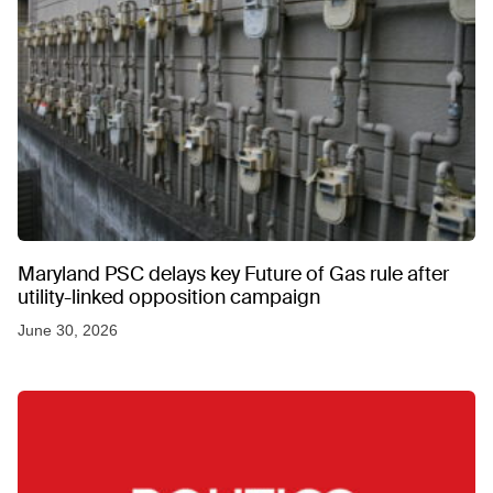
Maryland PSC delays key Future of Gas rule after
utility-linked opposition campaign
June 30, 2026