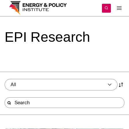
Skip
to
content
EPI
Research
All