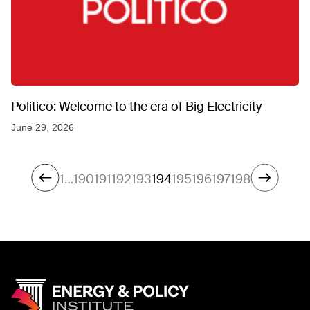
Politico: Welcome to the era of Big Electricity
June 29, 2026
1
…
190
191
192
193
194
195
196
197
198