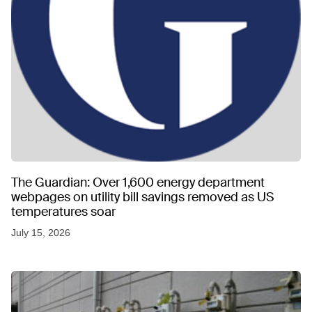
The Guardian: Over 1,600 energy department
webpages on utility bill savings removed as US
temperatures soar
July 15, 2026