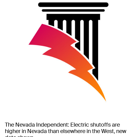
The Nevada Independent: Electric shutoffs are
higher in Nevada than elsewhere in the West, new