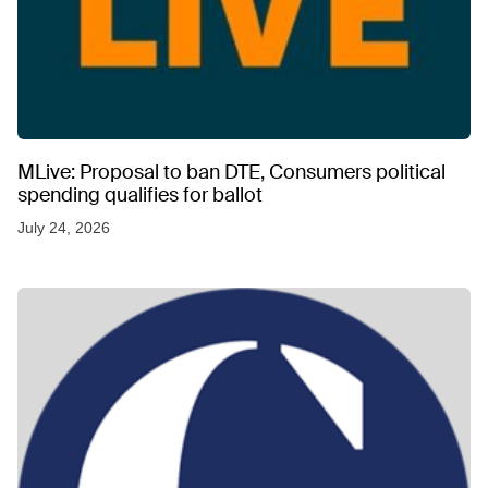
MLive: Proposal to ban DTE, Consumers political
spending qualifies for ballot
July 24, 2026