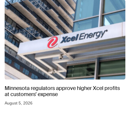
Minnesota regulators approve higher Xcel profits
at customers’ expense
August 5, 2026