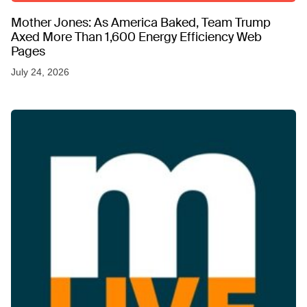
Mother Jones: As America Baked, Team Trump
Axed More Than 1,600 Energy Efficiency Web
Pages
July 24, 2026