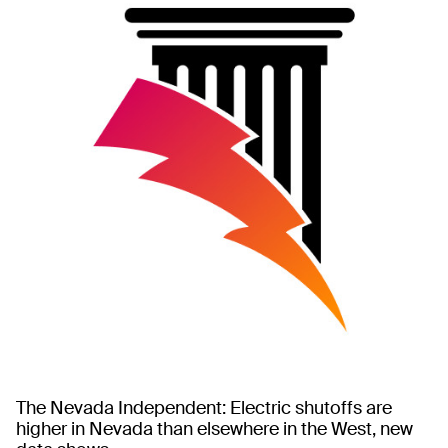
The Nevada Independent: Electric shutoffs are
higher in Nevada than elsewhere in the West, new