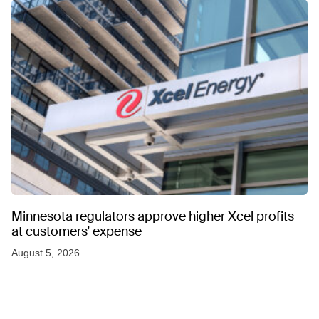
Minnesota regulators approve higher Xcel profits
at customers’ expense
August 5, 2026