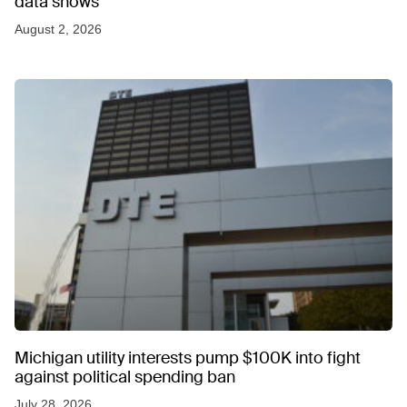
data shows
August 2, 2026
Michigan utility interests pump $100K into fight
against political spending ban
July 28, 2026