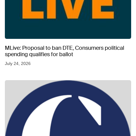
MLive: Proposal to ban DTE, Consumers political
spending qualifies for ballot
July 24, 2026