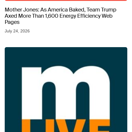
Mother Jones: As America Baked, Team Trump
Axed More Than 1,600 Energy Efficiency Web
Pages
July 24, 2026