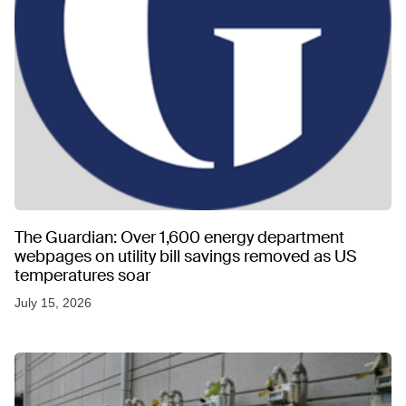
The Guardian: Over 1,600 energy department
webpages on utility bill savings removed as US
temperatures soar
July 15, 2026