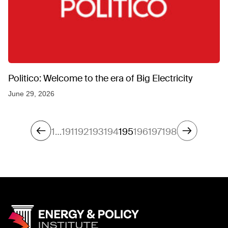
Politico: Welcome to the era of Big Electricity
June 29, 2026
1
…
191
192
193
194
195
196
197
198