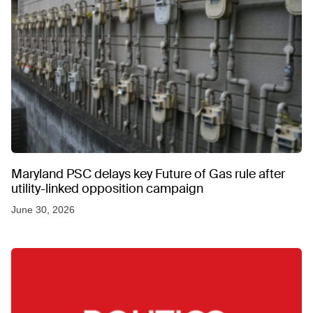
Maryland PSC delays key Future of Gas rule after
utility-linked opposition campaign
June 30, 2026