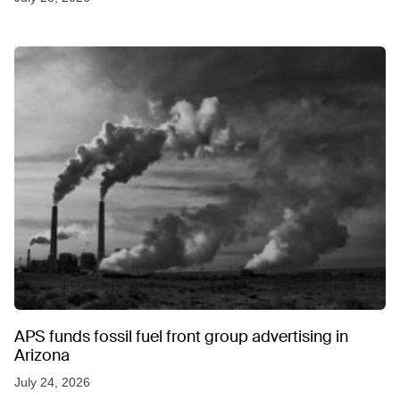
APS funds fossil fuel front group advertising in
Arizona
July 24, 2026