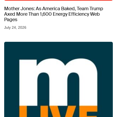
Mother Jones: As America Baked, Team Trump
Axed More Than 1,600 Energy Efficiency Web
Pages
July 24, 2026