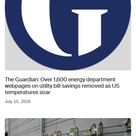
The Guardian: Over 1,600 energy department
webpages on utility bill savings removed as US
temperatures soar
July 15, 2026