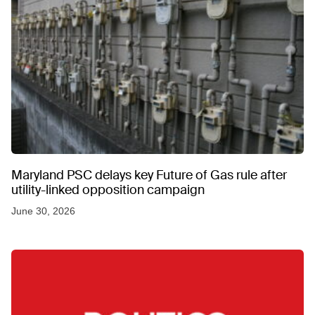
Maryland PSC delays key Future of Gas rule after
utility-linked opposition campaign
June 30, 2026