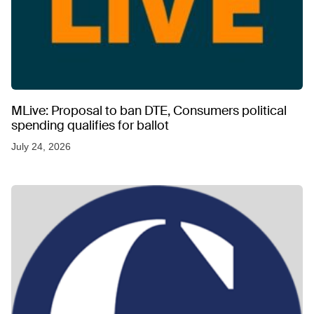
MLive: Proposal to ban DTE, Consumers political
spending qualifies for ballot
July 24, 2026