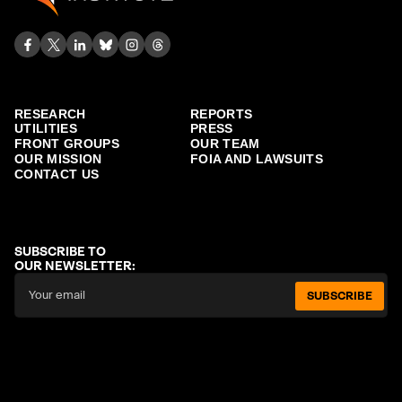
RESEARCH
REPORTS
UTILITIES
PRESS
FRONT GROUPS
OUR TEAM
OUR MISSION
FOIA AND LAWSUITS
CONTACT US
SUBSCRIBE TO
OUR NEWSLETTER:
SUBSCRIBE