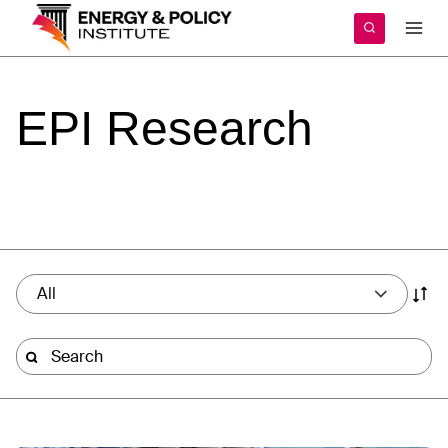
Skip
to
content
EPI
Research
All