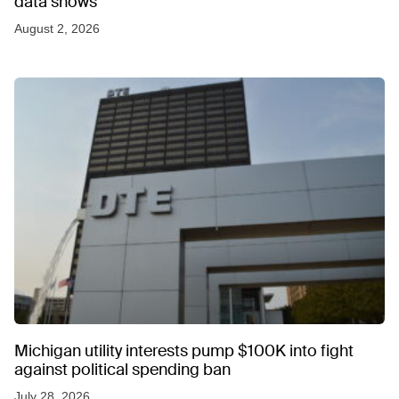
data shows
August 2, 2026
Michigan utility interests pump $100K into fight
against political spending ban
July 28, 2026