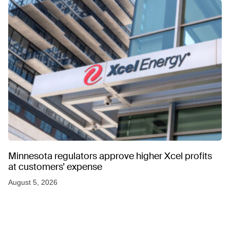
Minnesota regulators approve higher Xcel profits
at customers’ expense
August 5, 2026