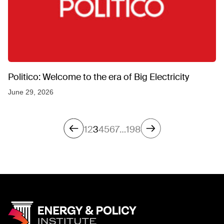
Politico: Welcome to the era of Big Electricity
June 29, 2026
1
2
3
4
5
6
7
…
198