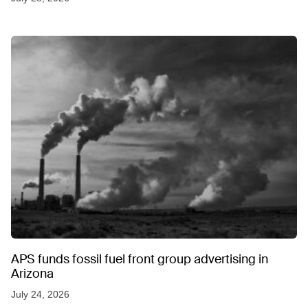
APS funds fossil fuel front group advertising in
Arizona
July 24, 2026