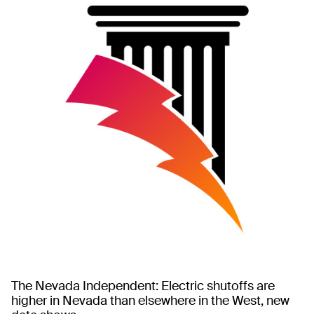
The Nevada Independent: Electric shutoffs are
higher in Nevada than elsewhere in the West, new