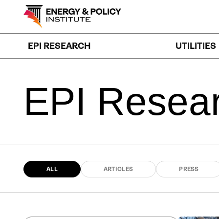
Skip
to
content
EPI RESEARCH
UTILITIES
EPI
Resea
ALL
ARTICLES
PRESS