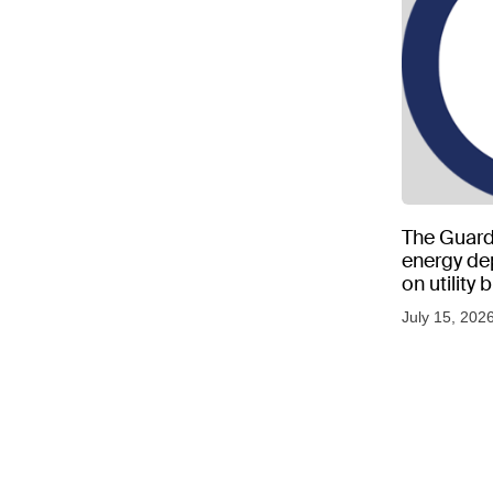
The Guard
energy d
on utility
as US tem
July 15, 202