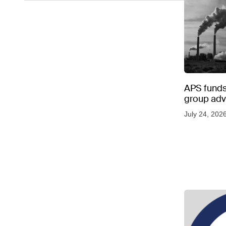
APS funds 
group adve
July 24, 202