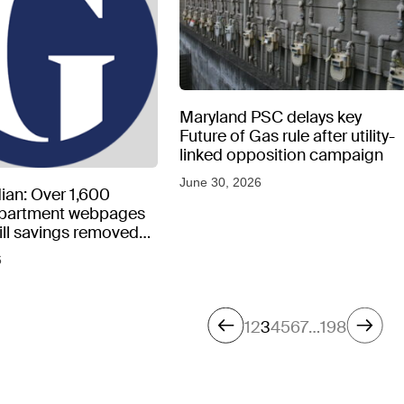
Maryland PSC delays key
Future of Gas rule after utility-
linked opposition campaign
June 30, 2026
ian: Over 1,600
epartment webpages
 bill savings removed
peratures soar
6
1
2
3
4
5
6
7
…
198