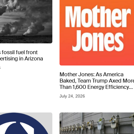
fossil fuel front
rtising in Arizona
6
Mother Jones: As America
Baked, Team Trump Axed Mor
Than 1,600 Energy Efficiency
Web Pages
July 24, 2026