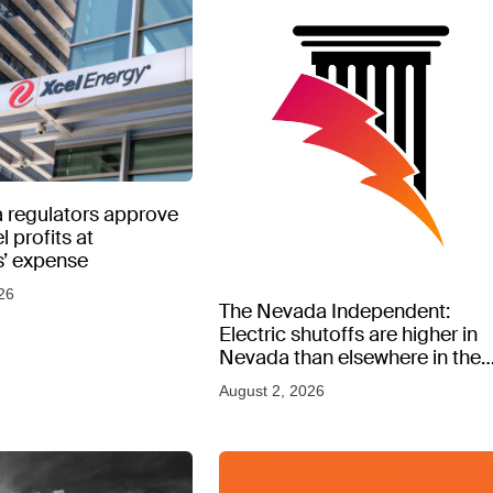
 regulators approve
l profits at
’ expense
26
The Nevada Independent:
Electric shutoffs are higher in
Nevada than elsewhere in the
West, new data shows
August 2, 2026