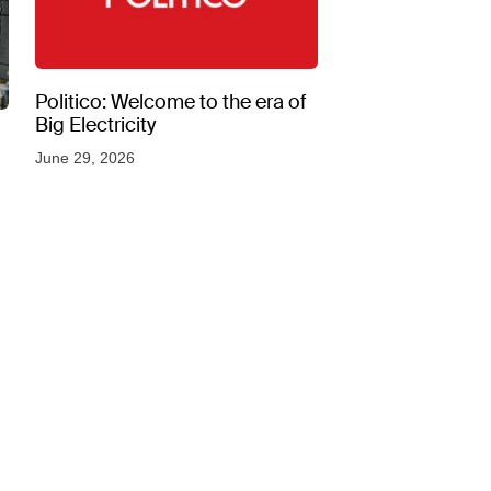
Politico: Welcome to the era of
Big Electricity
June 29, 2026