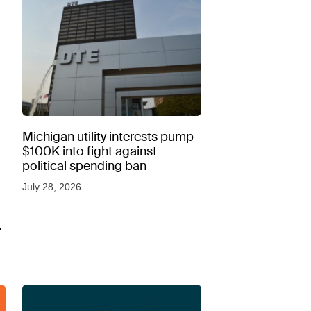
Michigan utility interests pump
$100K into fight against
political spending ban
July 28, 2026