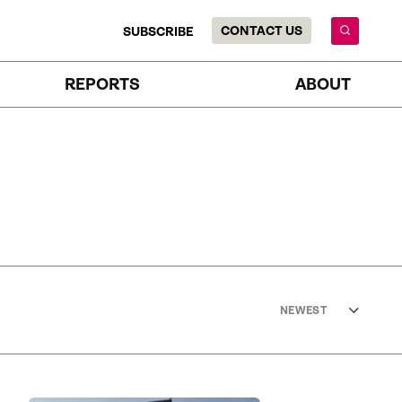
CONTACT US
SUBSCRIBE
REPORTS
ABOUT
NEWEST