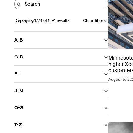
Displaying
1774
of 1774 results
Clear filters
A-B
C-D
Minnesota
higher Xce
customers
E-I
August 5, 20
J-N
O-S
T-Z