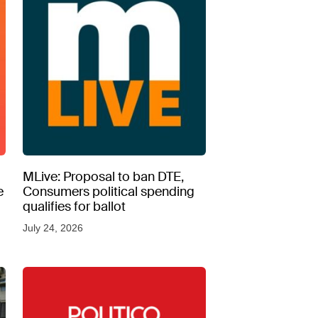
MLive: Proposal to ban DTE,
e
Consumers political spending
qualifies for ballot
July 24, 2026