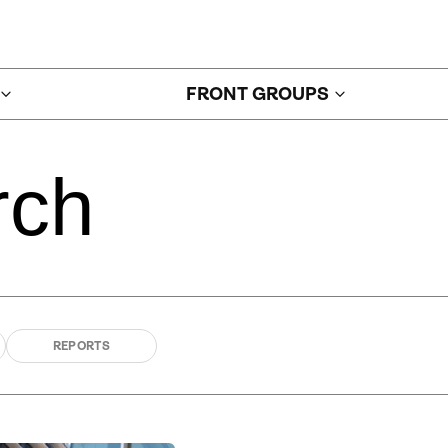
FRONT GROUPS
rch
REPORTS