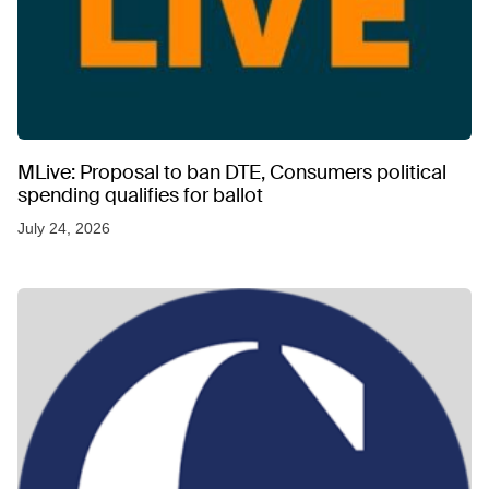
MLive: Proposal to ban DTE, Consumers political
spending qualifies for ballot
July 24, 2026