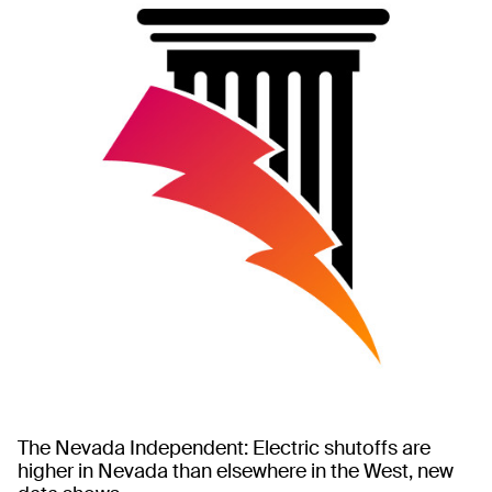
The Nevada Independent: Electric shutoffs are
higher in Nevada than elsewhere in the West, new