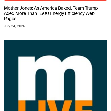
Mother Jones: As America Baked, Team Trump
Axed More Than 1,600 Energy Efficiency Web
Pages
July 24, 2026