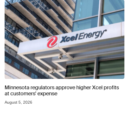
Minnesota regulators approve higher Xcel profits
at customers’ expense
August 5, 2026