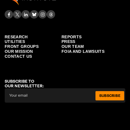
RESEARCH
REPORTS
UTILITIES
PRESS
FRONT GROUPS
OUR TEAM
OUR MISSION
FOIA AND LAWSUITS
CONTACT US
SUBSCRIBE TO
OUR NEWSLETTER:
SUBSCRIBE