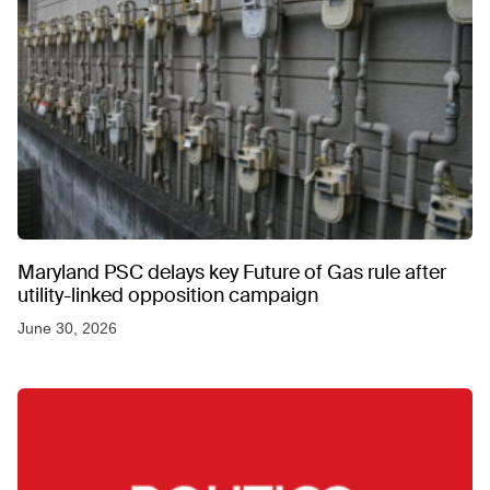
Maryland PSC delays key Future of Gas rule after
utility-linked opposition campaign
June 30, 2026