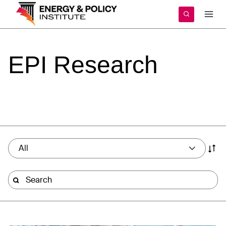
Skip
to
content
EPI
Research
All