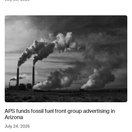
APS funds fossil fuel front group advertising in
Arizona
July 24, 2026