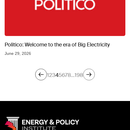
Politico: Welcome to the era of Big Electricity
June 29, 2026
1
2
3
4
5
6
7
8
…
198