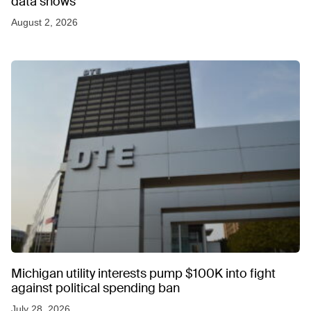
data shows
August 2, 2026
Michigan utility interests pump $100K into fight
against political spending ban
July 28, 2026