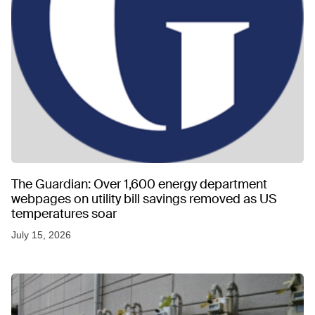
The Guardian: Over 1,600 energy department
webpages on utility bill savings removed as US
temperatures soar
July 15, 2026