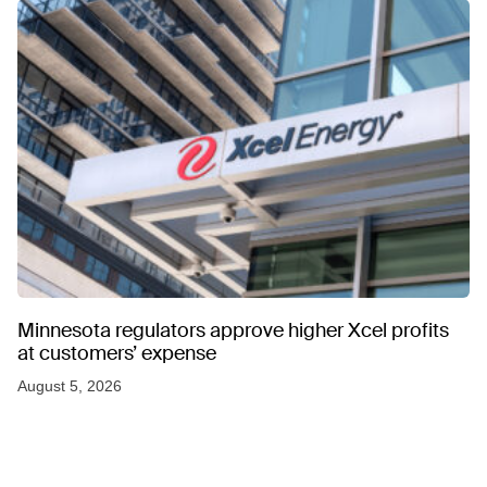
Minnesota regulators approve higher Xcel profits
at customers’ expense
August 5, 2026