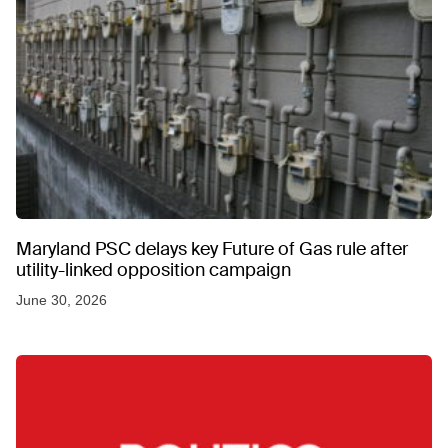
Maryland PSC delays key Future of Gas rule after
utility-linked opposition campaign
June 30, 2026