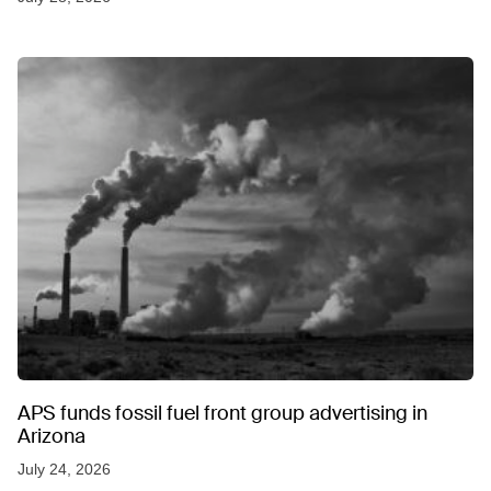
APS funds fossil fuel front group advertising in
Arizona
July 24, 2026