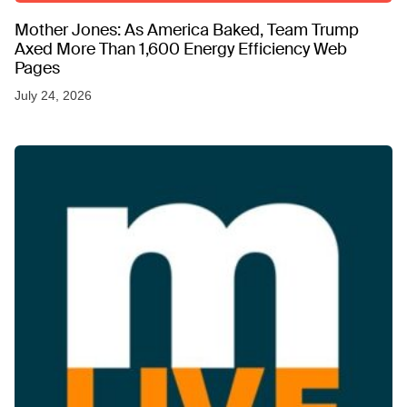
Mother Jones: As America Baked, Team Trump
Axed More Than 1,600 Energy Efficiency Web
Pages
July 24, 2026