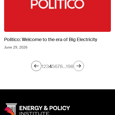
Politico: Welcome to the era of Big Electricity
June 29, 2026
1
2
3
4
5
6
7
8
…
198