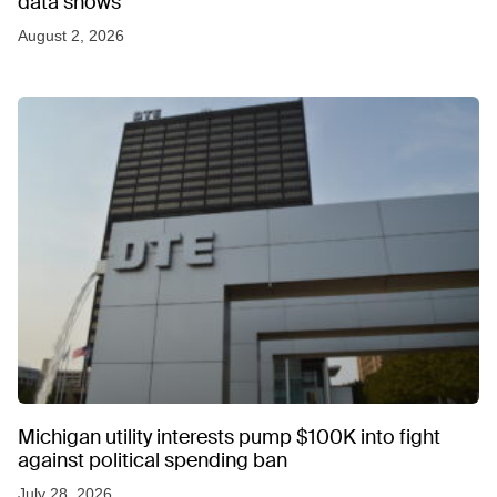
data shows
August 2, 2026
Michigan utility interests pump $100K into fight
against political spending ban
July 28, 2026