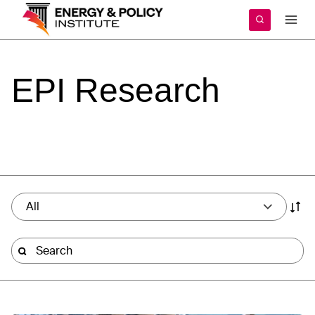
Skip
to
content
EPI
Research
All