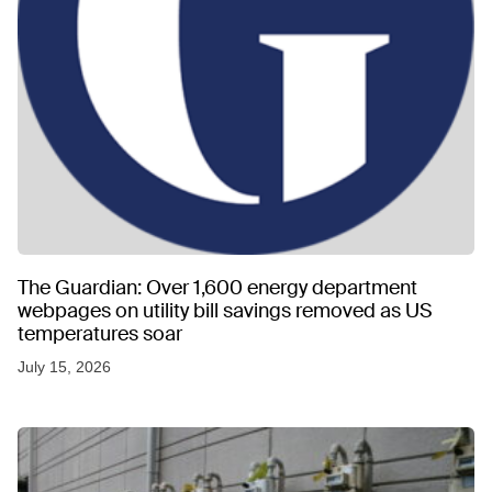
The Guardian: Over 1,600 energy department
webpages on utility bill savings removed as US
temperatures soar
July 15, 2026