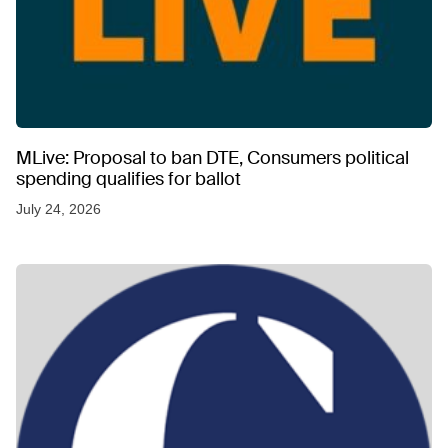
MLive: Proposal to ban DTE, Consumers political
spending qualifies for ballot
July 24, 2026