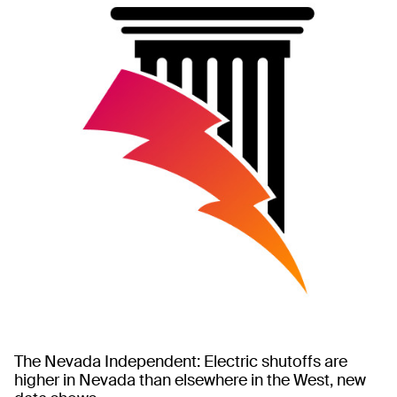
The Nevada Independent: Electric shutoffs are
higher in Nevada than elsewhere in the West, new