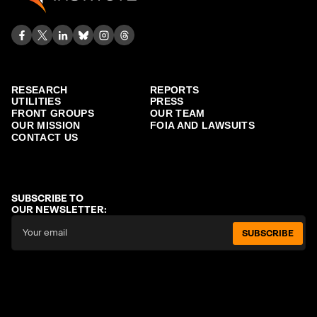
RESEARCH
REPORTS
UTILITIES
PRESS
FRONT GROUPS
OUR TEAM
OUR MISSION
FOIA AND LAWSUITS
CONTACT US
SUBSCRIBE TO
OUR NEWSLETTER:
SUBSCRIBE