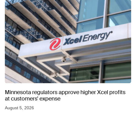
Minnesota regulators approve higher Xcel profits
at customers’ expense
August 5, 2026