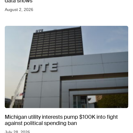
data shows
August 2, 2026
Michigan utility interests pump $100K into fight
against political spending ban
July 28, 2026