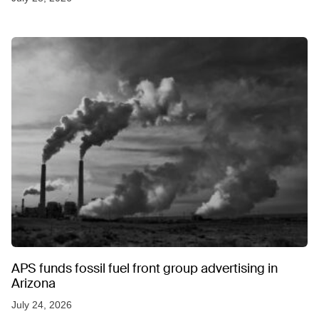
APS funds fossil fuel front group advertising in
Arizona
July 24, 2026