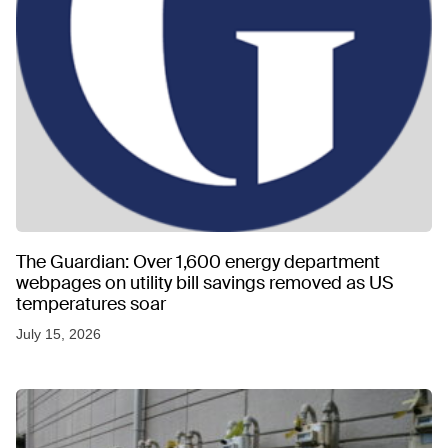
The Guardian: Over 1,600 energy department
webpages on utility bill savings removed as US
temperatures soar
July 15, 2026