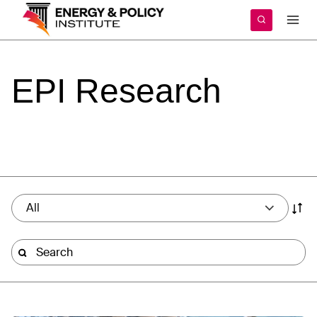
Skip
to
content
EPI
Research
All