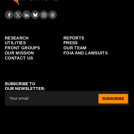
RESEARCH
REPORTS
UTILITIES
PRESS
FRONT GROUPS
OUR TEAM
OUR MISSION
FOIA AND LAWSUITS
CONTACT US
SUBSCRIBE TO
OUR NEWSLETTER:
SUBSCRIBE