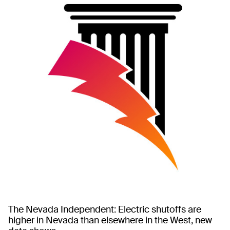
The Nevada Independent: Electric shutoffs are
higher in Nevada than elsewhere in the West, new