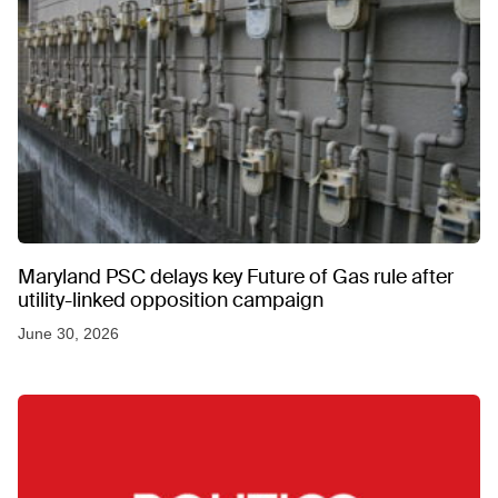
Maryland PSC delays key Future of Gas rule after
utility-linked opposition campaign
June 30, 2026