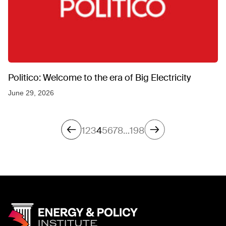
Politico: Welcome to the era of Big Electricity
June 29, 2026
1
2
3
4
5
6
7
8
…
198