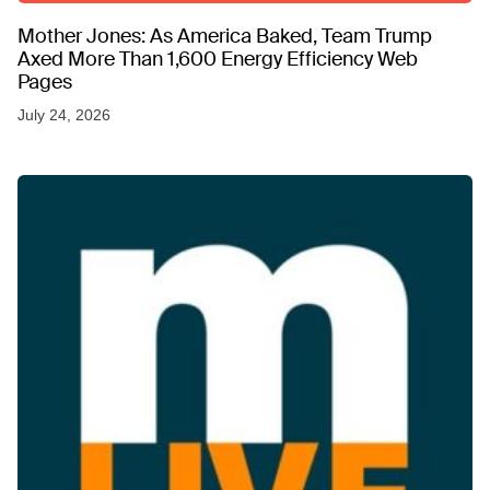
Mother Jones: As America Baked, Team Trump
Axed More Than 1,600 Energy Efficiency Web
Pages
July 24, 2026