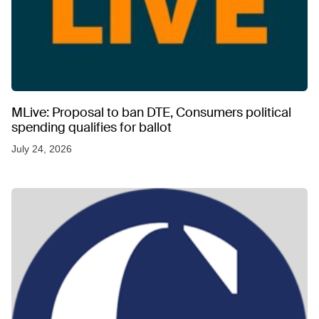
MLive: Proposal to ban DTE, Consumers political
spending qualifies for ballot
July 24, 2026