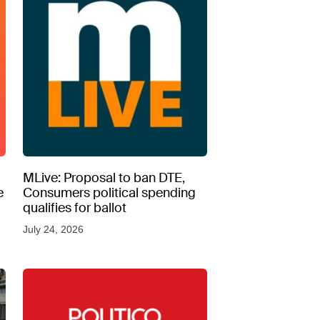
MLive: Proposal to ban DTE,
e
Consumers political spending
qualifies for ballot
July 24, 2026