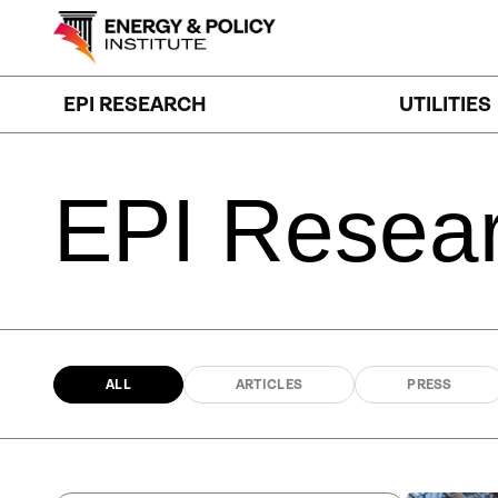
Skip
to
content
EPI RESEARCH
UTILITIES
EPI
Resea
ALL
ARTICLES
PRESS