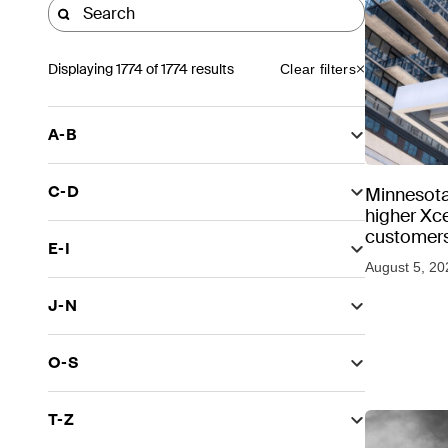
Displaying
1774
of 1774 results
Clear filters
A-B
C-D
Minnesota
higher Xce
customers
E-I
August 5, 20
J-N
O-S
T-Z