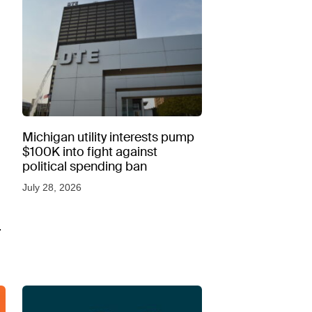
Michigan utility interests pump
$100K into fight against
political spending ban
July 28, 2026