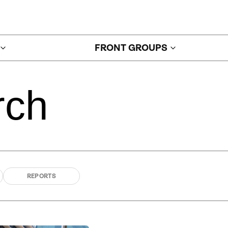
FRONT GROUPS
rch
REPORTS