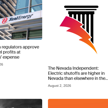
 regulators approve
l profits at
’ expense
26
The Nevada Independent:
Electric shutoffs are higher in
Nevada than elsewhere in the
West, new data shows
August 2, 2026