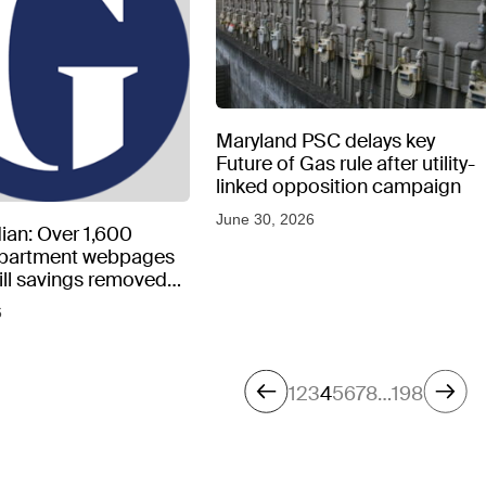
Maryland PSC delays key
Future of Gas rule after utility-
linked opposition campaign
June 30, 2026
ian: Over 1,600
epartment webpages
 bill savings removed
peratures soar
6
1
2
3
4
5
6
7
8
…
198