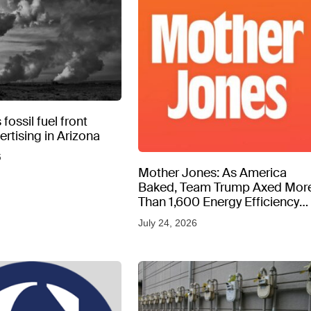
fossil fuel front
rtising in Arizona
6
Mother Jones: As America
Baked, Team Trump Axed Mor
Than 1,600 Energy Efficiency
Web Pages
July 24, 2026