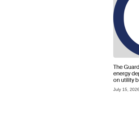
The Guard
energy d
on utility
as US tem
July 15, 202