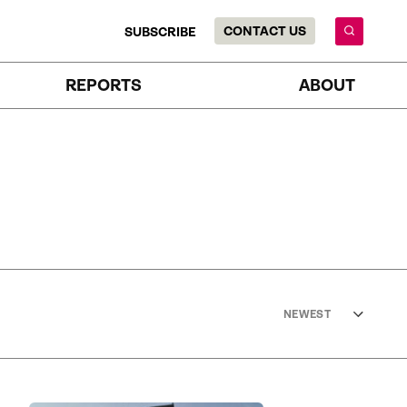
CONTACT US
SUBSCRIBE
REPORTS
ABOUT
NEWEST