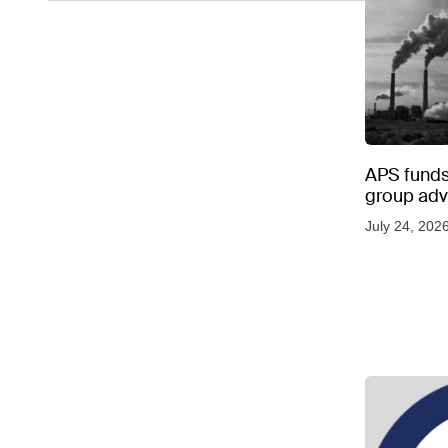
APS funds 
group adve
July 24, 202