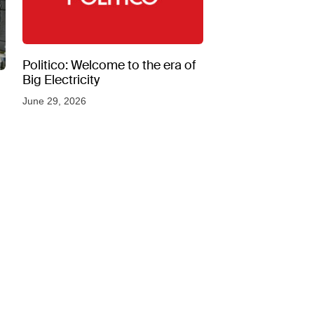
Politico: Welcome to the era of
Big Electricity
June 29, 2026