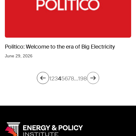
Politico: Welcome to the era of Big Electricity
June 29, 2026
1
2
3
4
5
6
7
8
…
198