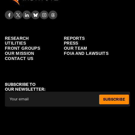
RESEARCH
REPORTS
UTILITIES
PRESS
FRONT GROUPS
OUR TEAM
OUR MISSION
FOIA AND LAWSUITS
CONTACT US
SUBSCRIBE TO
OUR NEWSLETTER:
SUBSCRIBE