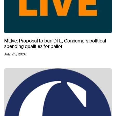
MLive: Proposal to ban DTE, Consumers political
spending qualifies for ballot
July 24, 2026