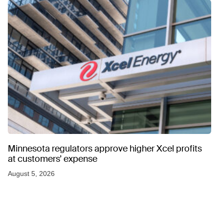
Minnesota regulators approve higher Xcel profits
at customers’ expense
August 5, 2026