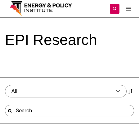
Skip
to
content
EPI
Research
All