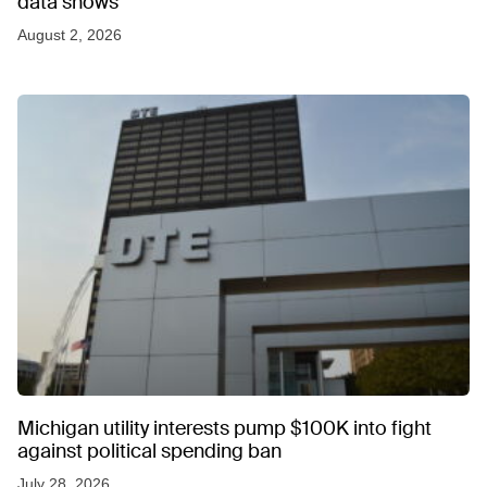
data shows
August 2, 2026
Michigan utility interests pump $100K into fight
against political spending ban
July 28, 2026