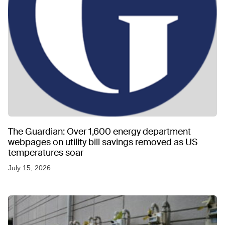
The Guardian: Over 1,600 energy department
webpages on utility bill savings removed as US
temperatures soar
July 15, 2026