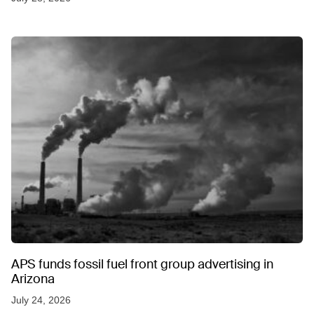
APS funds fossil fuel front group advertising in
Arizona
July 24, 2026