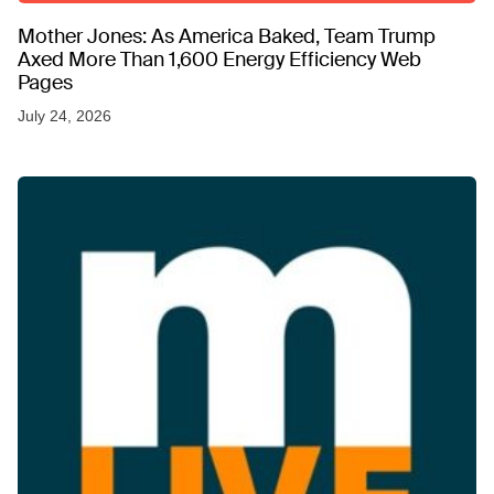
Mother Jones: As America Baked, Team Trump
Axed More Than 1,600 Energy Efficiency Web
Pages
July 24, 2026