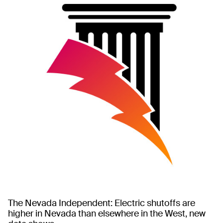
The Nevada Independent: Electric shutoffs are
higher in Nevada than elsewhere in the West, new