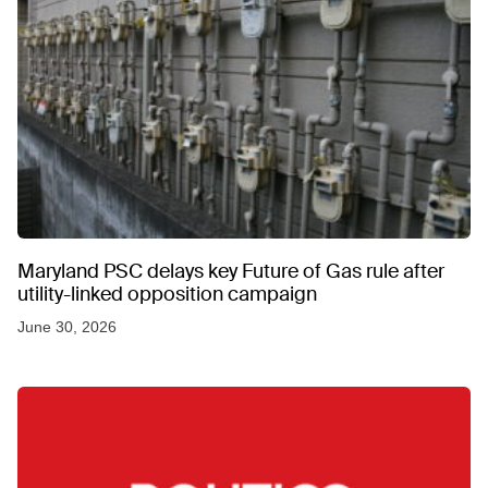
Maryland PSC delays key Future of Gas rule after
utility-linked opposition campaign
June 30, 2026