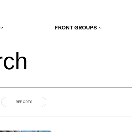
FRONT GROUPS
rch
REPORTS