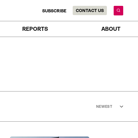
CONTACT US
SUBSCRIBE
REPORTS
ABOUT
NEWEST