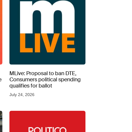
MLive: Proposal to ban DTE,
e
Consumers political spending
qualifies for ballot
July 24, 2026