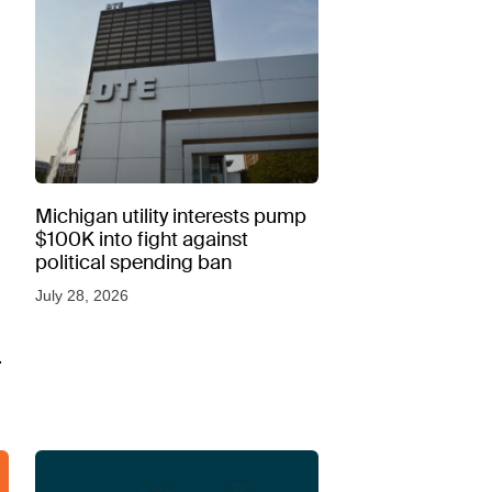
Michigan utility interests pump
$100K into fight against
political spending ban
July 28, 2026