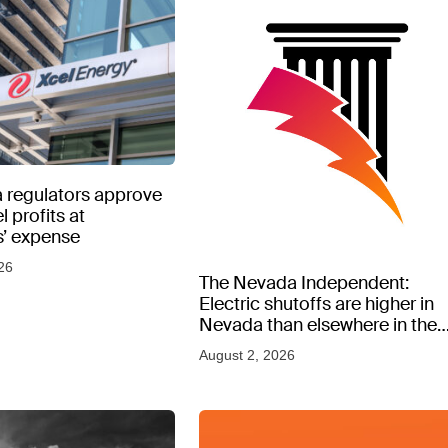
 regulators approve
l profits at
’ expense
26
The Nevada Independent:
Electric shutoffs are higher in
Nevada than elsewhere in the
West, new data shows
August 2, 2026