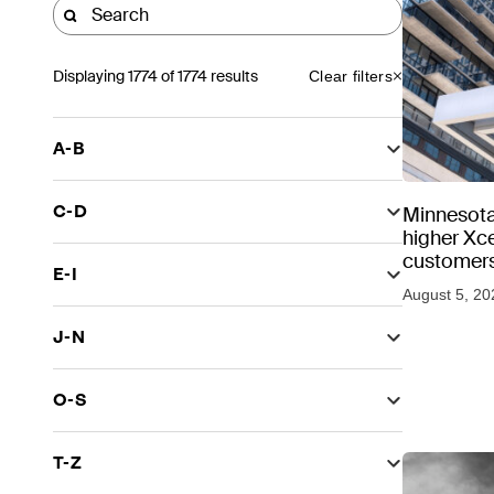
Displaying
1774
of 1774 results
Clear filters
A-B
C-D
Minnesota
higher Xce
customers
E-I
August 5, 20
J-N
O-S
T-Z