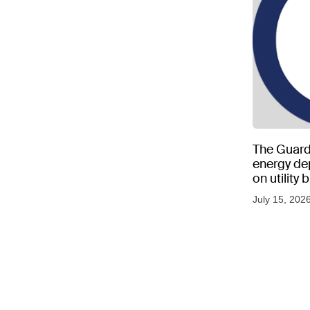
The Guard
energy d
on utility
as US tem
July 15, 202