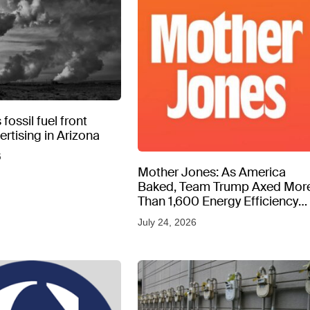
fossil fuel front
rtising in Arizona
6
Mother Jones: As America
Baked, Team Trump Axed Mor
Than 1,600 Energy Efficiency
Web Pages
July 24, 2026