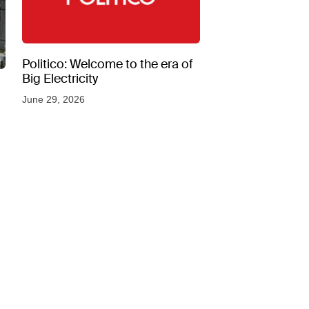
Politico: Welcome to the era of
Big Electricity
June 29, 2026