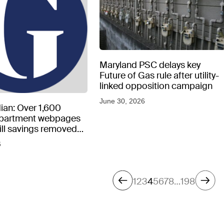
Maryland PSC delays key
Future of Gas rule after utility-
linked opposition campaign
June 30, 2026
ian: Over 1,600
epartment webpages
 bill savings removed
peratures soar
6
1
2
3
4
5
6
7
8
…
198