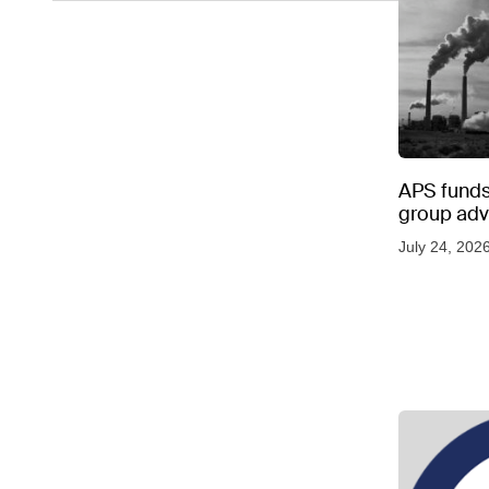
APS funds 
group adve
July 24, 202