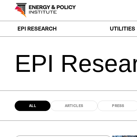
Skip
to
content
EPI RESEARCH
UTILITIES
EPI
Resea
ALL
ARTICLES
PRESS