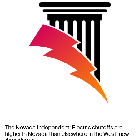
The Nevada Independent: Electric shutoffs are
higher in Nevada than elsewhere in the West, new