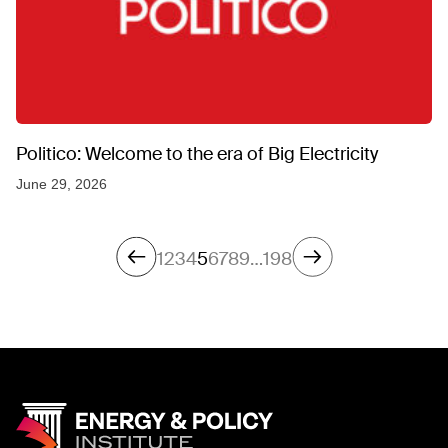
Politico: Welcome to the era of Big Electricity
June 29, 2026
1
2
3
4
5
6
7
8
9
…
198