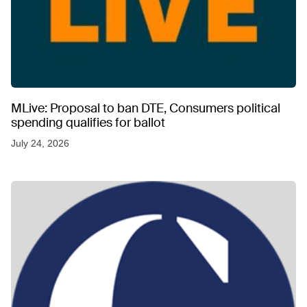
MLive: Proposal to ban DTE, Consumers political
spending qualifies for ballot
July 24, 2026