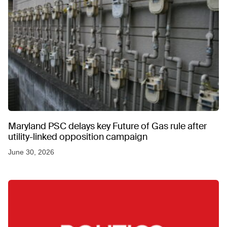
Maryland PSC delays key Future of Gas rule after
utility-linked opposition campaign
June 30, 2026