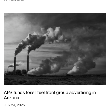
APS funds fossil fuel front group advertising in
Arizona
July 24, 2026