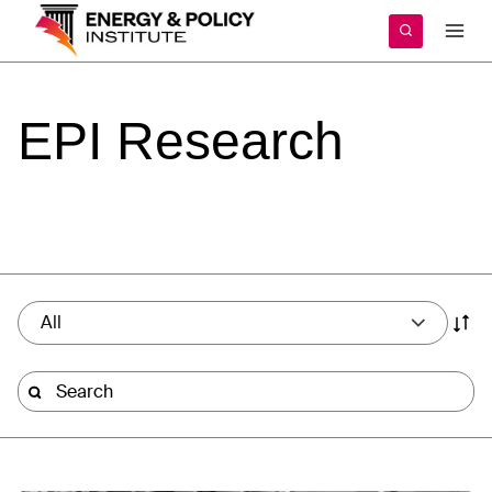
Skip
to
content
EPI
Research
All