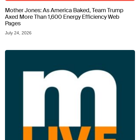
Mother Jones: As America Baked, Team Trump
Axed More Than 1,600 Energy Efficiency Web
Pages
July 24, 2026