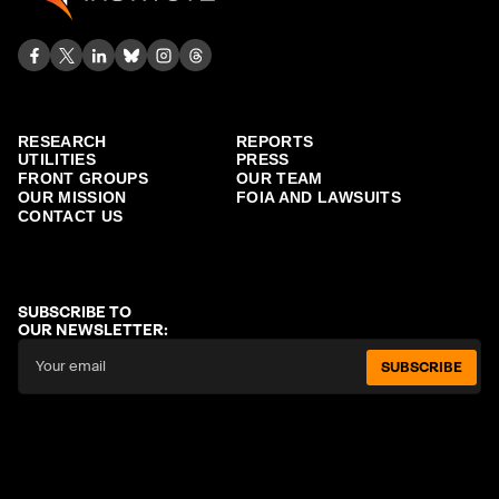
RESEARCH
REPORTS
UTILITIES
PRESS
FRONT GROUPS
OUR TEAM
OUR MISSION
FOIA AND LAWSUITS
CONTACT US
SUBSCRIBE TO
OUR NEWSLETTER:
SUBSCRIBE