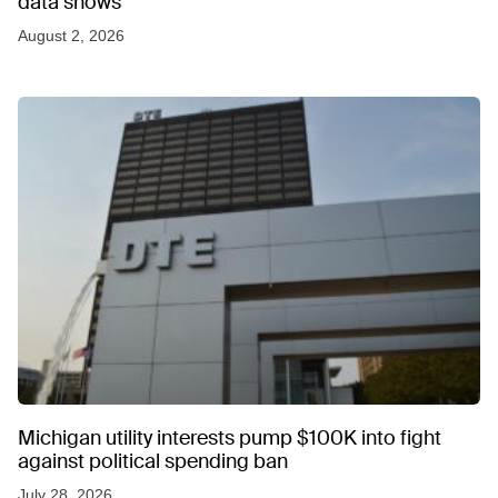
data shows
August 2, 2026
Michigan utility interests pump $100K into fight
against political spending ban
July 28, 2026