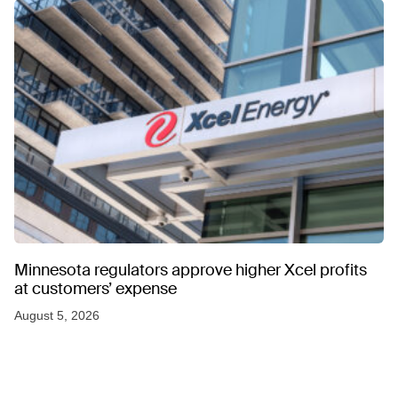
Minnesota regulators approve higher Xcel profits
at customers’ expense
August 5, 2026