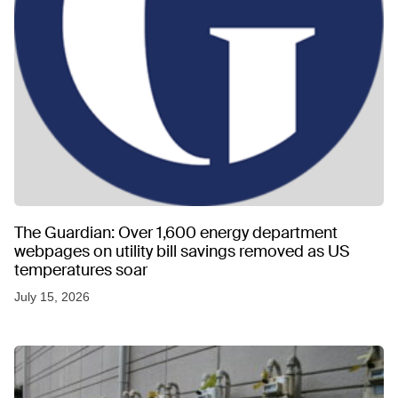
The Guardian: Over 1,600 energy department
webpages on utility bill savings removed as US
temperatures soar
July 15, 2026