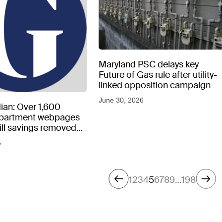
Maryland PSC delays key
Future of Gas rule after utility-
linked opposition campaign
June 30, 2026
ian: Over 1,600
epartment webpages
 bill savings removed
peratures soar
6
1
2
3
4
5
6
7
8
9
…
198