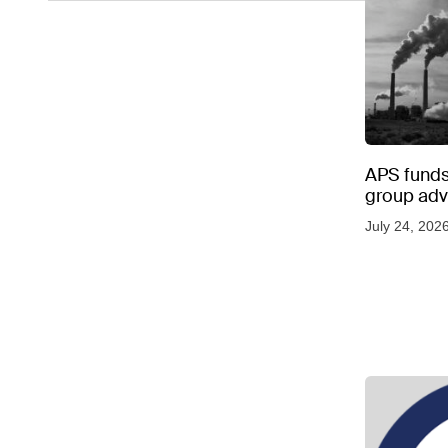
APS funds 
group adve
July 24, 202