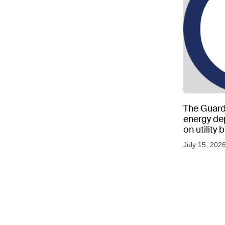
The Guard
energy d
on utility
as US tem
July 15, 202