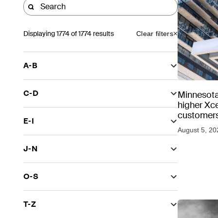
Displaying
1774
of 1774 results
Clear filters
A-B
C-D
Minnesota
higher Xce
customers
E-I
August 5, 20
J-N
O-S
T-Z