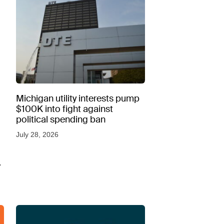
Michigan utility interests pump
$100K into fight against
political spending ban
July 28, 2026