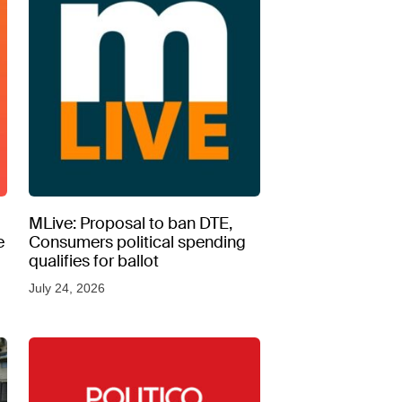
MLive: Proposal to ban DTE,
e
Consumers political spending
qualifies for ballot
July 24, 2026