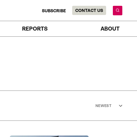
CONTACT US
SUBSCRIBE
REPORTS
ABOUT
NEWEST