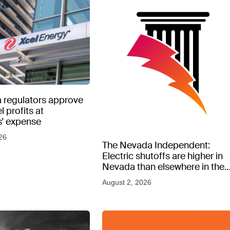
 regulators approve
l profits at
’ expense
26
The Nevada Independent:
Electric shutoffs are higher in
Nevada than elsewhere in the
West, new data shows
August 2, 2026