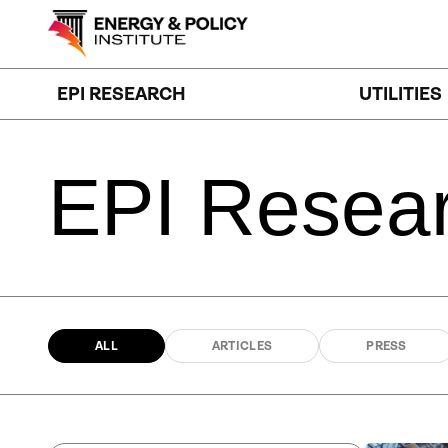
Skip
to
content
EPI RESEARCH
UTILITIES
EPI
Resea
ALL
ARTICLES
PRESS