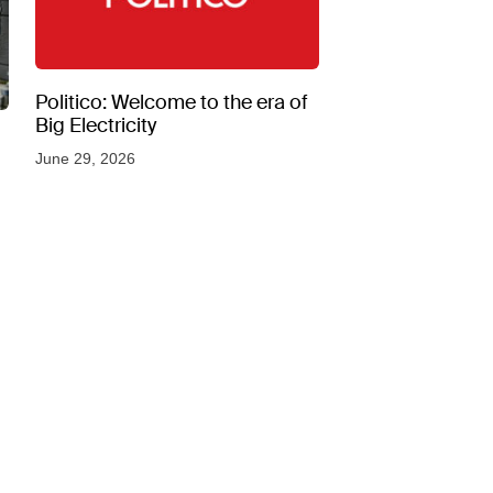
Politico: Welcome to the era of
Big Electricity
June 29, 2026