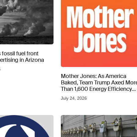
fossil fuel front
rtising in Arizona
6
Mother Jones: As America
Baked, Team Trump Axed Mor
Than 1,600 Energy Efficiency
Web Pages
July 24, 2026