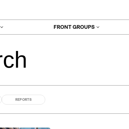
FRONT GROUPS
rch
REPORTS