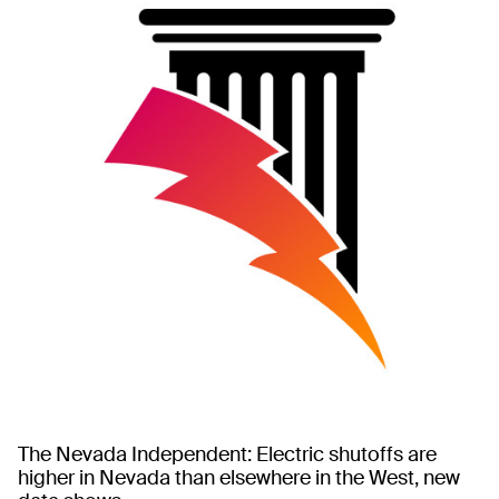
The Nevada Independent: Electric shutoffs are
higher in Nevada than elsewhere in the West, new