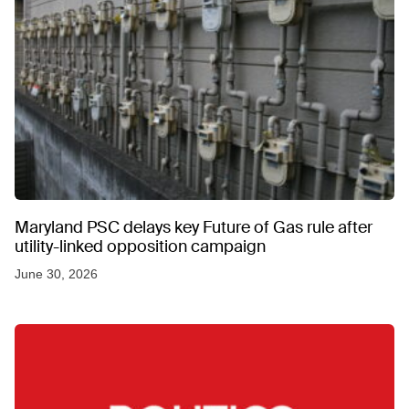
Maryland PSC delays key Future of Gas rule after
utility-linked opposition campaign
June 30, 2026