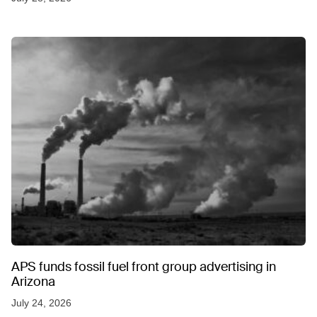
APS funds fossil fuel front group advertising in
Arizona
July 24, 2026