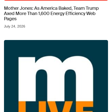
Mother Jones: As America Baked, Team Trump
Axed More Than 1,600 Energy Efficiency Web
Pages
July 24, 2026