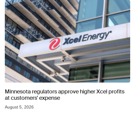
Minnesota regulators approve higher Xcel profits
at customers’ expense
August 5, 2026