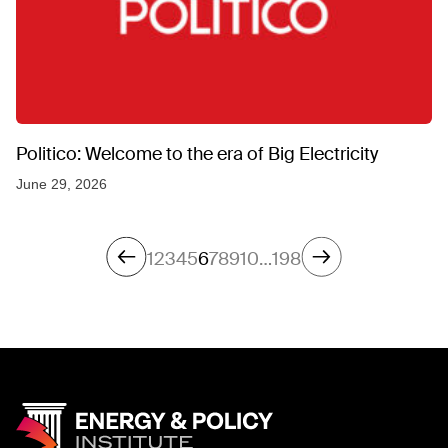
Politico: Welcome to the era of Big Electricity
June 29, 2026
1
2
3
4
5
6
7
8
9
10
…
198