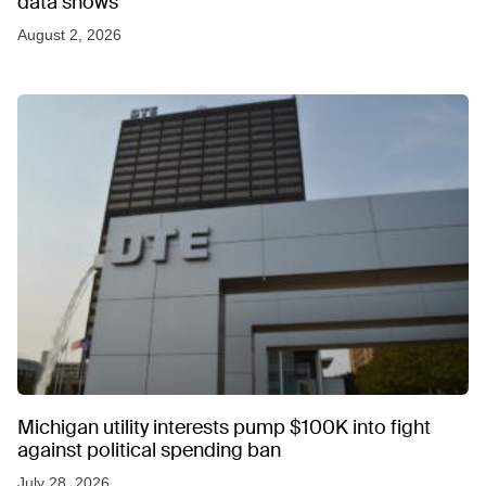
data shows
August 2, 2026
Michigan utility interests pump $100K into fight
against political spending ban
July 28, 2026