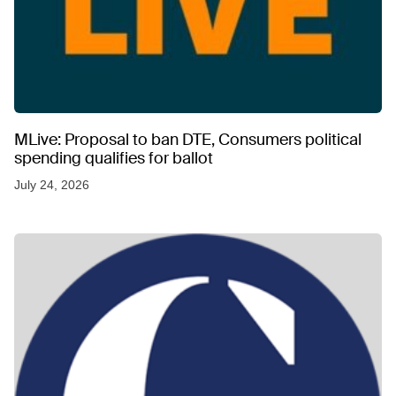
MLive: Proposal to ban DTE, Consumers political
spending qualifies for ballot
July 24, 2026