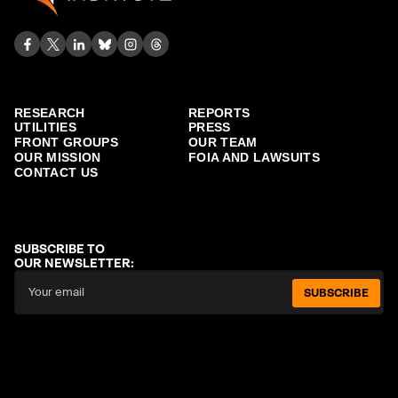
RESEARCH
REPORTS
UTILITIES
PRESS
FRONT GROUPS
OUR TEAM
OUR MISSION
FOIA AND LAWSUITS
CONTACT US
SUBSCRIBE TO
OUR NEWSLETTER:
SUBSCRIBE