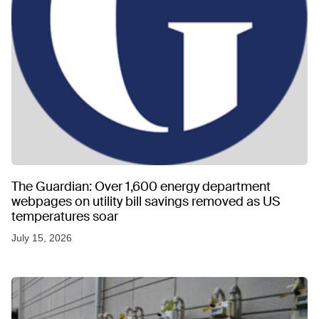
The Guardian: Over 1,600 energy department
webpages on utility bill savings removed as US
temperatures soar
July 15, 2026