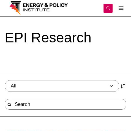
Skip
to
content
EPI
Research
All