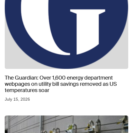
The Guardian: Over 1,600 energy department
webpages on utility bill savings removed as US
temperatures soar
July 15, 2026