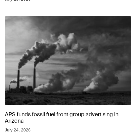
APS funds fossil fuel front group advertising in
Arizona
July 24, 2026