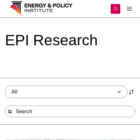
Skip
to
content
EPI
Research
All