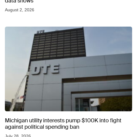
data shows
August 2, 2026
Michigan utility interests pump $100K into fight
against political spending ban
July 28, 2026