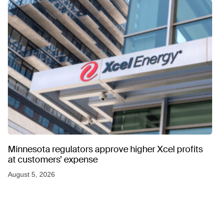
Minnesota regulators approve higher Xcel profits
at customers’ expense
August 5, 2026