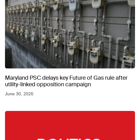
Maryland PSC delays key Future of Gas rule after
utility-linked opposition campaign
June 30, 2026