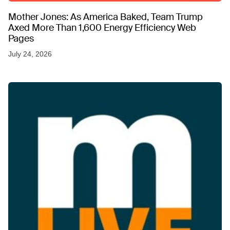
Mother Jones: As America Baked, Team Trump
Axed More Than 1,600 Energy Efficiency Web
Pages
July 24, 2026