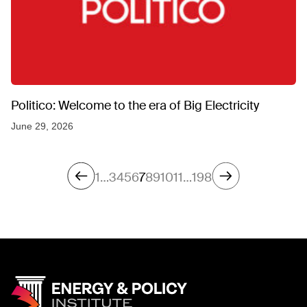
Politico: Welcome to the era of Big Electricity
June 29, 2026
1
…
3
4
5
6
7
8
9
10
11
…
198