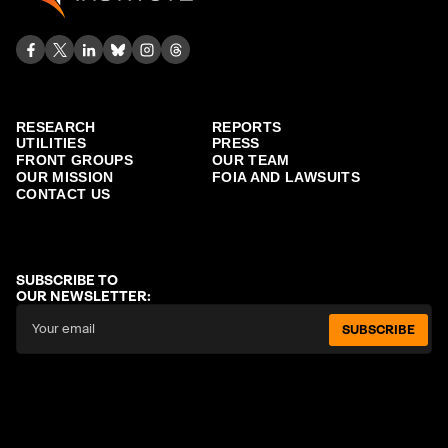
RESEARCH
REPORTS
UTILITIES
PRESS
FRONT GROUPS
OUR TEAM
OUR MISSION
FOIA AND LAWSUITS
CONTACT US
SUBSCRIBE TO
OUR NEWSLETTER:
SUBSCRIBE