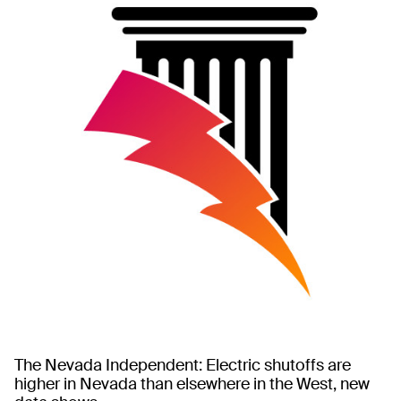
The Nevada Independent: Electric shutoffs are
higher in Nevada than elsewhere in the West, new