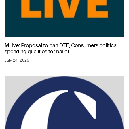
MLive: Proposal to ban DTE, Consumers political
spending qualifies for ballot
July 24, 2026