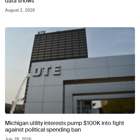
data shows
August 2, 2026
Michigan utility interests pump $100K into fight
against political spending ban
July 28, 2026