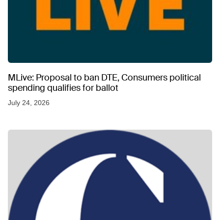
MLive: Proposal to ban DTE, Consumers political
spending qualifies for ballot
July 24, 2026