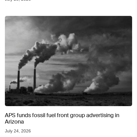
APS funds fossil fuel front group advertising in
Arizona
July 24, 2026