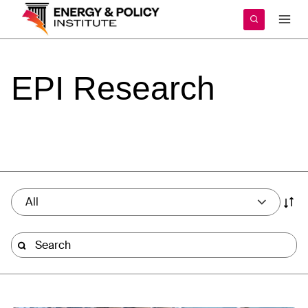
Skip
to
content
EPI
Research
All