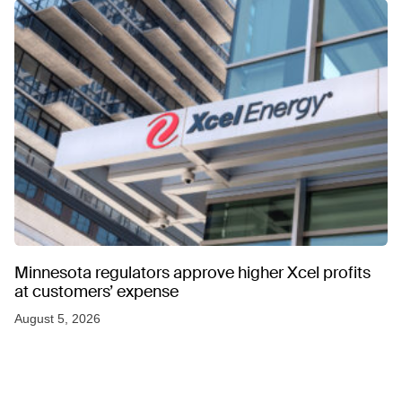
Minnesota regulators approve higher Xcel profits
at customers’ expense
August 5, 2026