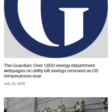
The Guardian: Over 1,600 energy department
webpages on utility bill savings removed as US
temperatures soar
July 15, 2026