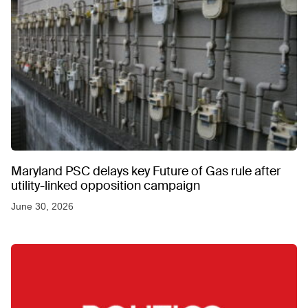
Maryland PSC delays key Future of Gas rule after
utility-linked opposition campaign
June 30, 2026