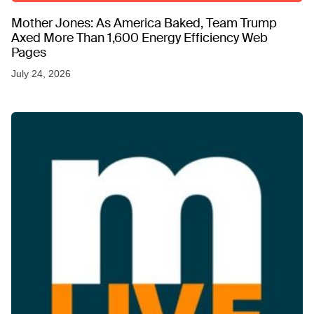
Mother Jones: As America Baked, Team Trump
Axed More Than 1,600 Energy Efficiency Web
Pages
July 24, 2026