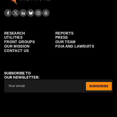
RESEARCH
REPORTS
UTILITIES
PRESS
FRONT GROUPS
OUR TEAM
OUR MISSION
FOIA AND LAWSUITS
CONTACT US
SUBSCRIBE TO
OUR NEWSLETTER:
SUBSCRIBE