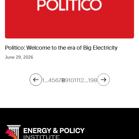
Politico: Welcome to the era of Big Electricity
June 29, 2026
1
…
4
5
6
7
8
9
10
11
12
…
198