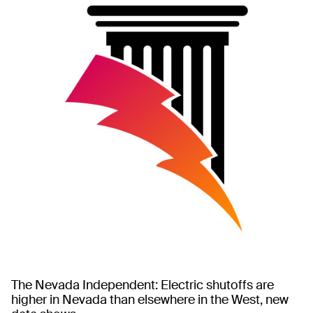
The Nevada Independent: Electric shutoffs are
higher in Nevada than elsewhere in the West, new