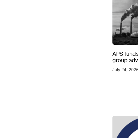
APS funds 
group adve
July 24, 202