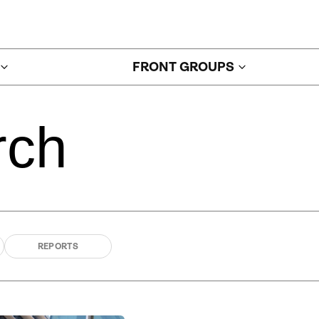
FRONT GROUPS
rch
REPORTS