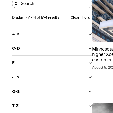
Displaying
1774
of 1774 results
Clear filters
A-B
C-D
Minnesota
higher Xce
customers
E-I
August 5, 20
J-N
O-S
T-Z