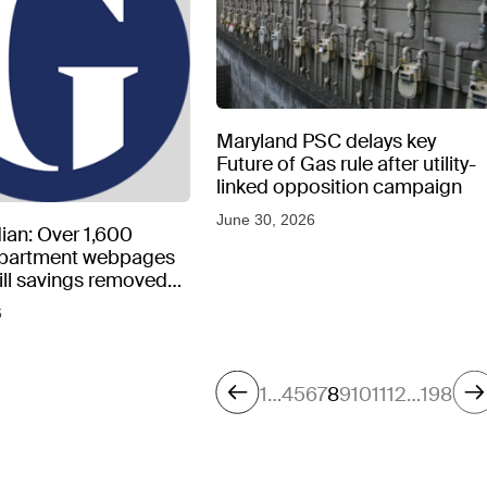
Maryland PSC delays key
Future of Gas rule after utility-
linked opposition campaign
June 30, 2026
ian: Over 1,600
epartment webpages
 bill savings removed
peratures soar
6
1
…
4
5
6
7
8
9
10
11
12
…
198