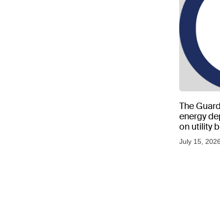
The Guard
energy d
on utility
as US tem
July 15, 202