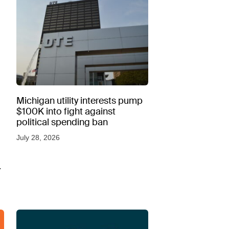
Michigan utility interests pump
$100K into fight against
political spending ban
July 28, 2026