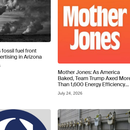
fossil fuel front
rtising in Arizona
6
Mother Jones: As America
Baked, Team Trump Axed Mor
Than 1,600 Energy Efficiency
Web Pages
July 24, 2026