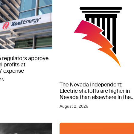
 regulators approve
l profits at
’ expense
26
The Nevada Independent:
Electric shutoffs are higher in
Nevada than elsewhere in the
West, new data shows
August 2, 2026