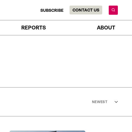
CONTACT US
SUBSCRIBE
REPORTS
ABOUT
NEWEST