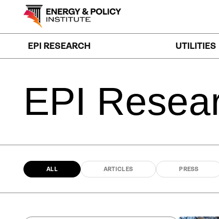
Skip
to
content
EPI RESEARCH
UTILITIES
EPI
Resea
ALL
ARTICLES
PRESS