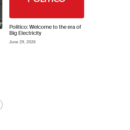
Politico: Welcome to the era of
Big Electricity
June 29, 2026