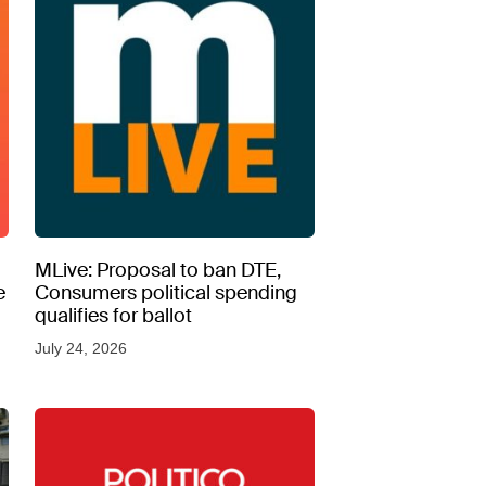
MLive: Proposal to ban DTE,
e
Consumers political spending
qualifies for ballot
July 24, 2026