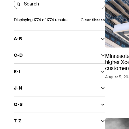
Displaying
1774
of 1774 results
Clear filters
A-B
C-D
Minnesota
higher Xce
customers
E-I
August 5, 20
J-N
O-S
T-Z