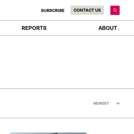
CONTACT US
SUBSCRIBE
REPORTS
ABOUT
NEWEST