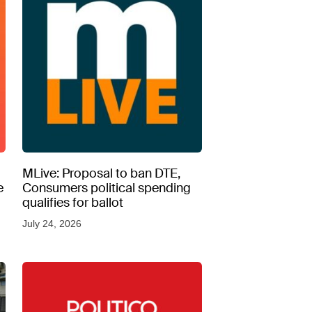
MLive: Proposal to ban DTE,
e
Consumers political spending
qualifies for ballot
July 24, 2026