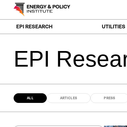
Skip
to
content
EPI RESEARCH
UTILITIES
EPI
Resea
ALL
ARTICLES
PRESS