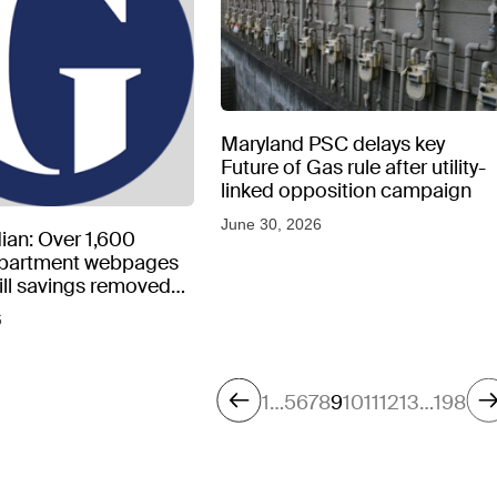
Maryland PSC delays key
Future of Gas rule after utility-
linked opposition campaign
June 30, 2026
ian: Over 1,600
epartment webpages
 bill savings removed
peratures soar
6
1
…
5
6
7
8
9
10
11
12
13
…
198