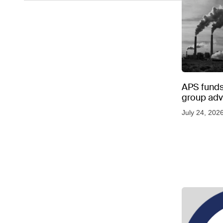
APS funds 
group adve
July 24, 202