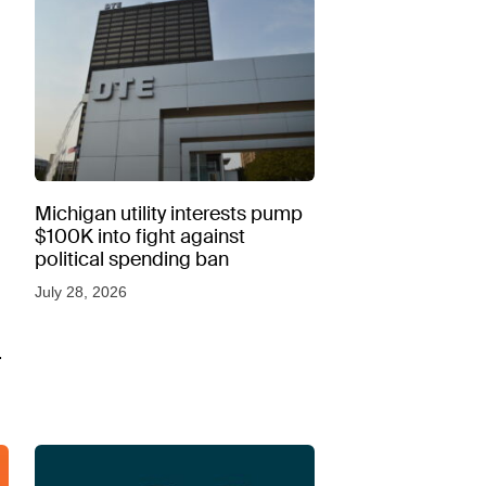
Michigan utility interests pump
$100K into fight against
political spending ban
July 28, 2026