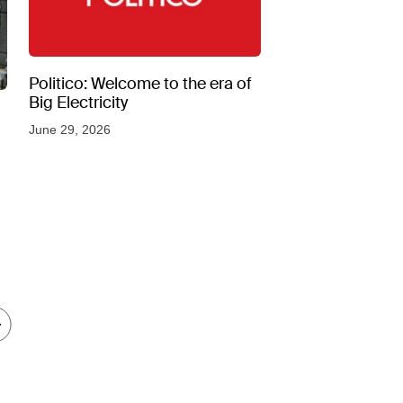
Politico: Welcome to the era of
Big Electricity
June 29, 2026