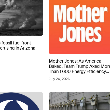
fossil fuel front
rtising in Arizona
6
Mother Jones: As America
Baked, Team Trump Axed Mor
Than 1,600 Energy Efficiency
Web Pages
July 24, 2026