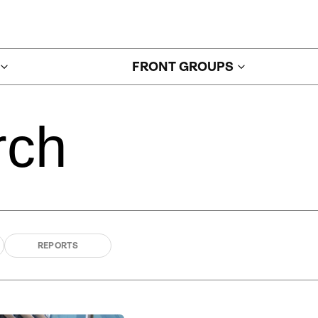
FRONT GROUPS
rch
REPORTS