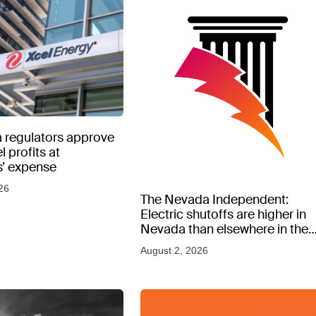
 regulators approve
l profits at
’ expense
26
The Nevada Independent:
Electric shutoffs are higher in
Nevada than elsewhere in the
West, new data shows
August 2, 2026