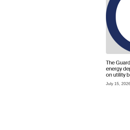
The Guard
energy d
on utility
as US tem
July 15, 202