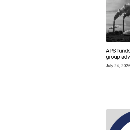
APS funds 
group adve
July 24, 202