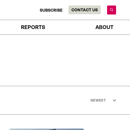
CONTACT US
SUBSCRIBE
REPORTS
ABOUT
NEWEST