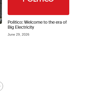
Politico: Welcome to the era of
Big Electricity
June 29, 2026