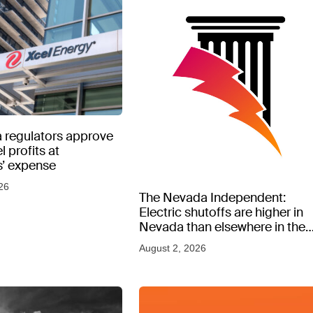
 regulators approve
l profits at
’ expense
26
The Nevada Independent:
Electric shutoffs are higher in
Nevada than elsewhere in the
West, new data shows
August 2, 2026