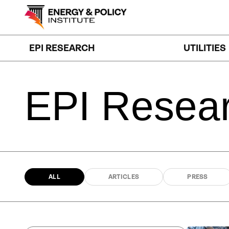
Skip
to
content
EPI RESEARCH
UTILITIES
EPI
Resea
ALL
ARTICLES
PRESS