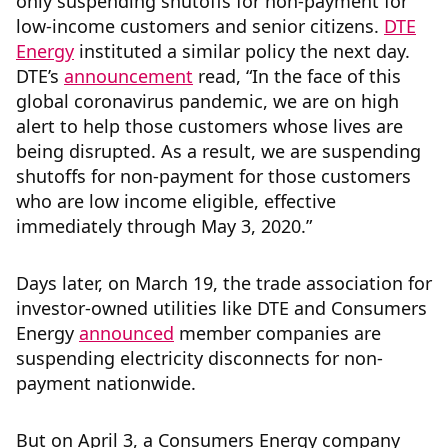
only suspending shutoffs for non-payment for
low-income customers and senior citizens.
DTE
Energy
instituted a similar policy the next day.
DTE’s
announcement
read, “In the face of this
global coronavirus pandemic, we are on high
alert to help those customers whose lives are
being disrupted. As a result, we are suspending
shutoffs for non-payment for those customers
who are low income eligible, effective
immediately through May 3, 2020.”
Days later, on March 19, the trade association for
investor-owned utilities like DTE and Consumers
Energy
announced
member companies are
suspending electricity disconnects for non-
payment nationwide.
But on April 3, a Consumers Energy company