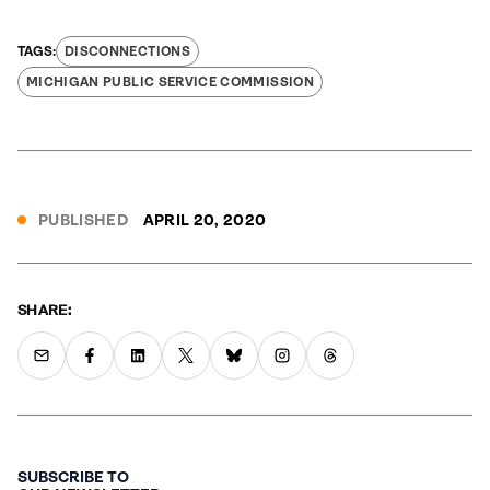
DISCONNECTIONS
MICHIGAN PUBLIC SERVICE COMMISSION
PUBLISHED
APRIL 20, 2020
SHARE:
SUBSCRIBE TO