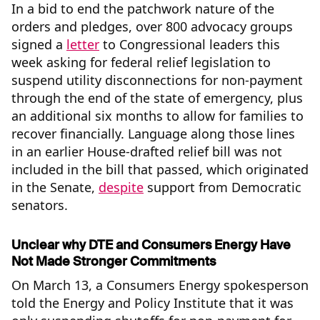
In a bid to end the patchwork nature of the
orders and pledges, over 800 advocacy groups
signed a
letter
to Congressional leaders this
week asking for federal relief legislation to
suspend utility disconnections for non-payment
through the end of the state of emergency, plus
an additional six months to allow for families to
recover financially. Language along those lines
in an earlier House-drafted relief bill was not
included in the bill that passed, which originated
in the Senate,
despite
support from Democratic
senators.
Unclear why DTE and Consumers Energy Have
Not Made Stronger Commitments
On March 13, a Consumers Energy spokesperson
told the Energy and Policy Institute that it was