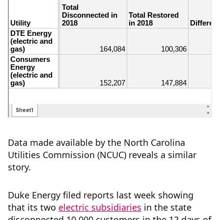
Data made available by the North Carolina
Utilities Commission (NCUC) reveals a similar
story.
Duke Energy filed reports last week showing
that its two
electric
subsidiaries
in the state
disconnected 10,000 customers in the 12 days of