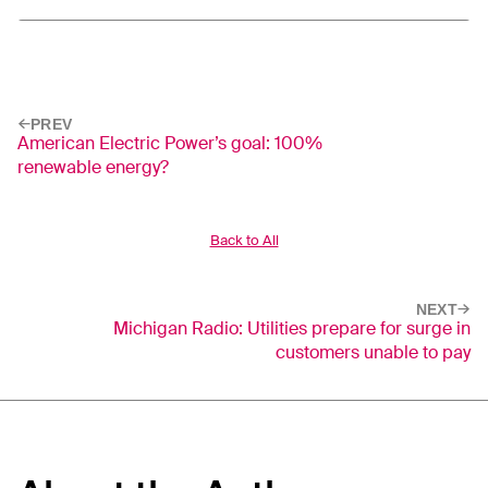
PREV
American Electric Power’s goal: 100%
renewable energy?
Back to All
NEXT
Michigan Radio: Utilities prepare for surge in
customers unable to pay