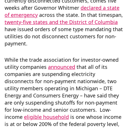
currently disconnected customers, comes five
weeks after Governor Whitmer
declared a state
of emergency
across the state. In that timespan,
twenty-five states and the District of Columbia
have issued orders of some type mandating that
utilities do not disconnect customers for non-
payment.
While the trade association for investor-owned
utility companies
announced
that all of its
companies are suspending electricity
disconnects for non-payment nationwide, two
utility members operating in Michigan – DTE
Energy and Consumers Energy – have said they
are only suspending shutoffs for non-payment
for low-income and senior customers. Low-
income
eligible household
is one whose income
is at or below 200% of the federal poverty level,