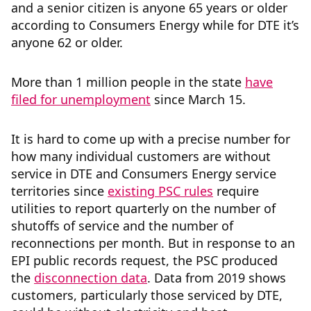
and a senior citizen is anyone 65 years or older
according to Consumers Energy while for DTE it’s
anyone 62 or older.
More than 1 million people in the state
have
filed for unemployment
since March 15.
It is hard to come up with a precise number for
how many individual customers are without
service in DTE and Consumers Energy service
territories since
existing PSC rules
require
utilities to report quarterly on the number of
shutoffs of service and the number of
reconnections per month. But in response to an
EPI public records request, the PSC produced
the
disconnection data
. Data from 2019 shows
customers, particularly those serviced by DTE,