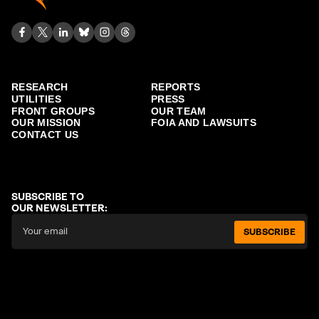
RESEARCH
REPORTS
UTILITIES
PRESS
FRONT GROUPS
OUR TEAM
OUR MISSION
FOIA AND LAWSUITS
CONTACT US
SUBSCRIBE TO
OUR NEWSLETTER:
SUBSCRIBE