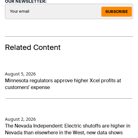
OUR NEWSLETTER:
SUBSCRIBE
Related Content
August 5, 2026
Minnesota regulators approve higher Xcel profits at
customers’ expense
August 2, 2026
The Nevada Independent: Electric shutoffs are higher in
Nevada than elsewhere in the West, new data shows