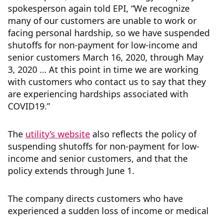
spokesperson again told EPI, “We recognize
many of our customers are unable to work or
facing personal hardship, so we have suspended
shutoffs for non-payment for low-income and
senior customers March 16, 2020, through May
3, 2020 … At this point in time we are working
with customers who contact us to say that they
are experiencing hardships associated with
COVID19.”
The
utility’s website
also reflects the policy of
suspending shutoffs for non-payment for low-
income and senior customers, and that the
policy extends through June 1.
The company directs customers who have
experienced a sudden loss of income or medical