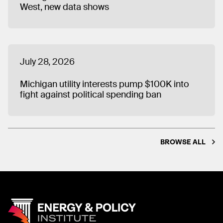
West, new data shows
July 28, 2026
Michigan utility interests pump $100K into
fight against political spending ban
BROWSE ALL