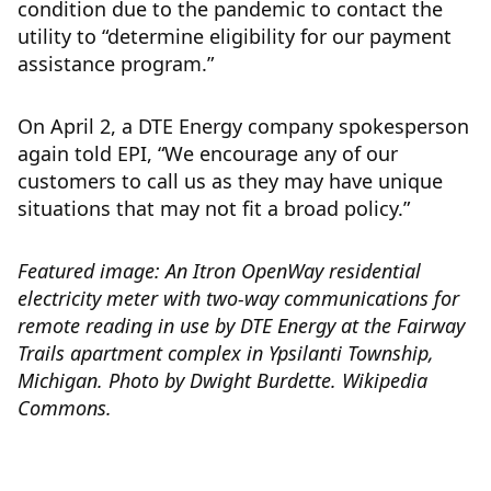
condition due to the pandemic to contact the
utility to “determine eligibility for our payment
assistance program.”
On April 2, a DTE Energy company spokesperson
again told EPI, “We encourage any of our
customers to call us as they may have unique
situations that may not fit a broad policy.”
Featured image: An Itron OpenWay residential
electricity meter with two-way communications for
remote reading in use by DTE Energy at the Fairway
Trails apartment complex in Ypsilanti Township,
Michigan. Photo by
Dwight Burdette.
Wikipedia
Commons.