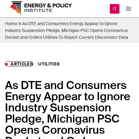
Skip
to
content
»
Home
As DTE and Consumers Energy Appear to Ignore
Industry Suspension Pledge, Michigan PSC Opens Coronavirus
Docket and Orders Utilities To Report Current Disconnect Data
ARTICLES
UTILITIES
As DTE and Consumers
Energy Appear to Ignore
Industry Suspension
Pledge, Michigan PSC
Opens Coronavirus