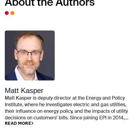
About the Authors
Matt Kasper
Matt Kasper is deputy director at the Energy and Policy
Institute, where he investigates electric and gas utilities,
their influence on energy policy, and the impacts of utility
decisions on customers’ bills. Since joining EPI in 2014,
READ MORE
his work has examined utility campaign contributions,
rate cases, executive compensation, trade association