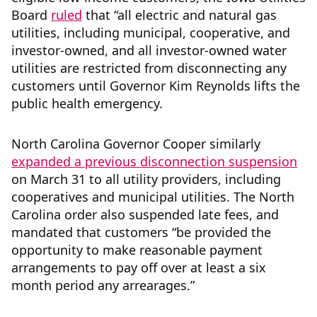
Board
ruled
that “all electric and natural gas
utilities, including municipal, cooperative, and
investor-owned, and all investor-owned water
utilities are restricted from disconnecting any
customers until Governor Kim Reynolds lifts the
public health emergency.
North Carolina Governor Cooper similarly
expanded a previous disconnection suspension
on March 31 to all utility providers, including
cooperatives and municipal utilities. The North
Carolina order also suspended late fees, and
mandated that customers “be provided the
opportunity to make reasonable payment
arrangements to pay off over at least a six
month period any arrearages.”