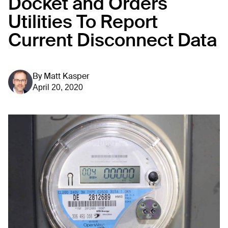
Docket and Orders
Utilities To Report
Current Disconnect Data
By
Matt Kasper
April 20, 2020