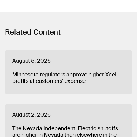
spending, front groups, emissions commitments,
ratepayer-funded political activities, and industry efforts
to delay or weaken clean energy policy. He previously
worked on state and local policy issues at the Center for
American Progress and was a fellow with Organizing for
Related Content
America. Matt graduated from Butler University in
Indianapolis and lives in Chicago.
August 5, 2026
Minnesota regulators approve higher Xcel
profits at customers’ expense
August 2, 2026
The Nevada Independent: Electric shutoffs
are higher in Nevada than elsewhere in the