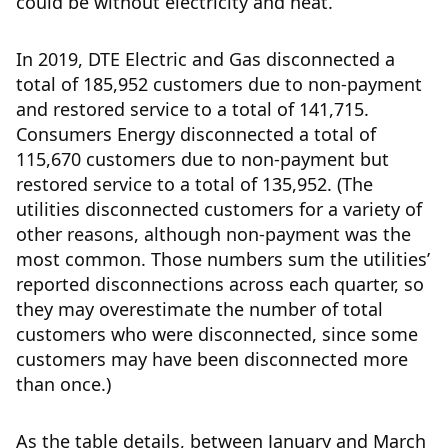
could be without electricity and heat.
In 2019, DTE Electric and Gas disconnected a
total of 185,952 customers due to non-payment
and restored service to a total of 141,715.
Consumers Energy disconnected a total of
115,670 customers due to non-payment but
restored service to a total of 135,952. (The
utilities disconnected customers for a variety of
other reasons, although non-payment was the
most common. Those numbers sum the utilities’
reported disconnections across each quarter, so
they may overestimate the number of total
customers who were disconnected, since some
customers may have been disconnected more
than once.)
As the table details, between January and March