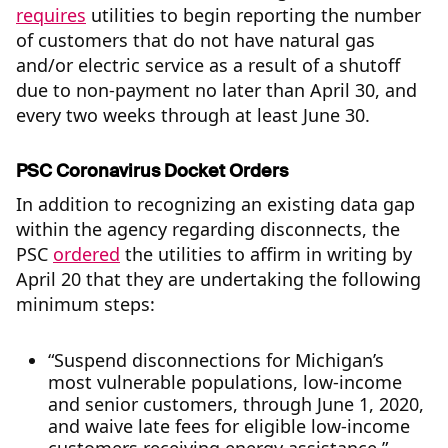
requires
utilities to begin reporting the number
of customers that do not have natural gas
and/or electric service as a result of a shutoff
due to non-payment no later than April 30, and
every two weeks through at least June 30.
PSC Coronavirus Docket Orders
In addition to recognizing an existing data gap
within the agency regarding disconnects, the
PSC
ordered
the utilities to affirm in writing by
April 20 that they are undertaking the following
minimum steps:
“Suspend disconnections for Michigan’s
most vulnerable populations, low-income
and senior customers, through June 1, 2020,
and waive late fees for eligible low-income