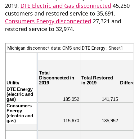
2019,
DTE Electric and Gas disconnected
45,250
customers and restored service to 35,691.
Consumers Energy disconnected
27,321 and
restored service to 32,974.