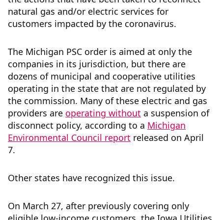
natural gas and/or electric services for
customers impacted by the coronavirus.
The Michigan PSC order is aimed at only the
companies in its jurisdiction, but there are
dozens of municipal and cooperative utilities
operating in the state that are not regulated by
the commission. Many of these electric and gas
providers are
operating without
a suspension of
disconnect policy, according to a
Michigan
Environmental Council report
released on April
7.
Other states have recognized this issue.
On March 27, after previously covering only
eligible low-income customers, the Iowa Utilities