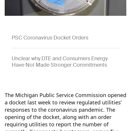
PSC Coronavirus Docket Orders
Unclear why DTE and Consumers Energy
Have Not Made Stronger Commitments
The Michigan Public Service Commission opened
a docket last week to review regulated utilities’
responses to the coronavirus pandemic. The
opening of the docket, along with an order
requiring utilities to report the number of