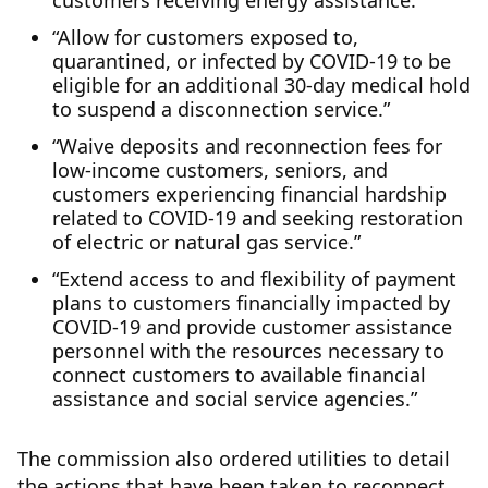
customers receiving energy assistance.”
“Allow for customers exposed to,
quarantined, or infected by COVID-19 to be
eligible for an additional 30-day medical hold
to suspend a disconnection service.”
“Waive deposits and reconnection fees for
low-income customers, seniors, and
customers experiencing financial hardship
related to COVID-19 and seeking restoration
of electric or natural gas service.”
“Extend access to and flexibility of payment
plans to customers financially impacted by
COVID-19 and provide customer assistance
personnel with the resources necessary to
connect customers to available financial
assistance and social service agencies.”
The commission also ordered utilities to detail
the actions that have been taken to reconnect