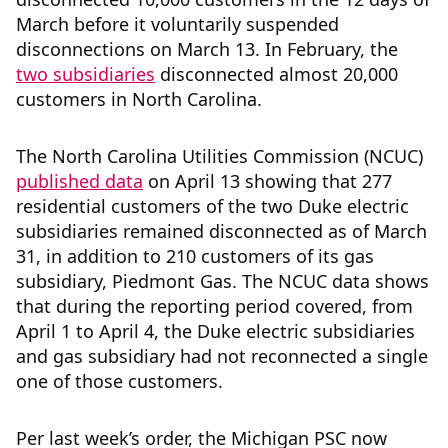
March before it voluntarily suspended
disconnections on March 13. In February, the
two
subsidiaries
disconnected almost 20,000
customers in North Carolina.
The North Carolina Utilities Commission (NCUC)
published data
on April 13 showing that 277
residential customers of the two Duke electric
subsidiaries remained disconnected as of March
31, in addition to 210 customers of its gas
subsidiary, Piedmont Gas. The NCUC data shows
that during the reporting period covered, from
April 1 to April 4, the Duke electric subsidiaries
and gas subsidiary had not reconnected a single
one of those customers.
Per last week’s order, the Michigan PSC now