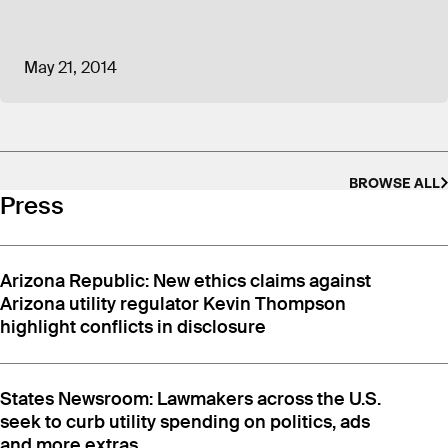
May 21, 2014
BROWSE ALL
Press
Arizona Republic: New ethics claims against
Arizona utility regulator Kevin Thompson
highlight conflicts in disclosure
States Newsroom: Lawmakers across the U.S.
seek to curb utility spending on politics, ads
and more extras