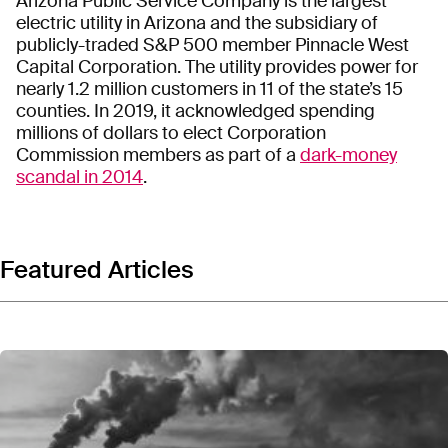
Arizona Public Service Company is the largest
electric utility in Arizona and the subsidiary of
publicly-traded S&P 500 member Pinnacle West
Capital Corporation. The utility provides power for
nearly 1.2 million customers in 11 of the state’s 15
counties. In 2019, it acknowledged spending
millions of dollars to elect Corporation
Commission members as part of a
dark-money
scandal in 2014
.
Featured Articles