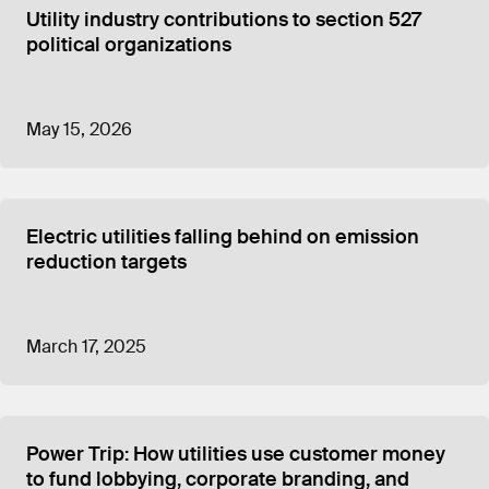
Utility industry contributions to section 527
political organizations
May 15, 2026
Electric utilities falling behind on emission
reduction targets
March 17, 2025
Power Trip: How utilities use customer money
to fund lobbying, corporate branding, and