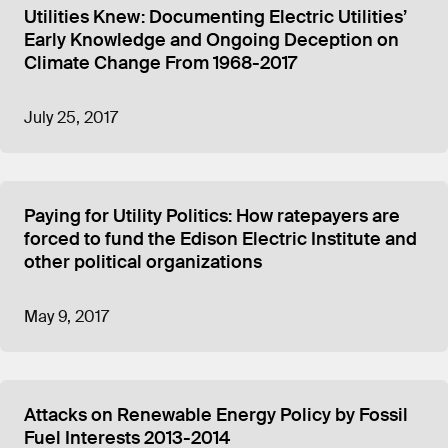
Utilities Knew: Documenting Electric Utilities’
Early Knowledge and Ongoing Deception on
Climate Change From 1968-2017
July 25, 2017
Paying for Utility Politics: How ratepayers are
forced to fund the Edison Electric Institute and
other political organizations
May 9, 2017
Attacks on Renewable Energy Policy by Fossil
Fuel Interests 2013-2014