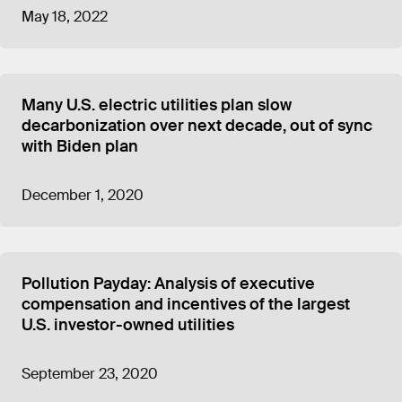
May 18, 2022
Many U.S. electric utilities plan slow
decarbonization over next decade, out of sync
with Biden plan
December 1, 2020
Pollution Payday: Analysis of executive
compensation and incentives of the largest
U.S. investor-owned utilities
September 23, 2020