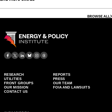
BROWSE ALL
RESEARCH
REPORTS
UTILITIES
PRESS
FRONT GROUPS
OUR TEAM
OUR MISSION
FOIA AND LAWSUITS
CONTACT US