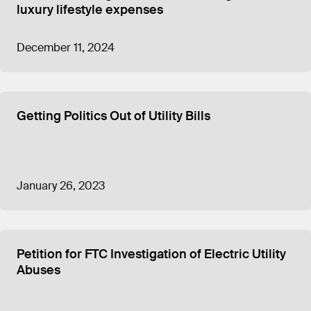
luxury lifestyle expenses
December 11, 2024
Getting Politics Out of Utility Bills
January 26, 2023
Petition for FTC Investigation of Electric Utility
Abuses