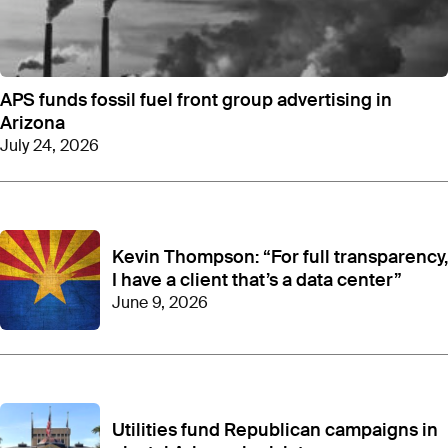
APS funds fossil fuel front group advertising in
Arizona
July 24, 2026
Kevin Thompson: “For full transparency,
I have a client that’s a data center”
June 9, 2026
Utilities fund Republican campaigns in