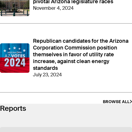
pivotal Arizona legislature races
November 4, 2024
Republican candidates for the Arizona
Corporation Commission position
themselves in favor of utility rate
increase, against clean energy
standards
July 23, 2024
BROWSE ALL
Reports