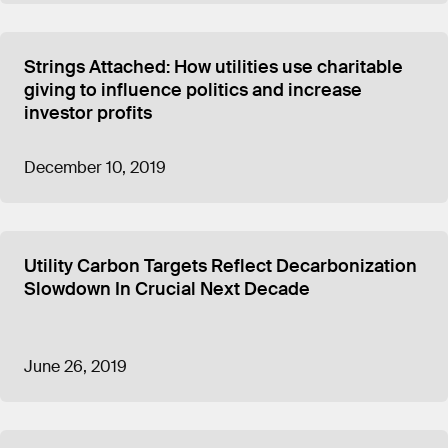
Strings Attached: How utilities use charitable
giving to influence politics and increase
investor profits
December 10, 2019
Utility Carbon Targets Reflect Decarbonization
Slowdown In Crucial Next Decade
June 26, 2019