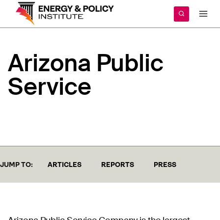
Skip
to
content
Arizona
Public
Service
JUMP TO:
ARTICLES
REPORTS
PRESS