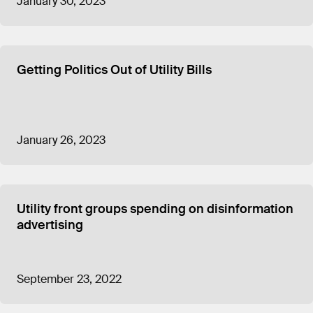
January 30, 2023
Getting Politics Out of Utility Bills
January 26, 2023
Utility front groups spending on disinformation
advertising
September 23, 2022