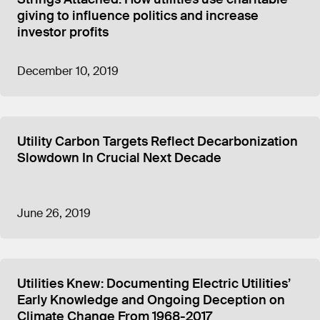
giving to influence politics and increase
investor profits
December 10, 2019
Utility Carbon Targets Reflect Decarbonization
Slowdown In Crucial Next Decade
June 26, 2019
Utilities Knew: Documenting Electric Utilities’
Early Knowledge and Ongoing Deception on
Climate Change From 1968-2017