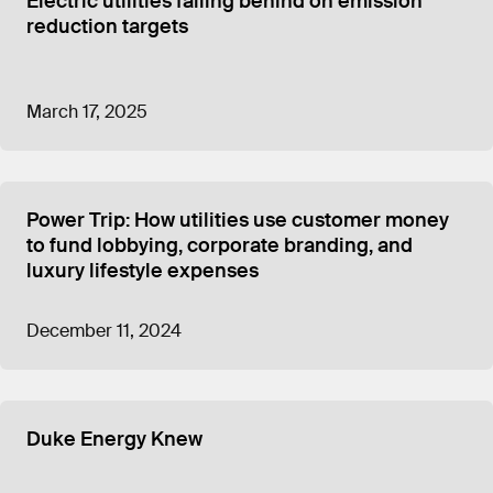
Electric utilities falling behind on emission
reduction targets
March 17, 2025
Power Trip: How utilities use customer money
to fund lobbying, corporate branding, and
luxury lifestyle expenses
December 11, 2024
Duke Energy Knew