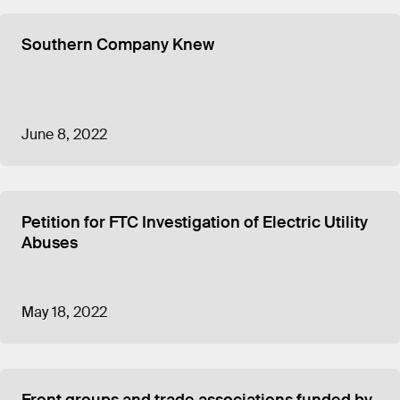
Southern Company Knew
June 8, 2022
Petition for FTC Investigation of Electric Utility
Abuses
May 18, 2022