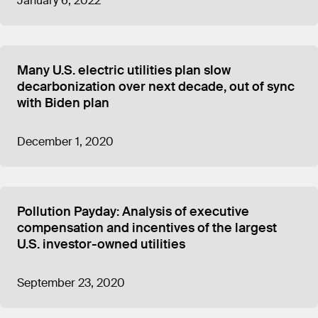
January 6, 2022
Many U.S. electric utilities plan slow
decarbonization over next decade, out of sync
with Biden plan
December 1, 2020
Pollution Payday: Analysis of executive
compensation and incentives of the largest
U.S. investor-owned utilities
September 23, 2020