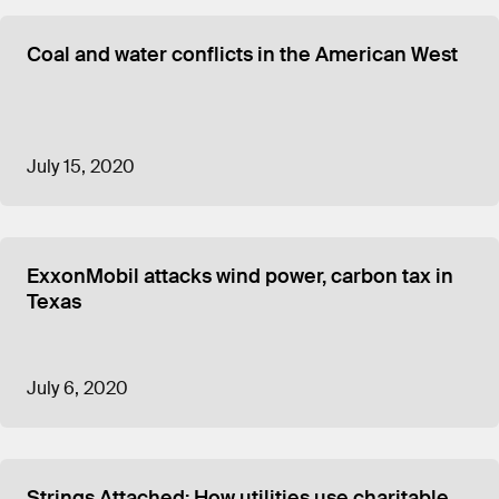
Coal and water conflicts in the American West
July 15, 2020
ExxonMobil attacks wind power, carbon tax in
Texas
July 6, 2020
Strings Attached: How utilities use charitable