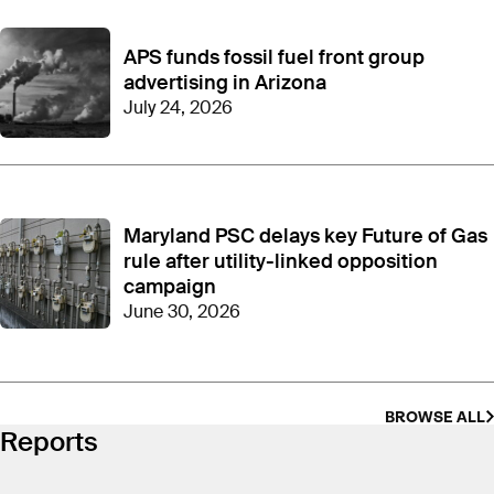
APS funds fossil fuel front group
advertising in Arizona
July 24, 2026
Maryland PSC delays key Future of Gas
rule after utility-linked opposition
campaign
June 30, 2026
BROWSE ALL
Reports