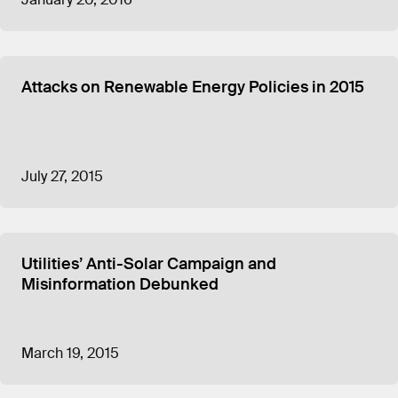
Attacks on Renewable Energy Policies in 2015
July 27, 2015
Utilities’ Anti-Solar Campaign and
Misinformation Debunked
March 19, 2015