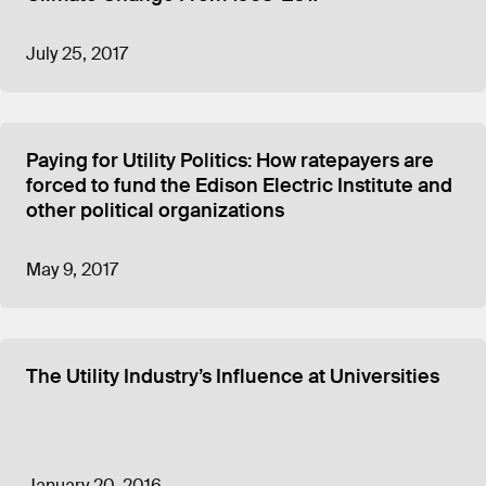
July 25, 2017
Paying for Utility Politics: How ratepayers are
forced to fund the Edison Electric Institute and
other political organizations
May 9, 2017
The Utility Industry’s Influence at Universities
January 20, 2016