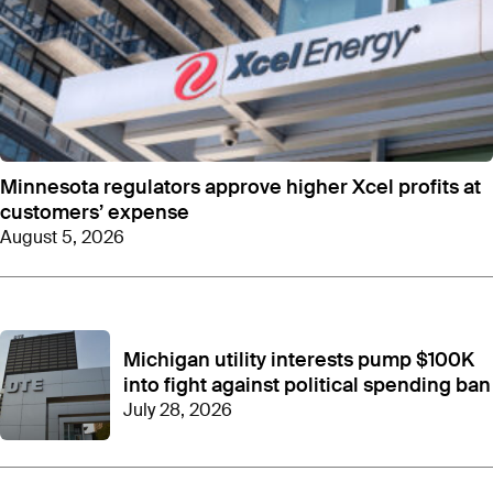
Minnesota regulators approve higher Xcel profits at
customers’ expense
August 5, 2026
Michigan utility interests pump $100K
into fight against political spending ban
July 28, 2026