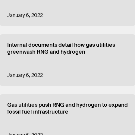
January 6, 2022
Internal documents detail how gas utilities
greenwash RNG and hydrogen
January 6, 2022
Gas utilities push RNG and hydrogen to expand
fossil fuel infrastructure