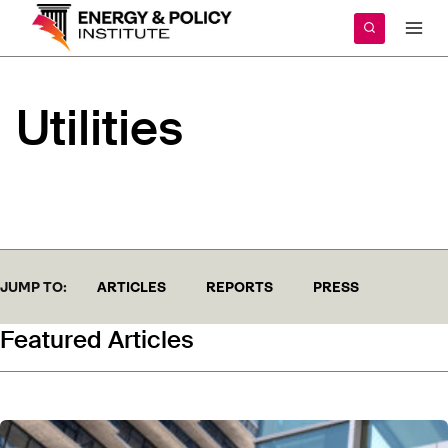
Skip
to
content
Utilities
JUMP TO:
ARTICLES
REPORTS
PRESS
Featured Articles