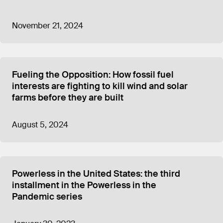
November 21, 2024
Fueling the Opposition: How fossil fuel
interests are fighting to kill wind and solar
farms before they are built
August 5, 2024
Powerless in the United States: the third
installment in the Powerless in the
Pandemic series