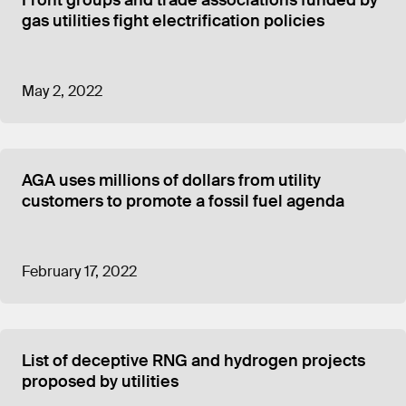
Front groups and trade associations funded by
gas utilities fight electrification policies
May 2, 2022
AGA uses millions of dollars from utility
customers to promote a fossil fuel agenda
February 17, 2022
List of deceptive RNG and hydrogen projects
proposed by utilities