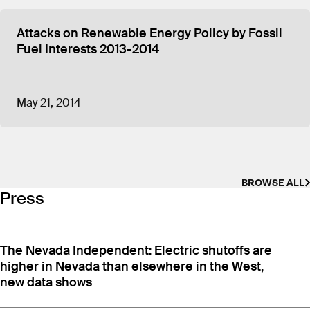
Attacks on Renewable Energy Policy by Fossil
Fuel Interests 2013-2014
May 21, 2014
BROWSE ALL
Press
The Nevada Independent: Electric shutoffs are
higher in Nevada than elsewhere in the West,
new data shows