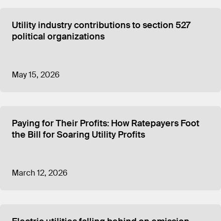
Utility industry contributions to section 527
political organizations
May 15, 2026
Paying for Their Profits: How Ratepayers Foot
the Bill for Soaring Utility Profits
March 12, 2026