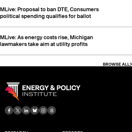
MLive: Proposal to ban DTE, Consumers
political spending qualifies for ballot
MLive: As energy costs rise, Michigan
lawmakers take aim at utility profits
BROWSE ALL