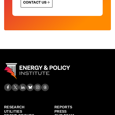
CONTACT US
RESEARCH
REPORTS
UTILITIES
PRESS