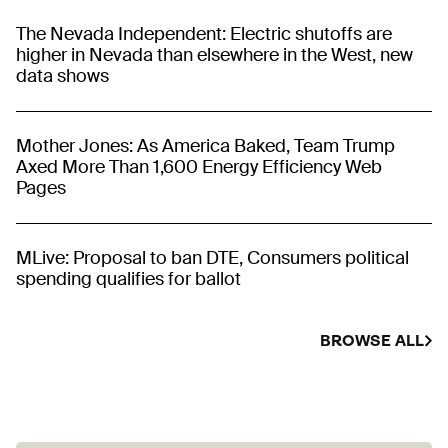
The Nevada Independent: Electric shutoffs are
higher in Nevada than elsewhere in the West, new
data shows
Mother Jones: As America Baked, Team Trump
Axed More Than 1,600 Energy Efficiency Web
Pages
MLive: Proposal to ban DTE, Consumers political
spending qualifies for ballot
BROWSE ALL