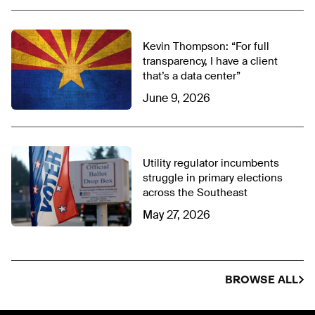
Kevin Thompson: “For full
transparency, I have a client
that’s a data center”
June 9, 2026
Utility regulator incumbents
struggle in primary elections
across the Southeast
May 27, 2026
BROWSE ALL