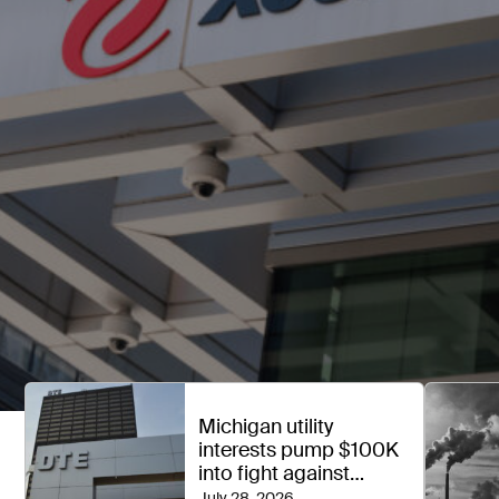
Michigan utility
interests pump $100K
into fight against
political spending ban
July 28, 2026