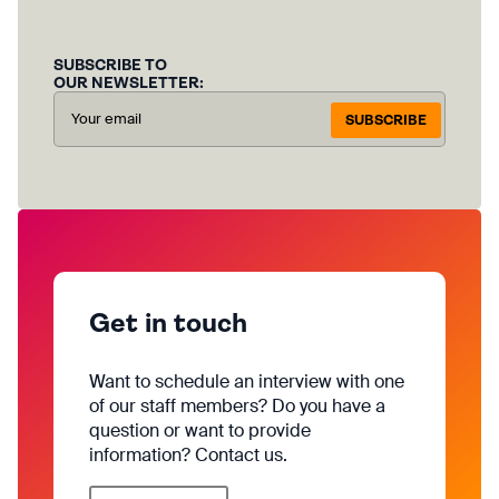
SUBSCRIBE TO
OUR NEWSLETTER:
SUBSCRIBE
Get in touch
Want to schedule an interview with one
of our staff members? Do you have a
question or want to provide
information? Contact us.