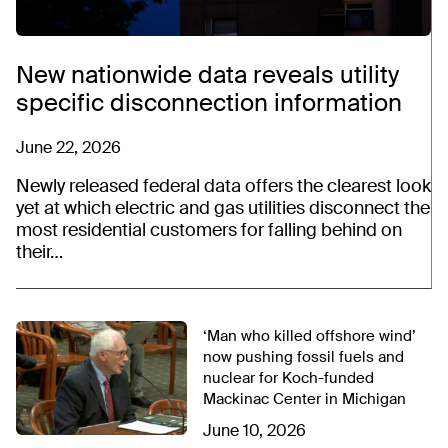
New nationwide data reveals utility
specific disconnection information
June 22, 2026
Newly released federal data offers the clearest look
yet at which electric and gas utilities disconnect the
most residential customers for falling behind on
their…
‘Man who killed offshore wind’
now pushing fossil fuels and
nuclear for Koch-funded
Mackinac Center in Michigan
June 10, 2026