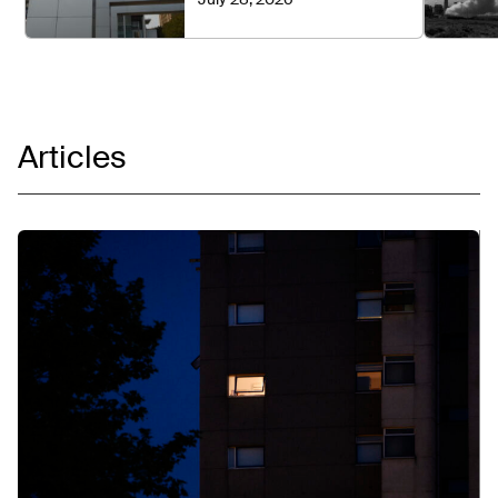
Articles