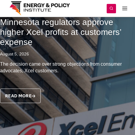
Skip
to
content
Minnesota regulators approve
higher Xcel profits at customers’
expense
August 5, 2026
The decision came over strong objections from consumer
advocates, Xcel customers.
READ MORE