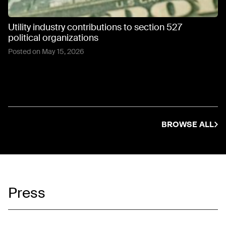
Utility industry contributions to section 527
political organizations
Posted on
May 15, 2026
BROWSE ALL
Press