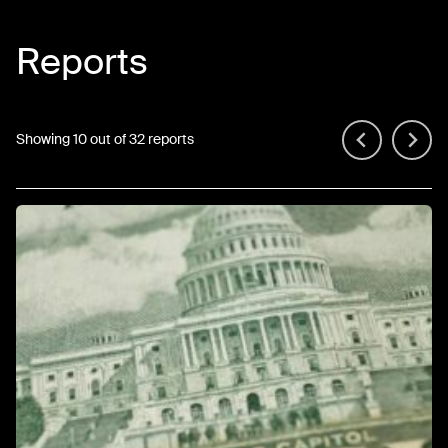
Reports
Showing 10 out of 32 reports