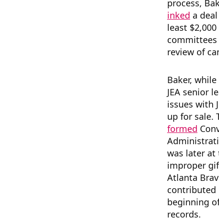
process, Bake
inked
a deal
least $2,000 
committees s
review of ca
Baker, while
JEA senior l
issues with J
up for sale.
formed
Conv
Administrati
was later at
improper gi
Atlanta Bra
contributed $
beginning of
records.