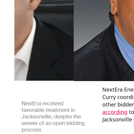
NextEra Ener
Curry coordi
NextEra received
other bidder
favorable treatment in
according
to
Jacksonville, despite the
Jacksonville
veneer of an open bidding
process