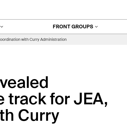
FRONT GROUPS
coordination with Curry Administration
evealed
e track for JEA,
th Curry