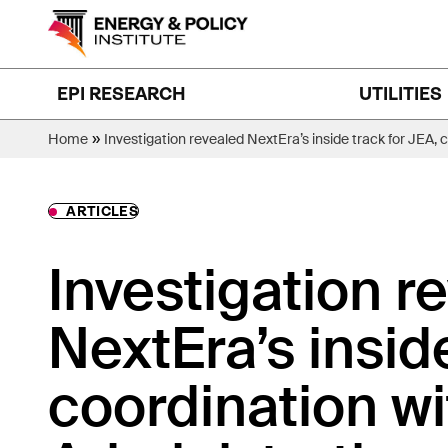
Skip
to
content
EPI RESEARCH
UTILITIES
»
Home
Investigation revealed NextEra’s inside track for JEA, 
ARTICLES
Investigation r
NextEra’s insid
coordination wi