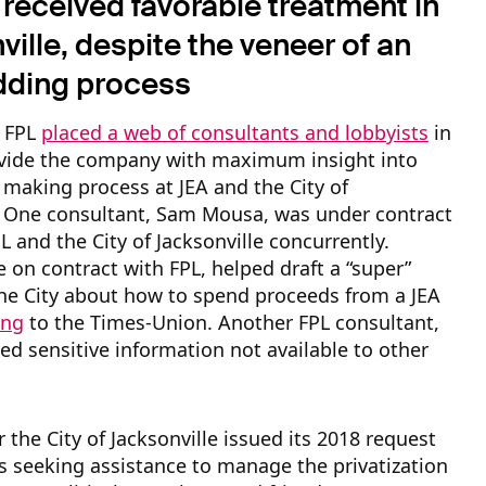
received favorable treatment in
ille, despite the veneer of an
dding process
 FPL
placed a web of consultants and lobbyists
in
ovide the company with maximum insight into
 making process at JEA and the City of
e. One consultant, Sam Mousa, was under contract
L and the City of Jacksonville concurrently.
 on contract with FPL, helped draft a “super”
he City about how to spend proceeds from a JEA
ing
to the Times-Union. Another FPL consultant,
ved sensitive information not available to other
r the City of Jacksonville issued its 2018 request
s seeking assistance to manage the privatization