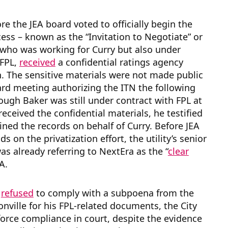
re the JEA board voted to officially begin the
ess – known as the “Invitation to Negotiate” or
 who was working for Curry but also under
 FPL,
received
a confidential ratings agency
. The sensitive materials were not made public
ard meeting authorizing the ITN the following
ough Baker was still under contract with FPL at
received the confidential materials, he testified
ined the records on behalf of Curry. Before JEA
s on the privatization effort, the utility’s senior
as already referring to NextEra as the “
clear
EA.
r
refused
to comply with a subpoena from the
sonville for his FPL-related documents, the City
force compliance in court, despite the evidence