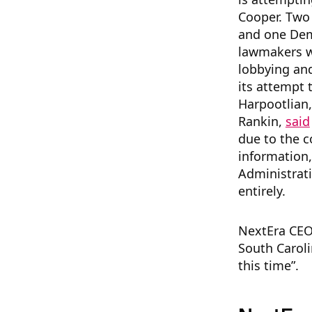
Cooper. Two 
and one Dem
lawmakers wi
lobbying and
its attempt 
Harpootlian,
Rankin,
said
due to the c
information,
Administrati
entirely.
NextEra CEO
South Carol
this time”.