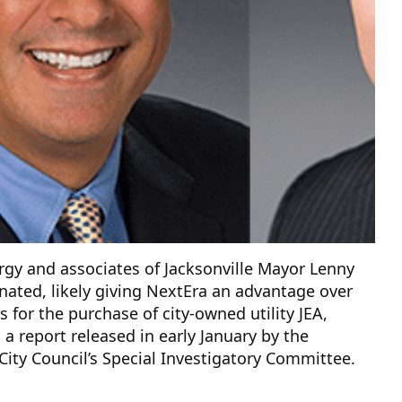
gy and associates of Jacksonville Mayor Lenny
nated, likely giving NextEra an advantage over
s for the purchase of city-owned utility JEA,
 a report released in early January by the
 City Council’s Special Investigatory Committee.