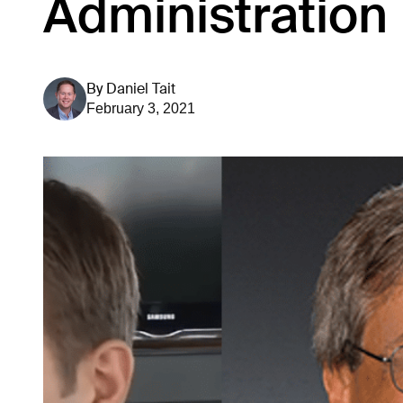
Administration
By
Daniel Tait
February 3, 2021