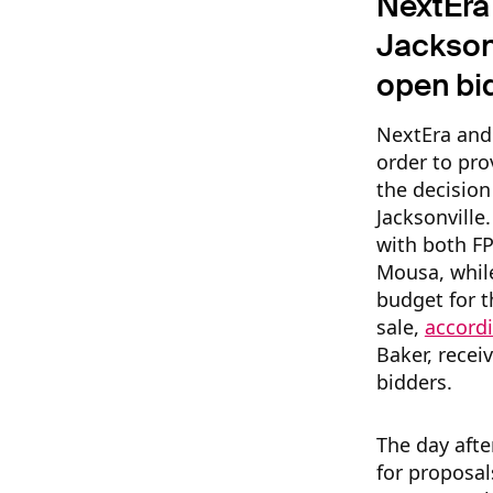
NextEra 
Jacksonv
open bi
NextEra and
order to pr
the decision
Jacksonvill
with both FP
Mousa, while
budget for t
sale,
accord
Baker, recei
bidders.
The day afte
for proposal