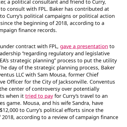
r, a political consultant and friend to Curry,
 to consult with FPL. Baker has contributed at
to Curry’s political campaigns or political action
ince the beginning of 2018, according to a
mpaign finance records.
 under contract with FPL,
gave a presentation
to
eadership “regarding regulatory and legislative
EA’s strategic planning” process to put the utility
 The day of the strategic planning process, Baker
entus LLC with Sam Mousa, former Chief
ve Officer for the City of Jacksonville. Conventus
 the center of controversy over potentially
fts when it
tried to pay
for Curry’s travel to an
ves game. Mousa, and his wife Sandra, have
12,000 to Curry’s political efforts since the
 2018, according to a review of campaign finance