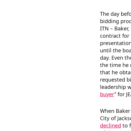
The day befo
bidding proc
ITN – Baker,
contract for
presentation
until the bo
day. Even th
the time he 
that he obta
requested bid
leadership w
buyer
” for J
When Bake
City of Jack
declined
to 