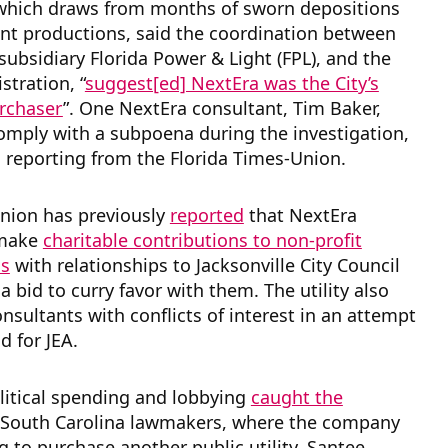
 which draws from months of sworn depositions
t productions, said the coordination between
 subsidiary Florida Power & Light (FPL), and the
stration, “
suggest[ed] NextEra was the City’s
rchaser
”. One NextEra consultant, Tim Baker,
omply with a subpoena during the investigation,
 reporting from the Florida Times-Union.
nion has previously
reported
that NextEra
 make
charitable contributions to non-profit
ns
with relationships to Jacksonville City Council
 bid to curry favor with them. The utility also
sultants with conflicts of interest in an attempt
d for JEA.
litical spending and lobbying
caught the
 South Carolina lawmakers, where the company
g to purchase another public utility, Santee