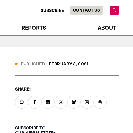
CONTACT US
SUBSCRIBE
REPORTS
ABOUT
PUBLISHED
FEBRUARY 3, 2021
SHARE:
SUBSCRIBE TO
OUR NEWSLETTER: