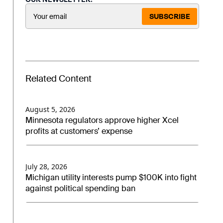
SUBSCRIBE
Related Content
August 5, 2026
Minnesota regulators approve higher Xcel
profits at customers’ expense
July 28, 2026
Michigan utility interests pump $100K into fight
against political spending ban