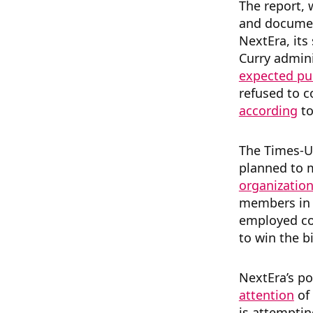
The report,
and documen
NextEra, its
Curry admini
expected pu
refused to c
according
to
The Times-U
planned to
organizatio
members in a
employed con
to win the bi
NextEra’s po
attention
of
is attemptin