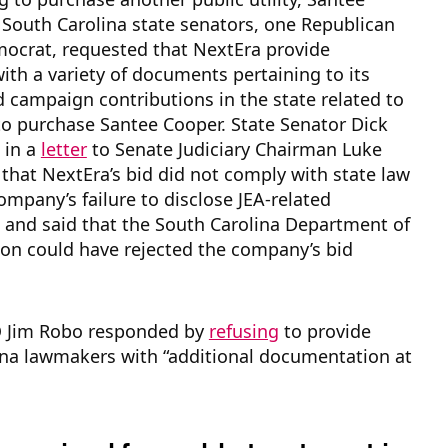
South Carolina state senators, one Republican
ocrat, requested that NextEra provide
th a variety of documents pertaining to its
 campaign contributions in the state related to
to purchase Santee Cooper. State Senator Dick
 in a
letter
to Senate Judiciary Chairman Luke
that NextEra’s bid did not comply with state law
ompany’s failure to disclose JEA-related
 and said that the South Carolina Department of
on could have rejected the company’s bid
 Jim Robo responded by
refusing
to provide
ina lawmakers with “additional documentation at