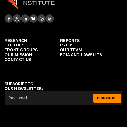
RESEARCH
REPORTS
UTILITIES
PRESS
FRONT GROUPS
OUR TEAM
OUR MISSION
FOIA AND LAWSUITS
CONTACT US
SUBSCRIBE TO
OUR NEWSLETTER:
SUBSCRIBE