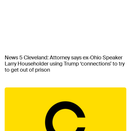
News 5 Cleveland: Attorney says ex-Ohio Speaker
Larry Householder using Trump ‘connections’ to try
to get out of prison