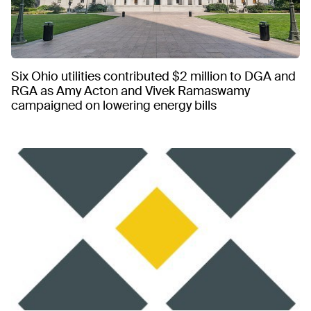
Six Ohio utilities contributed $2 million to DGA and
RGA as Amy Acton and Vivek Ramaswamy
campaigned on lowering energy bills