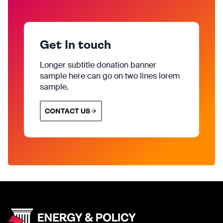
Get In touch
Longer subtitle donation banner
sample here can go on two lines lorem
sample.
CONTACT US