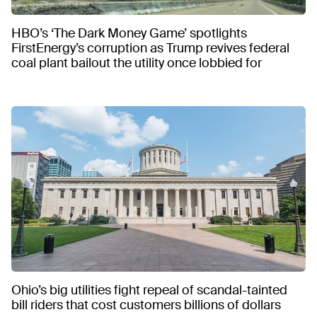
HBO’s ‘The Dark Money Game’ spotlights
FirstEnergy’s corruption as Trump revives federal
coal plant bailout the utility once lobbied for
Ohio’s big utilities fight repeal of scandal-tainted
bill riders that cost customers billions of dollars