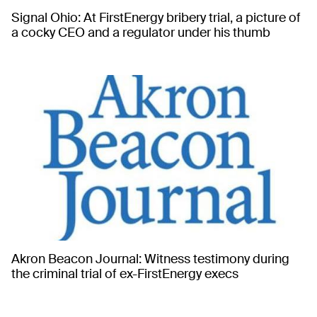
Signal Ohio: At FirstEnergy bribery trial, a picture of
a cocky CEO and a regulator under his thumb
Akron Beacon Journal: Witness testimony during
the criminal trial of ex-FirstEnergy execs