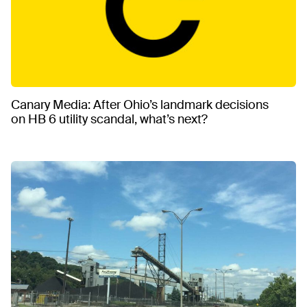
Canary Media: After Ohio’s landmark decisions
on HB 6 utility scandal, what’s next?