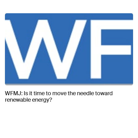
WFMJ: Is it time to move the needle toward
renewable energy?