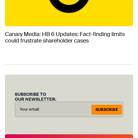
Canary Media: HB 6 Updates: Fact-finding limits
could frustrate shareholder cases
SUBSCRIBE TO
OUR NEWSLETTER:
SUBSCRIBE