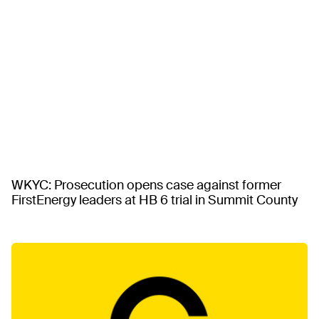
WKYC: Prosecution opens case against former
FirstEnergy leaders at HB 6 trial in Summit County