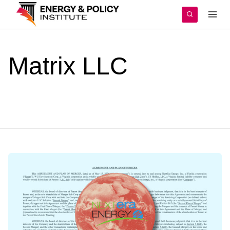
Skip
to
content
Matrix
LLC