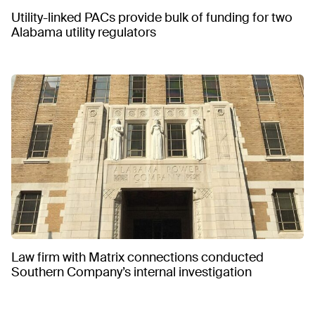
Utility-linked PACs provide bulk of funding for two
Alabama utility regulators
Law firm with Matrix connections conducted
Southern Company’s internal investigation