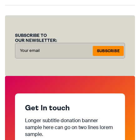
SUBSCRIBE TO
OUR NEWSLETTER:
SUBSCRIBE
Get In touch
Longer subtitle donation banner
sample here can go on two lines lorem
sample.