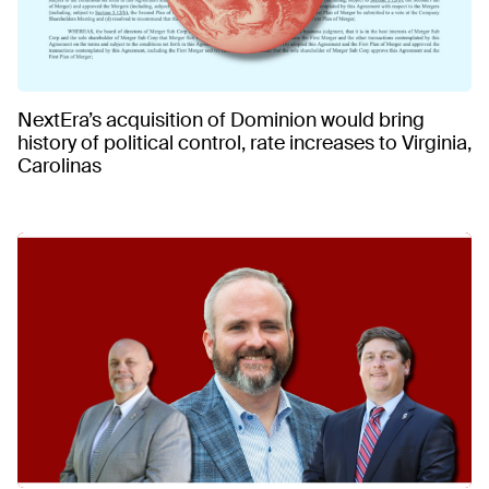
NextEra’s acquisition of Dominion would bring
history of political control, rate increases to Virginia,
Carolinas