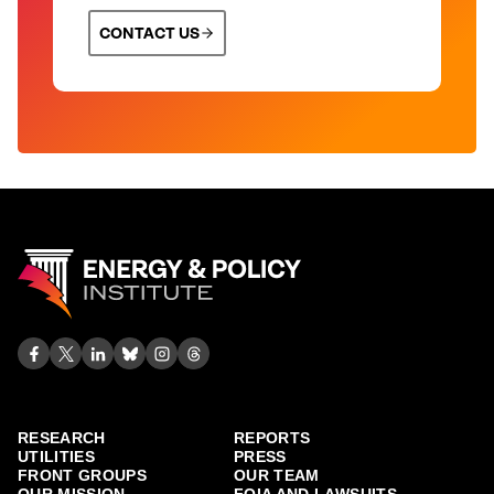
CONTACT US
RESEARCH
REPORTS
UTILITIES
PRESS
FRONT GROUPS
OUR TEAM
OUR MISSION
FOIA AND LAWSUITS