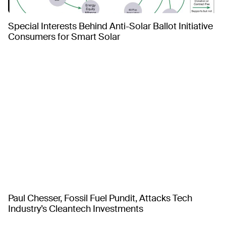
Special Interests Behind Anti-Solar Ballot Initiative
Consumers for Smart Solar
Paul Chesser, Fossil Fuel Pundit, Attacks Tech
Industry’s Cleantech Investments