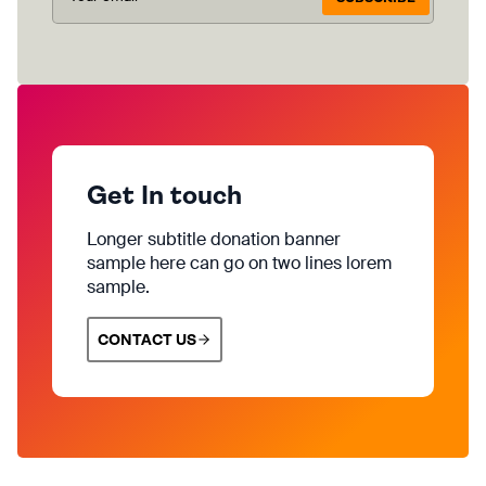
Get In touch
Longer subtitle donation banner
sample here can go on two lines lorem
sample.
CONTACT US