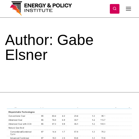
Skip
to
content
Author:
Gabe
Elsner