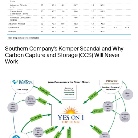
Southern Company’s Kemper Scandal and Why
Carbon Capture and Storage (CCS) Will Never
Work