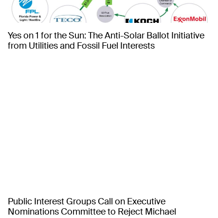
Yes on 1 for the Sun: The Anti-Solar Ballot Initiative
from Utilities and Fossil Fuel Interests
Public Interest Groups Call on Executive
Nominations Committee to Reject Michael