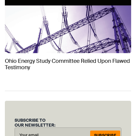
Ohio Energy Study Committee Relied Upon Flawed
Testimony
SUBSCRIBE TO
OUR NEWSLETTER:
SUBSCRIBE