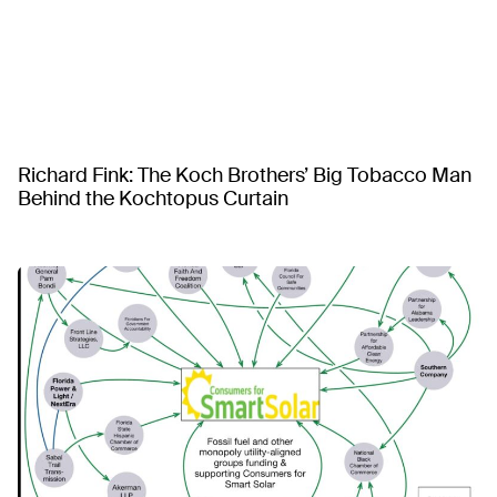
Richard Fink: The Koch Brothers’ Big Tobacco Man
Behind the Kochtopus Curtain