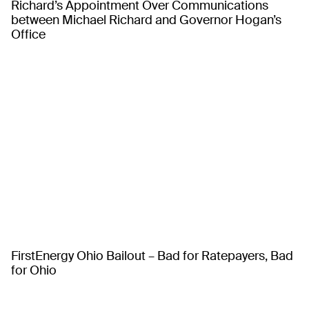
Richard’s Appointment Over Communications
between Michael Richard and Governor Hogan’s
Office
FirstEnergy Ohio Bailout – Bad for Ratepayers, Bad
for Ohio