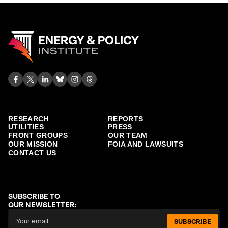
RESEARCH
REPORTS
UTILITIES
PRESS
FRONT GROUPS
OUR TEAM
OUR MISSION
FOIA AND LAWSUITS
CONTACT US
SUBSCRIBE TO
OUR NEWSLETTER:
SUBSCRIBE