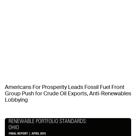
Americans For Prosperity Leads Fossil Fuel Front
Group Push for Crude Oil Exports, Anti-Renewables
Lobbying