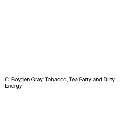
C. Boyden Gray: Tobacco, Tea Party, and Dirty
Energy