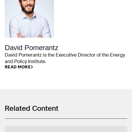
David Pomerantz
David Pomerantz is the Executive Director of the Energy
and Policy Institute.
READ MORE
Related Content