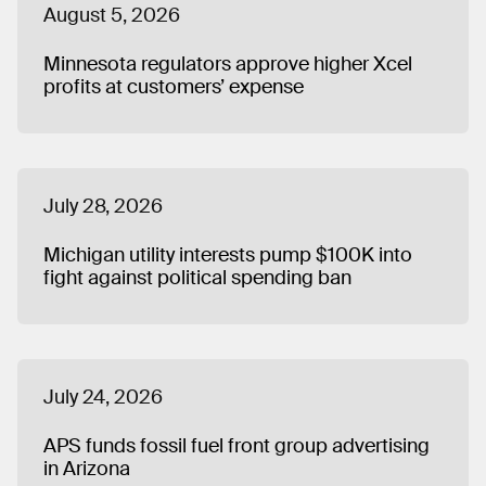
August 5, 2026
Minnesota regulators approve higher Xcel
profits at customers’ expense
July 28, 2026
Michigan utility interests pump $100K into
fight against political spending ban
July 24, 2026
APS funds fossil fuel front group advertising
in Arizona