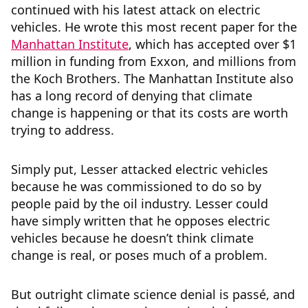
continued with his latest attack on electric
vehicles. He wrote this most recent paper for the
Manhattan Institute
, which has accepted over $1
million in funding from Exxon, and millions from
the Koch Brothers. The Manhattan Institute also
has a long record of denying that climate
change is happening or that its costs are worth
trying to address.
Simply put, Lesser attacked electric vehicles
because he was commissioned to do so by
people paid by the oil industry. Lesser could
have simply written that he opposes electric
vehicles because he doesn’t think climate
change is real, or poses much of a problem.
But outright climate science denial is passé, and