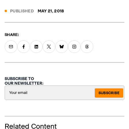
PUBLISHED
MAY 21, 2018
SHARE:
SUBSCRIBE TO
OUR NEWSLETTER:
SUBSCRIBE
Related Content