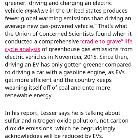
greener, “driving and charging an electric
vehicle
anywhere
in the United States produces
fewer global warming emissions than driving an
average new gas-powered vehicle.” That’s what
the Union of Concerned Scientists found when it
conducted a comprehensive
“cradle to grave” life
cycle analysis
of greenhouse gas emissions from
electric vehicles in November, 2015. Since then,
driving an EV has only gotten greener compared
to driving a car with a gasoline engine, as EVs
get more efficient and the country keeps
weaning itself off of coal and onto more
renewable energy.
In his report, Lesser says he is talking about
sulfur and nitrogen oxide pollution, not carbon
dioxide emissions, which he begrudgingly
acknowledges will be reduced by EVs.