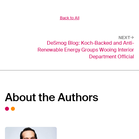
Back to All
NEXT
DeSmog Blog: Koch-Backed and Anti-
Renewable Energy Groups Wooing Interior
Department Official
About the Authors