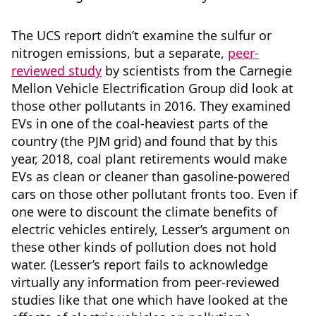
The UCS report didn’t examine the sulfur or
nitrogen emissions, but a separate,
peer-
reviewed study
by scientists from the Carnegie
Mellon Vehicle Electrification Group did look at
those other pollutants in 2016. They examined
EVs in one of the coal-heaviest parts of the
country (the PJM grid) and found that by this
year, 2018, coal plant retirements would make
EVs as clean or cleaner than gasoline-powered
cars on those other pollutant fronts too. Even if
one were to discount the climate benefits of
electric vehicles entirely, Lesser’s argument on
these other kinds of pollution does not hold
water. (Lesser’s report fails to acknowledge
virtually any information from peer-reviewed
studies like that one which have looked at the