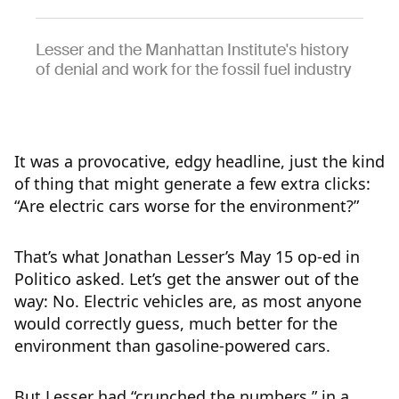
Lesser and the Manhattan Institute's history
of denial and work for the fossil fuel industry
It was a provocative, edgy headline, just the kind
of thing that might generate a few extra clicks:
“Are electric cars worse for the environment?”
That’s what Jonathan Lesser’s May 15 op-ed in
Politico asked. Let’s get the answer out of the
way: No. Electric vehicles are, as most anyone
would correctly guess, much better for the
environment than gasoline-powered cars.
But Lesser had “crunched the numbers,” in a