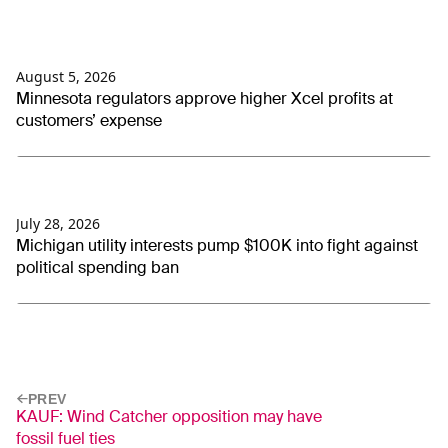
August 5, 2026
Minnesota regulators approve higher Xcel profits at
customers’ expense
July 28, 2026
Michigan utility interests pump $100K into fight against
political spending ban
PREV
KAUF: Wind Catcher opposition may have
fossil fuel ties