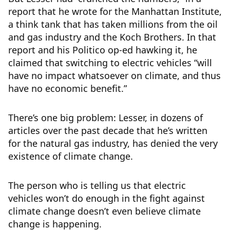
report that he wrote for the Manhattan Institute,
a think tank that has taken millions from the oil
and gas industry and the Koch Brothers. In that
report and his Politico op-ed hawking it, he
claimed that switching to electric vehicles “will
have no impact whatsoever on climate, and thus
have no economic benefit.”
There’s one big problem: Lesser, in dozens of
articles over the past decade that he’s written
for the natural gas industry, has denied the very
existence of climate change.
The person who is telling us that electric
vehicles won’t do enough in the fight against
climate change doesn’t even believe climate
change is happening.