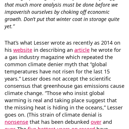
that much more analysis must be done
before we
impoverish
ourselves by choking off economic
growth. Don’t put that winter coat in storage quite
yet.”
That’s what Lesser wrote as recently as 2014 on
his
website
in describing an
article
he wrote for
a gas industry magazine which repeated the
common climate denier myth that “global
temperatures have not risen for the last 15
years.” Lesser does not accept the scientific
consensus that greenhouse gas emissions cause
climate change. “Those who insist global
warming is real and taking place suggest that
the missing heat is hiding in the oceans,” Lesser
goes on. (This strain of climate denial is
nonsense
that has been debunked
over
and