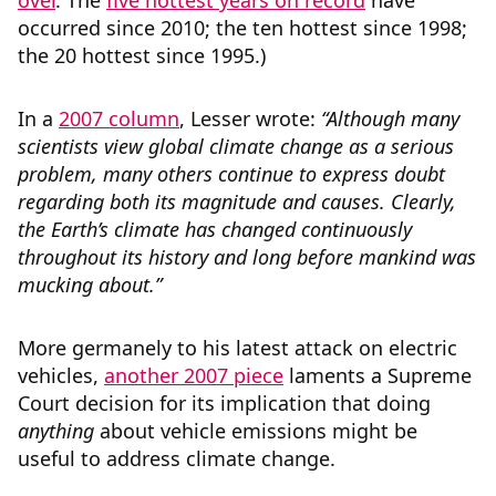
over
. The
five hottest years on record
have
occurred since 2010; the ten hottest since 1998;
the 20 hottest since 1995.)
In a
2007 column
, Lesser wrote:
“Although many
scientists view global climate change as a serious
problem, many others continue to express doubt
regarding both its magnitude and causes. Clearly,
the Earth’s climate has changed continuously
throughout its history and long before mankind was
mucking about.”
More germanely to his latest attack on electric
vehicles,
another 2007 piece
laments a Supreme
Court decision for its implication that doing
anything
about vehicle emissions might be
useful to address climate change.