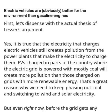
Electric vehicles are (obviously) better for the
environment than gasoline engines
First, let’s dispense with the actual thesis of
Lesser’s argument.
Yes, it is true that the electricity that charges
electric vehicles still creates pollution from the
power plants that make the electricity to charge
them. EVs charged in parts of the country where
the electric grid is powered with mostly coal will
create more pollution than those charged on
grids with more renewable energy. That’s a great
reason why we need to keep phasing out coal
and switching to wind and solar electricity.
But even
right
now, before the grid gets any