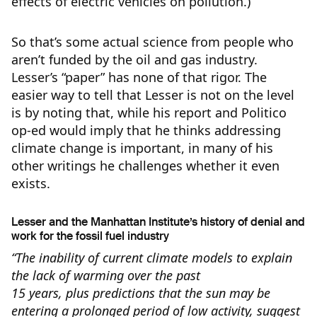
effects of electric vehicles on pollution.)
So that’s some actual science from people who
aren’t funded by the oil and gas industry.
Lesser’s “paper” has none of that rigor. The
easier way to tell that Lesser is not on the level
is by noting that, while his report and Politico
op-ed would imply that he thinks addressing
climate change is important, in many of his
other writings he challenges whether it even
exists.
Lesser and the Manhattan Institute’s history of denial and
work for the fossil fuel industry
“The inability of current climate models to explain
the lack of warming over the past
15 years, plus predictions that the sun may be
entering a prolonged period of low activity, suggest