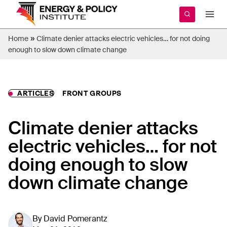
Skip
to
content
»
Home
Climate denier attacks electric vehicles… for not doing
enough to slow down climate change
ARTICLES
FRONT GROUPS
Climate denier attacks
electric vehicles… for not
doing enough to slow
down climate change
By
David Pomerantz