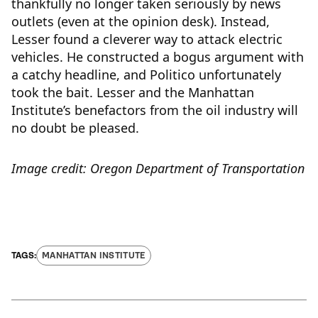
thankfully no longer taken seriously by news
outlets (even at the opinion desk). Instead,
Lesser found a cleverer way to attack electric
vehicles. He constructed a bogus argument with
a catchy headline, and Politico unfortunately
took the bait. Lesser and the Manhattan
Institute’s benefactors from the oil industry will
no doubt be pleased.
Image credit: Oregon Department of Transportation
MANHATTAN INSTITUTE