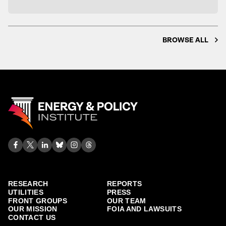
BROWSE ALL
RESEARCH
REPORTS
UTILITIES
PRESS
FRONT GROUPS
OUR TEAM
OUR MISSION
FOIA AND LAWSUITS
CONTACT US