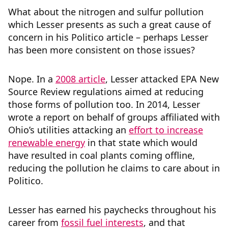
What about the nitrogen and sulfur pollution
which Lesser presents as such a great cause of
concern in his Politico article – perhaps Lesser
has been more consistent on those issues?
Nope. In a
2008 article
, Lesser attacked EPA New
Source Review regulations aimed at reducing
those forms of pollution too. In 2014, Lesser
wrote a report on behalf of groups affiliated with
Ohio’s utilities attacking an
effort to increase
renewable energy
in that state which would
have resulted in coal plants coming offline,
reducing the pollution he claims to care about in
Politico.
Lesser has earned his paychecks throughout his
career from
fossil fuel interests
, and that