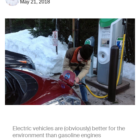
May 21, 2018
Electric vehicles are (obviously) better for the
environment than gasoline engines