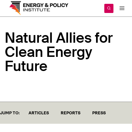
Skip
to
content
Natural
Allies
for
Clean
Energy
Future
JUMP TO:
ARTICLES
REPORTS
PRESS