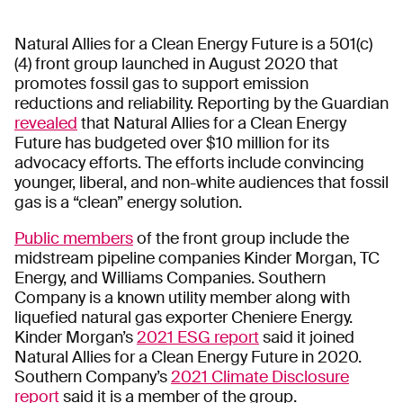
Natural Allies for a Clean Energy Future is a 501(c)
(4) front group launched in August 2020 that
promotes fossil gas to support emission
reductions and reliability. Reporting by the Guardian
revealed
that Natural Allies for a Clean Energy
Future has budgeted over $10 million for its
advocacy efforts. The efforts include convincing
younger, liberal, and non-white audiences that fossil
gas is a “clean” energy solution.
Public members
of the front group include the
midstream pipeline companies Kinder Morgan, TC
Energy, and Williams Companies. Southern
Company is a known utility member along with
liquefied natural gas exporter Cheniere Energy.
Kinder Morgan’s
2021 ESG report
said it joined
Natural Allies for a Clean Energy Future in 2020.
Southern Company’s
2021 Climate Disclosure
report
said it is a member of the group.