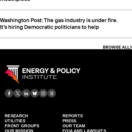
best foundational energy and the essential role it
plays in cleaner air, the growth of renewable energy
sources and the fight against climate change.”
Washington Post: The gas industry is under fire.
It’s hiring Democratic politicians to help
BROWSE ALL
Another
document
, obtained via public records
RESEARCH
REPORTS
request with the Municipal Gas of Georgia,
UTILITIES
PRESS
revealed a utility employee had sent industry
FRONT GROUPS
OUR TEAM
colleagues a “Changing the Conversation on
OUR MISSION
FOIA AND LAWSUITS