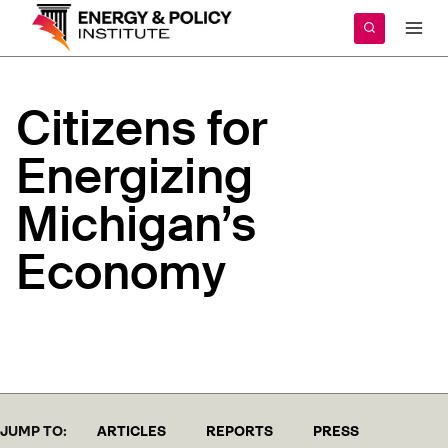
Skip
to
content
Citizens
for
Energizing
Michigan’s
Economy
JUMP TO:
ARTICLES
REPORTS
PRESS