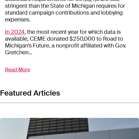
stringent than the State of Michigan requires for
standard campaign contributions and lobbying
expenses.
In 2024
, the most recent year for which data is
available, CEME donated $250,000 to Road to
Michigan’s Future, a nonprofit affiliated with Gov.
Gretchen...
Read More
Citizens for Energizing Michigan’s Economy (CEME)
is a
501(c)(4) dark money group
funded by
Consumers Energy and overseen by utility
lobbyists. CEME has funneled millions of dollars to
Featured Articles
other
nonprofits tied to Michigan elected officials
and into
advertisements designed to sway public
opinion
ahead of primary and general elections.
Consumers Energy is an investor-owned monopoly
utility company that provides electricity and natural
gas to
3.7 million customers in Michigan
. It is