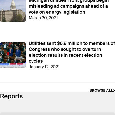
Michigan utilities’ front groups begin
In 2022
, CEME made six-figure donations to
accounts linked to key Democratic elected officials
misleading ad campaigns ahead of a
– the same year Democrats secured control of both
vote on energy legislation
the legislature and governor’s office and teed up
an
March 30, 2021
overhaul of energy laws
. Lawmakers ultimately
passed a suite of energy bills, but not without
criticism that they were
too deferential to utilities
and
loosened bill language
to appease utility
Utilities sent $6.8 million to members of
interests.
Congress who sought to overturn
election results in recent election
As reported by the Detroit News
, CEME’s 2022
cycles
disbursements went to Governor Gretchen
Whitmer and lawmakers in leadership positions
January 12, 2021
who control the state’s legislative agenda. A
contribution of $200,000 went to Whitmer’s Road
to Michigan’s Future fund. CEME doled out
$200,000 to a fund linked to then-House Speaker
BROWSE ALL
Reports
Joe Tate, and $220,000 to a fund tied to Jim
Ananich, who was then the top Democrat in the
Senate.