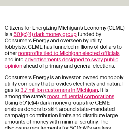
Citizens for Energizing Michigan’s Economy (CEME)
is a
501(c)(4) dark money group
funded by
Consumers Energy and overseen by utility
lobbyists. CEME has funneled millions of dollars to
other
nonprofits tied to Michigan elected officials
and into
advertisements designed to sway public
opinion
ahead of primary and general elections.
Consumers Energy is an investor-owned monopoly
utility company that provides electricity and natural
gas to
3.7 million customers in Michigan
. It is
among the state’s
most influential corporations
.
Using 501(c)(4) dark money groups like CEME
enables donors to skirt around state-mandated
campaign contribution limits and distribute large
amounts of money with minimal scrutiny. The
disclosure requirements for 501(c)(4)s are less