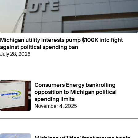
among the state’s
most influential corporations
.
Using 501(c)(4) dark money groups like CEME
enables donors to skirt around state-mandated
campaign contribution limits and distribute large
amounts of money with minimal scrutiny. The
disclosure requirements for 501(c)(4)s are less
Michigan utility interests pump $100K into fight
stringent than the State of Michigan requires for
against political spending ban
standard campaign contributions and lobbying
July 28, 2026
expenses.
In 2024
, the most recent year for which data is
available, CEME donated $250,000 to Road to
Consumers Energy bankrolling
Michigan’s Future, a nonprofit affiliated with Gov.
opposition to Michigan political
Gretchen Whitmer, and another $250,000 to
Building a Better Economy, a nonprofit linked to
spending limits
House Speaker Matt Hall. This giving came during
November 4, 2025
an election year, reviving CEME’s tradition of dark
money donations to influential policymakers on
both sides of the aisle after
a quiet 2023
.