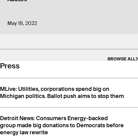
organizations plus $1,398,881 spent on lobbying,
and $1,375,214 for advertising and promotion.
CEME is not required to publicly disclose its
May 18, 2022
spending for the current 2026 election year until
November 2027.
BROWSE ALL
Press
MLive: Utilities, corporations spend big on
Michigan politics. Ballot push aims to stop them
Detroit News: Consumers Energy-backed
group made big donations to Democrats before
energy law rewrite