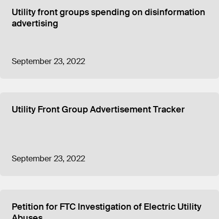
Republican interests also received sizable
Utility front groups spending on disinformation
donations from CEME in 2022, including
advertising
$200,000 to the Republican-affiliated State
Government Leadership Foundation. Funds that
the Detroit News linked to Hall, who was then
House Minority Leader, and Republican political
September 23, 2022
consultant Jamie Roe each received $50,000 from
CEME in 2022.
CEME
reported
spending $2,813,355 in “program
service expenses” for 2024, an election year, which
Utility Front Group Advertisement Tracker
was nearly six times the $470,196
reported for
2023
. The 2024 total included $950,000 in grants
to other organizations, including the nonprofits
linked to Whitmer and Hall, as well as $1,065,594
September 23, 2022
spent on lobbying and $584,755 spent on
advertising and promotion.
The previous election year, in 2022, CEME
reported
spending $4,432,178
in total “program service
Petition for FTC Investigation of Electric Utility
expenses” including $1,335,000 to other
Abuses