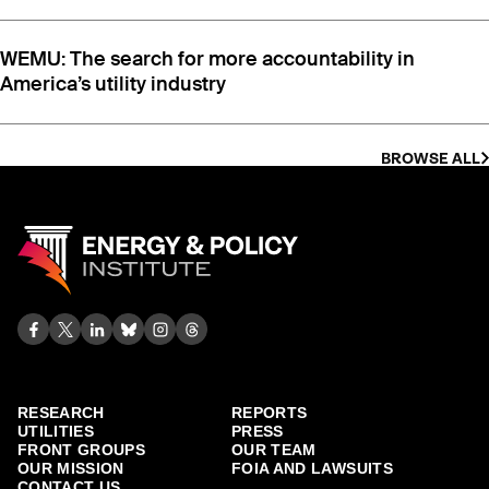
WEMU: The search for more accountability in
America’s utility industry
BROWSE ALL
RESEARCH
REPORTS
UTILITIES
PRESS
FRONT GROUPS
OUR TEAM
OUR MISSION
FOIA AND LAWSUITS
CONTACT US