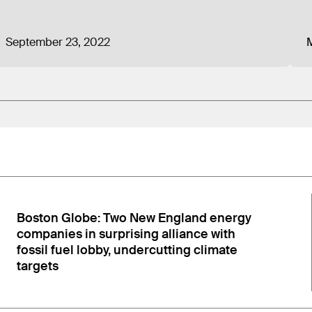
 from Nucor Corporation, the largest steel producer in 
d natural gas engines, and industrial gas turbines. Pre
September 23, 2022
M
 company, and from trade associations representing Ame
ate legislator about the group’s funding structure during
eed members of CEA. Voyles also explained that the utili
s their corporate charter states that at least 65% of t
…”
n
:
Boston Globe: Two New England energy
companies in surprising alliance with
fossil fuel lobby, undercutting climate
targets