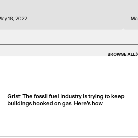
the country; Caterpillar, a manufacturing company
viously, board members have been from the Plaza
ay 18, 2022
Ma
rica’s airlines and convenience stores/gas
 testimony on anti-solar legislation.
CEA lobbyist
BROWSE ALL
ty company sector is prohibited from providing
he funding has to be from “energy consumers,
Grist: The fossil fuel industry is trying to keep
buildings hooked on gas. Here’s how.