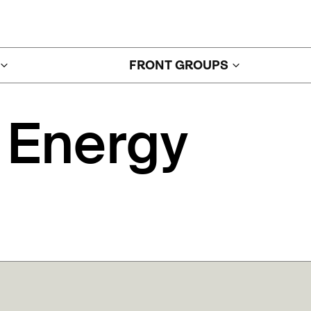
FRONT GROUPS
Energy