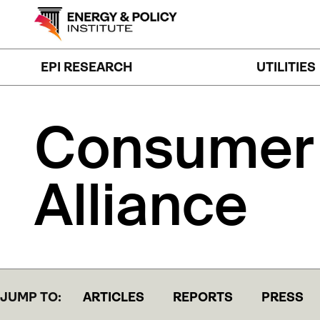
Skip
to
content
EPI RESEARCH
UTILITIES
Consumer
Alliance
JUMP TO:
ARTICLES
REPORTS
PRESS