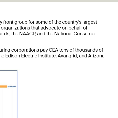
y front group for some of the country’s largest
 organizations that advocate on behalf of
 boards, the NAACP, and the National Consumer
cturing corporations pay CEA tens of thousands of
he Edison Electric Institute, Avangrid, and Arizona