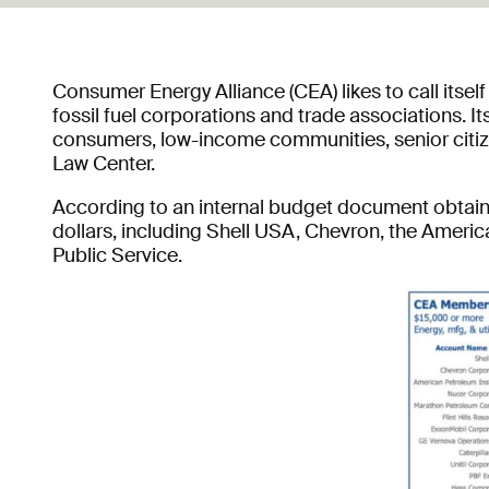
Consumer Energy Alliance (CEA) likes to call itsel
fossil fuel corporations and trade associations. 
consumers, low-income communities, senior citize
Law Center.
According to an internal budget document obtained
dollars, including Shell USA, Chevron, the America
Public Service.