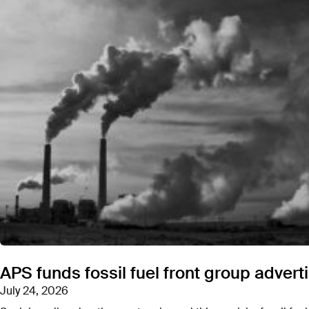
CEA pitches its “
consumer advocacy voice
” to f
has targeted,
including Greenpeace and the NA
Consumer Energy Alliance is operated out of the 
Browning head HBW.
Michael Whatley was a
prev
APS funds fossil fuel front group advert
North Carolina Republican Party. Whatley announ
Senate bid in North Carolina. Whatley won the Re
July 24, 2026
election in November.