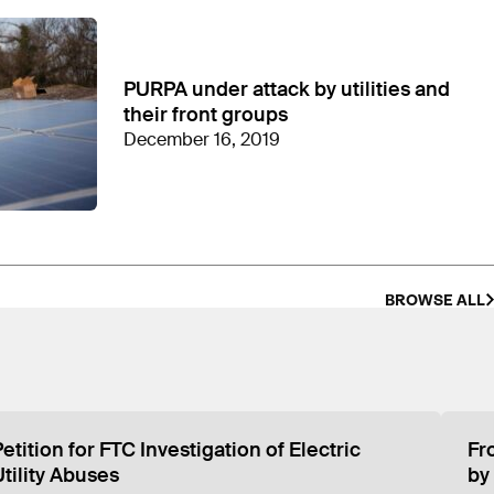
in revenue since 2010. CEA has then allocated
ly all the representatives listed on CEA’s website
exington, Kentucky, revealed that the office
PURPA under attack by utilities and
their front groups
December 16, 2019
BROWSE ALL
etition for FTC Investigation of Electric
Fr
s Kentucky address
Utility Abuses
by 