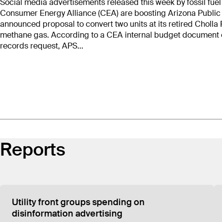
Social media advertisements released this week by fossil fue
Consumer Energy Alliance (CEA) are boosting Arizona Public S
According to Consumer Energy Alliance’s IRS 990s
announced proposal to convert two units at its retired Cholla
$26.5 million, or 56%, of that revenue to HBW Res
methane gas. According to a CEA internal budget document o
are HBW employees. A 2017 visit by a representativ
records request, APS...
instead belonged to HBW Resources.
Reports
Utility front groups spending on
Consumer Energy A
disinformation advertising