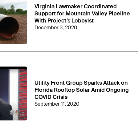
Virginia Lawmaker Coordinated
Support for Mountain Valley Pipeline
With Project’s Lobbyist
December 3, 2020
Utility Front Group Sparks Attack on
 industry campaigns “
out flank
” the opponents it
Florida Rooftop Solar Amid Ongoing
COVID Crisis
September 11, 2020
ing firm
HBW Resources
. David Holt and Andrew
ional Committee after serving as the chair of the
tee in July 2025 as he
launched
his 2026 U.S.
rth Carolina Governor Roy Cooper in the general