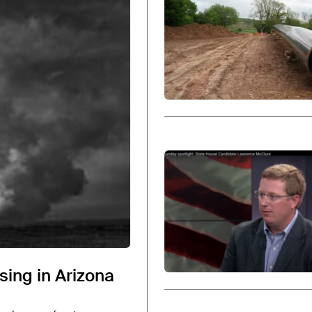
ossil fuel companies and their trade associations to help
ACP
.
offices of the Houston-based public relations and lobby
ious partner
at HBW and
chairman of the Republican Nat
ising in Arizona
ced his departure from the Republican National Commit
publican primary in March 2026 and will face former No