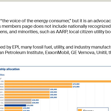
f “the voice of the energy consumer,” but it is an advocac
Its members page does not include nationally recognized
ns, and minorities, such as AARP, local citizen utility
 by EPI, many fossil fuel, utility, and industry manufa
n Petroleum Institute, ExxonMobil, GE Vernova, Unitil, t