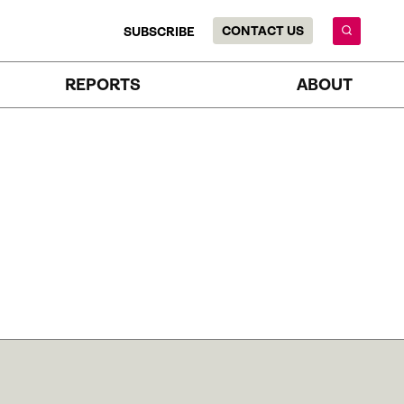
CONTACT US
SUBSCRIBE
REPORTS
ABOUT