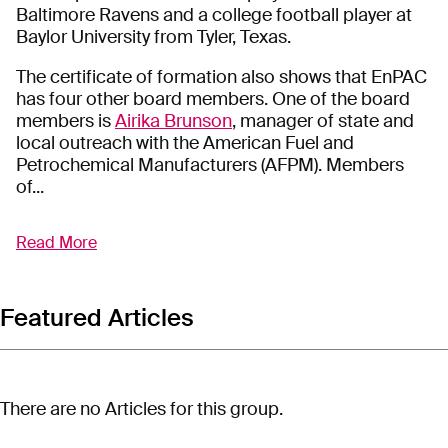
Baltimore Ravens and a college football player at
Baylor University from Tyler, Texas.
The certificate of formation also shows that EnPAC
has four other board members. One of the board
members is
Airika Brunson
, manager of state and
local outreach with the American Fuel and
Petrochemical Manufacturers (AFPM). Members
of...
Read More
The Energy Poverty Awareness Center (EnPAC) is a
Texas-based organization with ties to the oil and
gas industry that is advocating against climate
change policy.
Featured Articles
EnPAC
describes
itself as an organization
“dedicated to advancing the prosperity of minority
communities through reliable and affordable
There are no Articles for this group.
energy solutions – because everyone deserves
access to clean, efficient, and affordable energy,