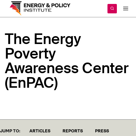
Skip
to
content
The
Energy
Poverty
Awareness
Center
(EnPAC)
JUMP TO:
ARTICLES
REPORTS
PRESS