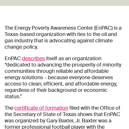
The Energy Poverty Awareness Center (EnPAC) is a
Texas-based organization with ties to the oil and
gas industry that is advocating against climate
change policy.
EnPAC
describes
itself as an organization
“dedicated to advancing the prosperity of minority
communities through reliable and affordable
energy solutions – because everyone deserves
access to clean, efficient, and affordable energy,
regardless of their background or economic
status.”
The
certificate of formation
filed with the Office of
the Secretary of State of Texas shows that EnPAC
was organized by Gary Baxter, Jr. Baxter was a
former professional football player with the