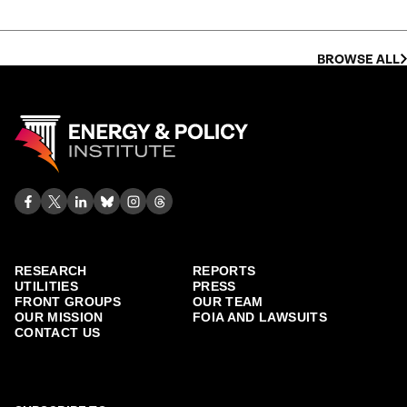
BROWSE ALL
RESEARCH
REPORTS
UTILITIES
PRESS
FRONT GROUPS
OUR TEAM
OUR MISSION
FOIA AND LAWSUITS
CONTACT US