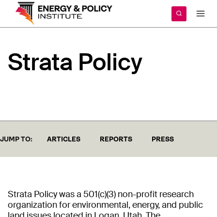
Skip
to
content
Strata
Policy
JUMP TO:
ARTICLES
REPORTS
PRESS
Strata Policy was a 501(c)(3) non-profit research
organization for environmental, energy, and public
land issues located in Logan, Utah. The