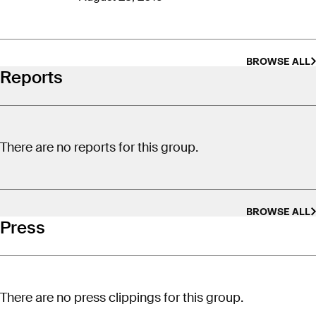
of America’s public lands to the state.
BROWSE ALL
Reports
There are no reports for this group.
BROWSE ALL
Press
There are no press clippings for this group.