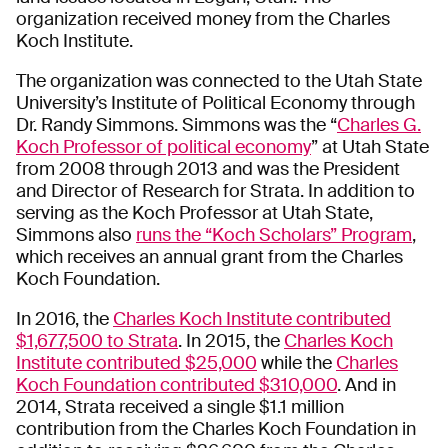
organization received money from the Charles
Koch Institute.
The organization was connected to the Utah State
University’s Institute of Political Economy through
Dr. Randy Simmons. Simmons was the “
Charles G.
Koch Professor of political economy
” at Utah State
from 2008 through 2013 and was the President
and Director of Research for Strata. In addition to
serving as the Koch Professor at Utah State,
Simmons also
runs the “Koch Scholars” Program
,
which receives an annual grant from the Charles
Koch Foundation.
In 2016, the
Charles Koch Institute contributed
$1,677,500 to Strata
. In 2015, the
Charles Koch
Institute contributed $25,000
while the
Charles
Koch Foundation contributed $310,000
. And in
2014, Strata received a single $1.1 million
contribution from the Charles Koch Foundation in