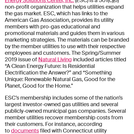
Energy Solutions Center, Inc.
(ESC) is a 501(c)(6)
non-profit organization that helps utilities expand
the gas market. ESC, which has links to the
American Gas Association, provides its utility
members with pro-gas educational and
promotional materials and guides them in various
marketing strategies. The materials can be branded
by the member utilities to use with their respective
employees and customers. The Spring/Summer
2019 issue of
Natural Living
included articles titled
“A Clean Energy Future: Is Residential
Electrification the Answer?” and “Something
Unique: Renewable Natural Gas, Good for the
Planet, Good for the Home.”
ESC’s membership includes some of the nation’s
largest investor-owned gas utilities and several
publicly-owned municipal gas companies. Several
member utilities recover membership costs from
their customers. For instance, according
to
documents
filed with Connecticut utility