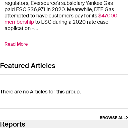
regulators, Eversource’s subsidiary Yankee Gas
paid ESC $36,971 in 2020. Meanwhile, DTE Gas
attempted to have customers pay for its
$47,000
membership
to ESC during a 2020 rate case
application –...
Read More
Energy Solutions Center, Inc.
(ESC) is a 501(c)(6)
non-profit organization that helps utilities expand
the gas market. ESC, which has links to the
American Gas Association, provides its utility
Featured Articles
members with pro-gas educational and
promotional materials and guides them in various
marketing strategies. The materials can be branded
by the member utilities to use with their respective
There are no Articles for this group.
employees and customers. The Spring/Summer
2019 issue of
Natural Living
included articles titled
“A Clean Energy Future: Is Residential
Electrification the Answer?” and “Something
BROWSE ALL
Unique: Renewable Natural Gas, Good for the
Reports
Planet, Good for the Home.”