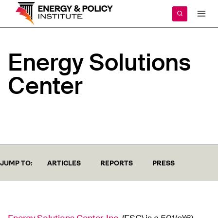
Skip
to
content
Energy
Solutions
Center
JUMP TO:
ARTICLES
REPORTS
PRESS