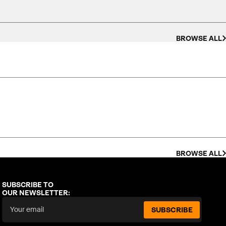
BROWSE ALL
BROWSE ALL
SUBSCRIBE TO
OUR NEWSLETTER:
SUBSCRIBE