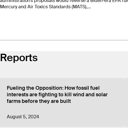
administration’s proposals would reverse a Biden-era EPA rul
Mercury and Air Toxics Standards (MATS),...
Reports
Fueling the Opposition: How fossil fuel
interests are fighting to kill wind and solar
farms before they are built
August 5, 2024