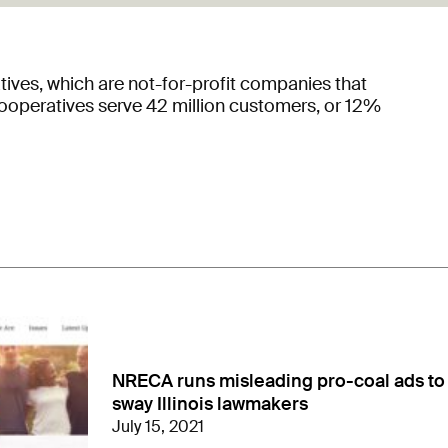
tives, which are not-for-profit companies that
Cooperatives serve 42 million customers, or 12%
NRECA runs misleading pro-coal ads to
sway Illinois lawmakers
July 15, 2021