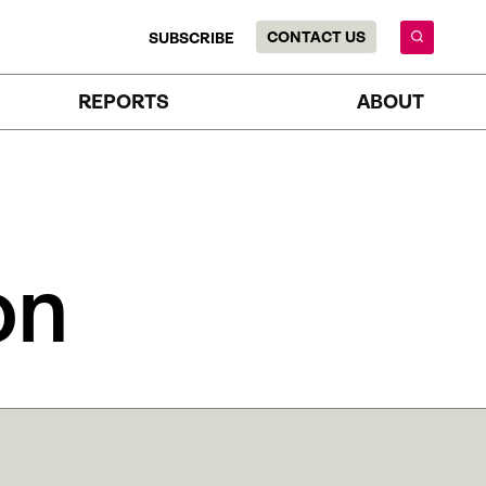
CONTACT US
SUBSCRIBE
REPORTS
ABOUT
on