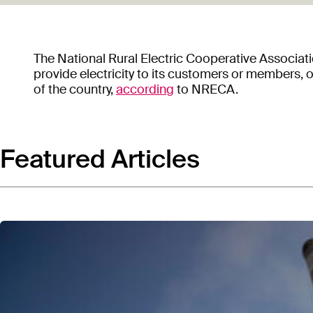
The National Rural Electric Cooperative Associati
provide electricity to its customers or members,
of the country,
according
to NRECA.
Featured Articles