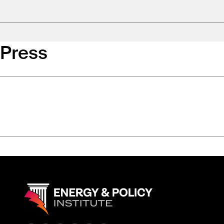
Press