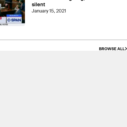
silent
January 15, 2021
BROWSE ALL