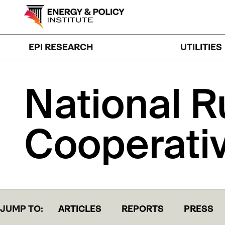
Skip
to
content
EPI RESEARCH
UTILITIES
National
R
Cooperati
JUMP TO:
ARTICLES
REPORTS
PRESS