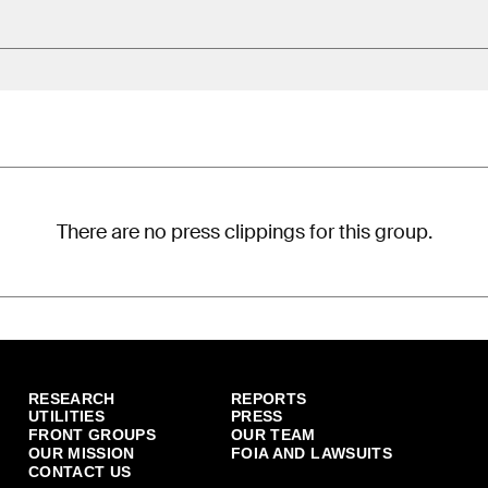
There are no press clippings for this group.
RESEARCH
REPORTS
UTILITIES
PRESS
FRONT GROUPS
OUR TEAM
OUR MISSION
FOIA AND LAWSUITS
CONTACT US