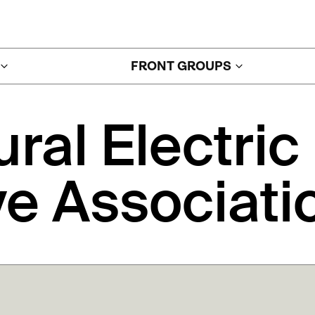
FRONT GROUPS
ural
Electric
ve
Associati