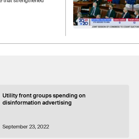
e that strengthened
Utility front groups spending on
disinformation advertising
September 23, 2022