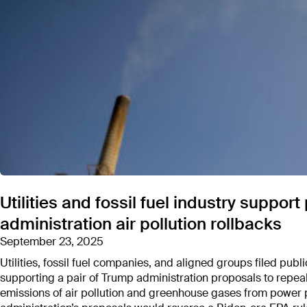
Utilities and fossil fuel industry suppo
administration air pollution rollbacks
September 23, 2025
Utilities, fossil fuel companies, and aligned groups filed pu
supporting a pair of Trump administration proposals to repeal
emissions of air pollution and greenhouse gases from power