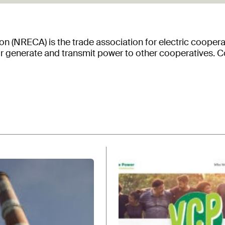
on (NRECA) is the trade association for electric coopera
 or generate and transmit power to other cooperatives. 