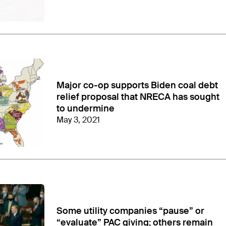
Major co-op supports Biden coal debt
relief proposal that NRECA has sought
to undermine
May 3, 2021
Some utility companies “pause” or
“evaluate” PAC giving; others remain