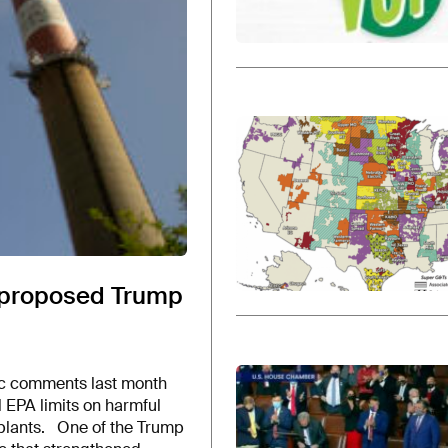
rt proposed Trump
blic comments last month
 EPA limits on harmful
 plants. One of the Trump