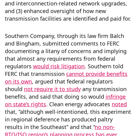
and interconnection-related network upgrades,
and (3) enhanced oversight of how new
transmission facilities are identified and paid for.
Southern Company, through its law firm Balch
and Bingham, submitted comments to FERC
documenting a litany of concerns and implying
that almost any requirements from federal
regulators
would risk litigation
. Southern told
FERC that transmission
cannot provide benefits
on its own
, argued that federal regulators
should
not require it to study
any transmission
benefits, and said that doing so would
infringe
on state’s rights
. Clean energy advocates
noted
that, “although well-intentioned, this experiment
in regional deference has produced paltry
results in the Southeast” and that “
no non-
RTO/ISO region’s planning process has ever