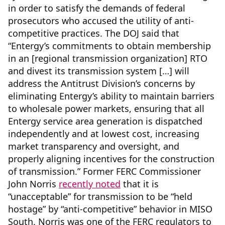
in order to satisfy the demands of federal
prosecutors who accused the utility of anti-
competitive practices. The DOJ said that
“Entergy’s commitments to obtain membership
in an [regional transmission organization] RTO
and divest its transmission system […] will
address the Antitrust Division’s concerns by
eliminating Entergy’s ability to maintain barriers
to wholesale power markets, ensuring that all
Entergy service area generation is dispatched
independently and at lowest cost, increasing
market transparency and oversight, and
properly aligning incentives for the construction
of transmission.” Former FERC Commissioner
John Norris
recently noted
that it is
“unacceptable” for transmission to be “held
hostage” by “anti-competitive” behavior in MISO
South. Norris was one of the FERC regulators to