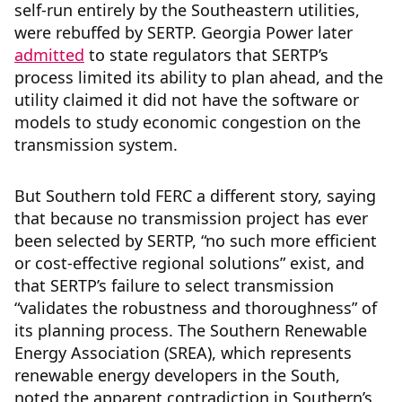
self-run entirely by the Southeastern utilities,
were rebuffed by SERTP. Georgia Power later
admitted
to state regulators that SERTP’s
process limited its ability to plan ahead, and the
utility claimed it did not have the software or
models to study economic congestion on the
transmission system.
But Southern told FERC a different story, saying
that because no transmission project has ever
been selected by SERTP, “no such more efficient
or cost-effective regional solutions” exist, and
that SERTP’s failure to select transmission
“validates the robustness and thoroughness” of
its planning process. The Southern Renewable
Energy Association (SREA), which represents
renewable energy developers in the South,
noted the apparent contradiction in Southern’s