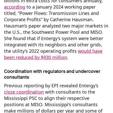
billions in extra costs for consumers annually,
according
to a January 2024 working paper
titled, “Power Flows: Transmission Lines and
Corporate Profits” by Catherine Hausman.
Hausman’s paper analyzed two major markets in
the U.S., the Southwest Power Pool and MISO.
She found that if Entergy’s system were better
integrated with its neighbors and other grids,
the utility’s 2022 operating profits
would have
been reduced by $930 million
.
Coordination with regulators and undercover
consultants
Previous reporting by EPI revealed Entergy’s
close coordination
with consultants to the
Mississippi PSC to align their respective
positions at MISO. Mississippi’s consultants
make millions of dollars per year and some of