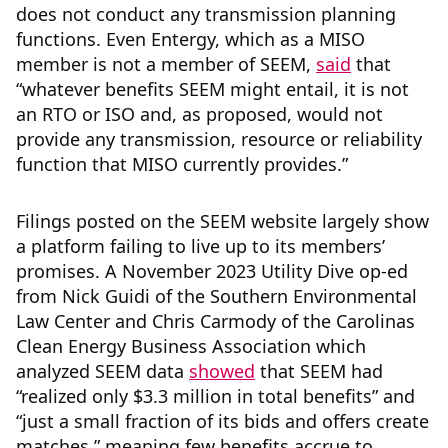
does not conduct any transmission planning
functions. Even Entergy, which as a MISO
member is not a member of SEEM,
said
that
“whatever benefits SEEM might entail, it is not
an RTO or ISO and, as proposed, would not
provide any transmission, resource or reliability
function that MISO currently provides.”
Filings posted on the SEEM website largely show
a platform failing to live up to its members’
promises. A November 2023 Utility Dive op-ed
from Nick Guidi of the Southern Environmental
Law Center and Chris Carmody of the Carolinas
Clean Energy Business Association which
analyzed SEEM data
showed
that SEEM had
“realized only $3.3 million in total benefits” and
“just a small fraction of its bids and offers create
matches,” meaning few benefits accrue to