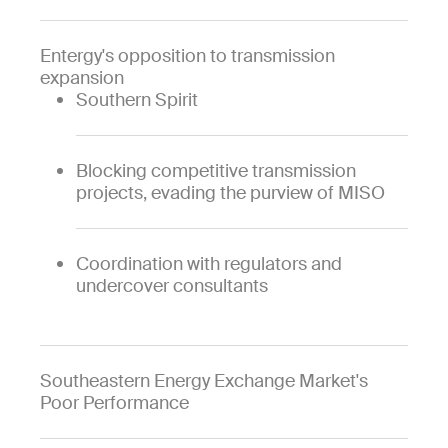
Entergy's opposition to transmission
expansion
Southern Spirit
Blocking competitive transmission
projects, evading the purview of MISO
Coordination with regulators and
undercover consultants
Southeastern Energy Exchange Market's
Poor Performance