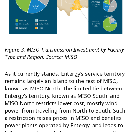
Figure 3. MISO Transmission Investment by Facility
Type and Region, Source: MISO
As it currently stands, Entergy’s service territory
remains largely an island to the rest of MISO,
known as MISO North. The limited tie between
Entergy’s territory, known as MISO South, and
MISO North restricts lower cost, mostly wind,
power from traveling from North to South. Such
a restriction raises prices in MISO and benefits
power plants operated by Entergy, and leads to