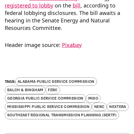
registered to lobby
on the
bill
, according to
federal lobbying disclosures. The bill awaits a
hearing in the Senate Energy and Natural
Resources Committee.
Header image source:
Pixabay
ALABAMA PUBLIC SERVICE COMMISSION
BALCH & BINGHAM
FERC
GEORGIA PUBLIC SERVICE COMMISSION
MISO
MISSISSIPPI PUBLIC SERVICE COMMISSION
NERC
NEXTERA
SOUTHEAST REGIONAL TRANSMISSION PLANNING (SERTP)