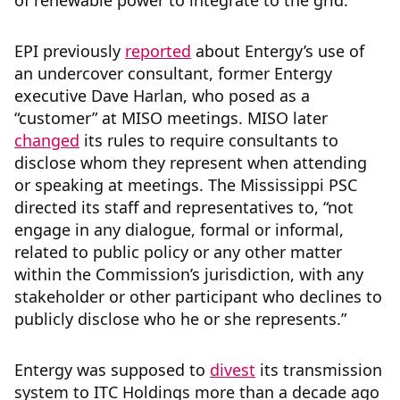
of renewable power to integrate to the grid.
EPI previously
reported
about Entergy’s use of
an undercover consultant, former Entergy
executive Dave Harlan, who posed as a
“customer” at MISO meetings. MISO later
changed
its rules to require consultants to
disclose whom they represent when attending
or speaking at meetings. The Mississippi PSC
directed its staff and representatives to, “not
engage in any dialogue, formal or informal,
related to public policy or any other matter
within the Commission’s jurisdiction, with any
stakeholder or other participant who declines to
publicly disclose who he or she represents.”
Entergy was supposed to
divest
its transmission
system to ITC Holdings more than a decade ago