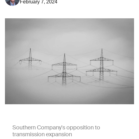
February 7, 2024
Southern Company's opposition to
transmission expansion