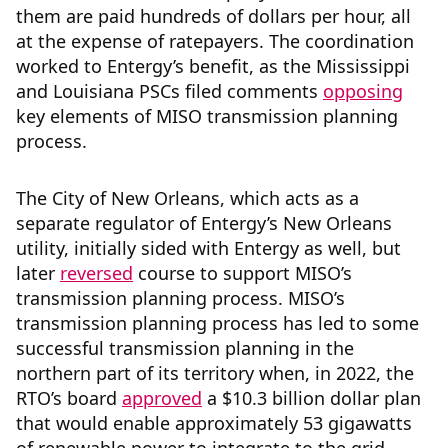
them are paid hundreds of dollars per hour, all
at the expense of ratepayers. The coordination
worked to Entergy’s benefit, as the Mississippi
and Louisiana PSCs filed comments
opposing
key elements of MISO transmission planning
process.
The City of New Orleans, which acts as a
separate regulator of Entergy’s New Orleans
utility, initially sided with Entergy as well, but
later
reversed
course to support MISO’s
transmission planning process. MISO’s
transmission planning process has led to some
successful transmission planning in the
northern part of its territory when, in 2022, the
RTO’s board
approved
a $10.3 billion dollar plan
that would enable approximately 53 gigawatts