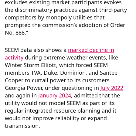
excludes existing market participants evokes
the discriminatory practices against third-party
competitors by monopoly utilities that
prompted the commission’s adoption of Order
No. 888.”
SEEM data also shows a
marked decline in
activity
during extreme weather events, like
Winter Storm Elliott, which forced SEEM
members TVA, Duke, Dominion, and Santee
Cooper to curtail power to its customers.
Georgia Power, under questioning in
July 2022
and again in
January 2024
, admitted that the
utility would not model SEEM as part of its
regular integrated resource planning and it
would not improve reliability or expand
transmission.