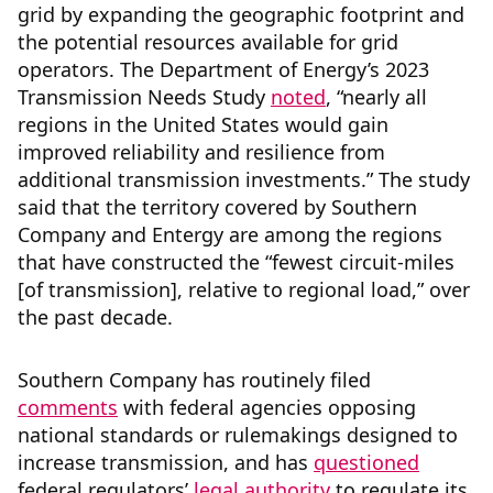
grid by expanding the geographic footprint and
the potential resources available for grid
operators. The Department of Energy’s 2023
Transmission Needs Study
noted
, “nearly all
regions in the United States would gain
improved reliability and resilience from
additional transmission investments.” The study
said that the territory covered by Southern
Company and Entergy are among the regions
that have constructed the “fewest circuit-miles
[of transmission], relative to regional load,” over
the past decade.
Southern Company has routinely filed
comments
with federal agencies opposing
national standards or rulemakings designed to
increase transmission, and has
questioned
federal regulators’
legal authority
to regulate its