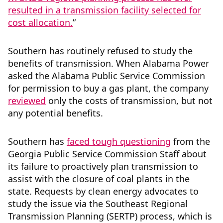
resulted in a transmission facility selected for
cost allocation.
”
Southern has routinely refused to study the
benefits of transmission. When Alabama Power
asked the Alabama Public Service Commission
for permission to buy a gas plant, the company
reviewed
only the costs of transmission, but not
any potential benefits.
Southern has
faced tough questioning
from the
Georgia Public Service Commission Staff about
its failure to proactively plan transmission to
assist with the closure of coal plants in the
state. Requests by clean energy advocates to
study the issue via the Southeast Regional
Transmission Planning (SERTP) process, which is