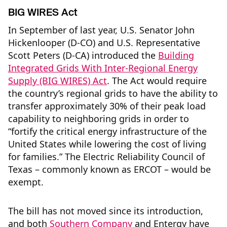
BIG WIRES Act
In September of last year, U.S. Senator John
Hickenlooper (D-CO) and U.S. Representative
Scott Peters (D-CA) introduced the
Building
Integrated Grids With Inter-Regional Energy
Supply (BIG WIRES) Act
. The Act would require
the country’s regional grids to have the ability to
transfer approximately 30% of their peak load
capability to neighboring grids in order to
“fortify the critical energy infrastructure of the
United States while lowering the cost of living
for families.” The Electric Reliability Council of
Texas – commonly known as ERCOT – would be
exempt.
The bill has not moved since its introduction,
and both
Southern Company
and Entergy have