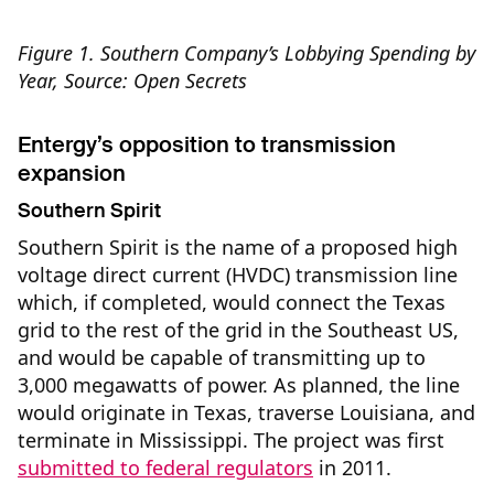
Figure 1. Southern Company’s Lobbying Spending by
Year, Source: Open Secrets
Entergy’s opposition to transmission
expansion
Southern Spirit
Southern Spirit is the name of a proposed high
voltage direct current (HVDC) transmission line
which, if completed, would connect the Texas
grid to the rest of the grid in the Southeast US,
and would be capable of transmitting up to
3,000 megawatts of power. As planned, the line
would originate in Texas, traverse Louisiana, and
terminate in Mississippi. The project was first
submitted to federal regulators
in 2011.