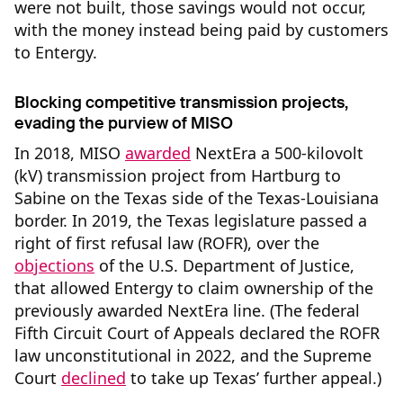
were not built, those savings would not occur,
with the money instead being paid by customers
to Entergy.
Blocking competitive transmission projects,
evading the purview of MISO
In 2018, MISO
awarded
NextEra a 500-kilovolt
(kV) transmission project from Hartburg to
Sabine on the Texas side of the Texas-Louisiana
border. In 2019, the Texas legislature passed a
right of first refusal law (ROFR), over the
objections
of the U.S. Department of Justice,
that allowed Entergy to claim ownership of the
previously awarded NextEra line. (The federal
Fifth Circuit Court of Appeals declared the ROFR
law unconstitutional in 2022, and the Supreme
Court
declined
to take up Texas’ further appeal.)