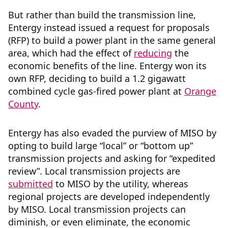
But rather than build the transmission line,
Entergy instead issued a request for proposals
(RFP) to build a power plant in the same general
area, which had the effect of
reducing
the
economic benefits of the line. Entergy won its
own RFP, deciding to build a 1.2 gigawatt
combined cycle gas-fired power plant at
Orange
County
.
Entergy has also evaded the purview of MISO by
opting to build large “local” or “bottom up”
transmission projects and asking for “expedited
review”. Local transmission projects are
submitted
to MISO by the utility, whereas
regional projects are developed independently
by MISO. Local transmission projects can
diminish, or even eliminate, the economic