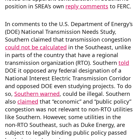
position in SREA’s own
reply comments
to FERC.
In comments to the U.S. Department of Energy’s
(DOE) National Transmission Needs Study,
Southern claimed that transmission congestion
could not be calculated
in the Southeast, unlike
in parts of the country that have a regional
transmission organization (RTO). Southern
told
DOE it opposed any federal designation of a
National Interest Electric Transmission Corridor
and opposed DOE even studying projects. To do
so,
Southern warned
, could be illegal. Southern
also
claimed
that “economic” and “public policy”
congestion was not relevant to non-RTO utilities
like Southern. However, some utilities in the
non-RTO Southeast, such as Duke Energy, are
subject to legally binding public policy passed