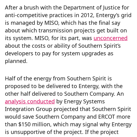
After a brush with the Department of Justice for
anti-competitive practices in 2012, Entergy’s grid
is managed by MISO, which has the final say
about which transmission projects get built on
its system. MISO, for its part, was
unconcerned
about the costs or ability of Southern Spirit’s
developers to pay for system upgrades as
planned.
Half of the energy from Southern Spirit is
proposed to be delivered to Entergy, with the
other half delivered to Southern Company. An
analysis conducted
by Energy Systems
Integration Group projected that Southern Spirit
would save Southern Company and ERCOT more
than $150 million, which may signal why Entergy
is unsupportive of the project. If the project