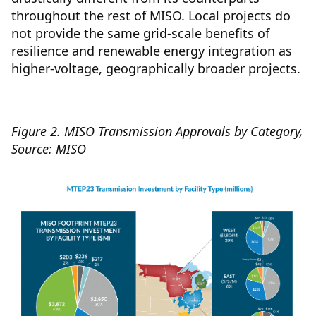
throughout the rest of MISO. Local projects do
not provide the same grid-scale benefits of
resilience and renewable energy integration as
higher-voltage, geographically broader projects.
Figure 2. MISO Transmission Approvals by Category,
Source: MISO