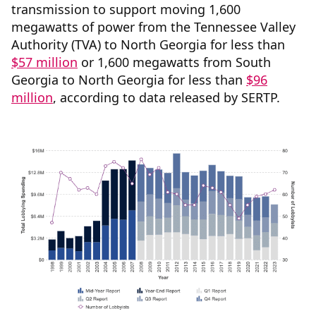
transmission to support moving 1,600
megawatts of power from the Tennessee Valley
Authority (TVA) to North Georgia for less than
$57 million
or 1,600 megawatts from South
Georgia to North Georgia for less than
$96
million
, according to data released by SERTP.