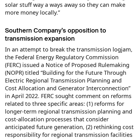
solar stuff way a ways away so they can make
more money locally.”
Southern Company’s opposition to
transmission expansion
In an attempt to break the transmission logjam,
the Federal Energy Regulatory Commission
(FERC) issued a Notice of Proposed Rulemaking
(NOPR) titled “Building for the Future Through
Electric Regional Transmission Planning and
Cost Allocation and Generator Interconnection”
in April 2022. FERC sought comment on reforms
related to three specific areas: (1) reforms for
longer-term regional transmission planning and
cost-allocation processes that consider
anticipated future generation, (2) rethinking cost
responsibility for regional transmission facilities