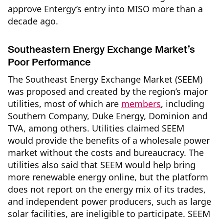
approve Entergy’s entry into MISO more than a
decade ago.
Southeastern Energy Exchange Market’s
Poor Performance
The Southeast Energy Exchange Market (SEEM)
was proposed and created by the region’s major
utilities, most of which are
members
, including
Southern Company, Duke Energy, Dominion and
TVA, among others. Utilities claimed SEEM
would provide the benefits of a wholesale power
market without the costs and bureaucracy. The
utilities also said that SEEM would help bring
more renewable energy online, but the platform
does not report on the energy mix of its trades,
and independent power producers, such as large
solar facilities, are ineligible to participate. SEEM