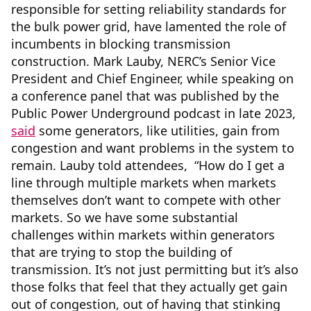
responsible for setting reliability standards for
the bulk power grid, have lamented the role of
incumbents in blocking transmission
construction. Mark Lauby, NERC’s Senior Vice
President and Chief Engineer, while speaking on
a conference panel that was published by the
Public Power Underground podcast in late 2023,
said
some generators, like utilities, gain from
congestion and want problems in the system to
remain. Lauby told attendees, “How do I get a
line through multiple markets when markets
themselves don’t want to compete with other
markets. So we have some substantial
challenges within markets within generators
that are trying to stop the building of
transmission. It’s not just permitting but it’s also
those folks that feel that they actually get gain
out of congestion, out of having that stinking