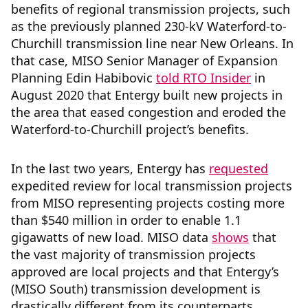
benefits of regional transmission projects, such
as the previously planned 230-kV Waterford-to-
Churchill transmission line near New Orleans. In
that case, MISO Senior Manager of Expansion
Planning Edin Habibovic
told RTO Insider
in
August 2020 that Entergy built new projects in
the area that eased congestion and eroded the
Waterford-to-Churchill project’s benefits.
In the last two years, Entergy has
requested
expedited review for local transmission projects
from MISO representing projects costing more
than $540 million in order to enable 1.1
gigawatts of new load. MISO data
shows
that
the vast majority of transmission projects
approved are local projects and that Entergy’s
(MISO South) transmission development is
drastically different from its counterparts