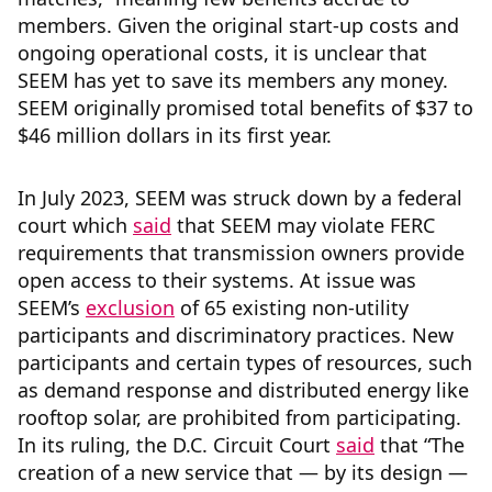
members. Given the original start-up costs and
ongoing operational costs, it is unclear that
SEEM has yet to save its members any money.
SEEM originally promised total benefits of $37 to
$46 million dollars in its first year.
In July 2023, SEEM was struck down by a federal
court which
said
that SEEM may violate FERC
requirements that transmission owners provide
open access to their systems. At issue was
SEEM’s
exclusion
of 65 existing non-utility
participants and discriminatory practices. New
participants and certain types of resources, such
as demand response and distributed energy like
rooftop solar, are prohibited from participating.
In its ruling, the D.C. Circuit Court
said
that “The
creation of a new service that — by its design —