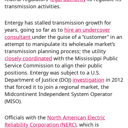
transmission activities.
Entergy has stalled transmission growth for
years, going so far as to
hire an undercover
consultant
under the guise of a “customer” in an
attempt to manipulate its wholesale market’s
transmission planning process; the utility
closely coordinated
with the Mississippi Public
Service Commission to align their public
positions. Entergy was subject to a U.S.
Department of Justice (DOJ)
investigation
in 2012
that forced it to join a regional market, the
Midcontinent Independent System Operator
(MISO).
Officials with the
North American Electric
Reliability Corporation (NERC)
, which is