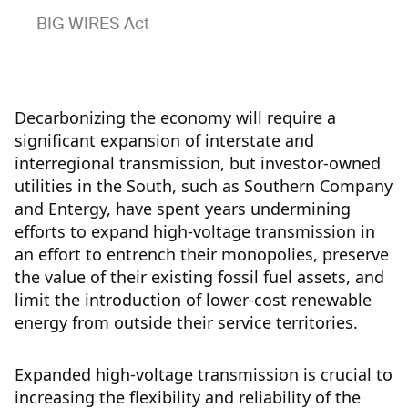
BIG WIRES Act
Decarbonizing the economy will require a
significant expansion of interstate and
interregional transmission, but investor-owned
utilities in the South, such as Southern Company
and Entergy, have spent years undermining
efforts to expand high-voltage transmission in
an effort to entrench their monopolies, preserve
the value of their existing fossil fuel assets, and
limit the introduction of lower-cost renewable
energy from outside their service territories.
Expanded high-voltage transmission is crucial to
increasing the flexibility and reliability of the