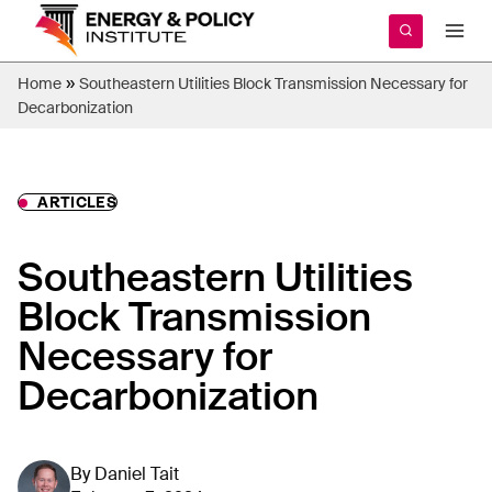
Skip
to
content
»
Home
Southeastern Utilities Block Transmission Necessary for
Decarbonization
ARTICLES
Southeastern Utilities
Block Transmission
Necessary for
Decarbonization
By
Daniel Tait