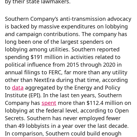
by their state lawmakers.
Southern Company’s anti-transmission advocacy
is backed by massive expenditures on lobbying
and campaign contributions. The company has
long been one of the largest spenders on
lobbying among utilities. Southern reported
spending $191 million in activities related to
political influence from 2015 through 2020 in
annual filings to FERC, far more than any utility
other than NextEra during that time, according
to
data
aggregated by the Energy and Policy
Institute (EPI). In the last ten years, Southern
Company has
spent
more than $112.4 million on
lobbying at the federal level, according to Open
Secrets. Southern has never employed fewer
than 49 lobbyists in a year over the last decade.
In comparison, Southern could build enough