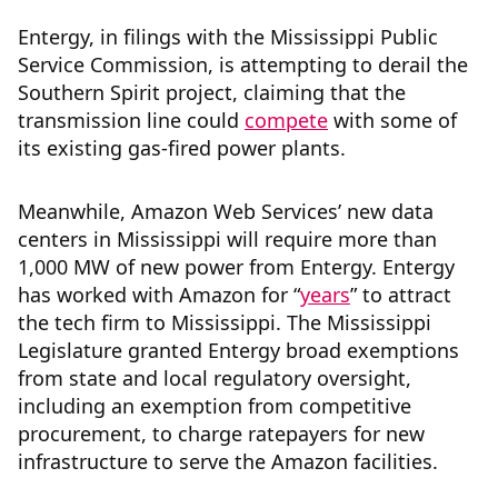
Entergy, in filings with the Mississippi Public
Service Commission, is attempting to derail the
Southern Spirit project, claiming that the
transmission line could
compete
with some of
its existing gas-fired power plants.
Meanwhile, Amazon Web Services’ new data
centers in Mississippi will require more than
1,000 MW of new power from Entergy. Entergy
has worked with Amazon for “
years
” to attract
the tech firm to Mississippi. The Mississippi
Legislature granted Entergy broad exemptions
from state and local regulatory oversight,
including an exemption from competitive
procurement, to charge ratepayers for new
infrastructure to serve the Amazon facilities.