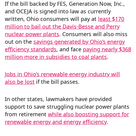
If the bill backed by FES, Generation Now, Inc.,
and OCEJA is signed into law as currently
written, Ohio consumers will pay at
least $170
million to bail out the Davis-Besse and Perry
nuclear power plants
. Consumers will also miss
out on the
savings generated by Ohio’s energy
efficiency standards
, and face
paying nearly $368
million more in subsidies to coal plants
.
Jobs in Ohio’s renewable energy industry will
also be lost
if the bill passes.
In other states, lawmakers have provided
support to save struggling nuclear power plants
from retirement
while also boosting support for
renewable energy and energy efficiency
.