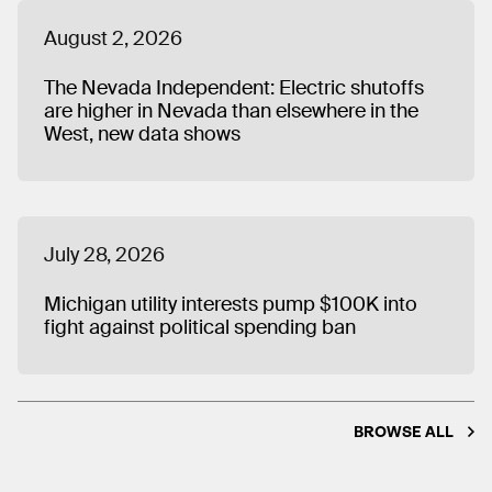
August 2, 2026
The Nevada Independent: Electric shutoffs
are higher in Nevada than elsewhere in the
West, new data shows
July 28, 2026
Michigan utility interests pump $100K into
fight against political spending ban
BROWSE ALL