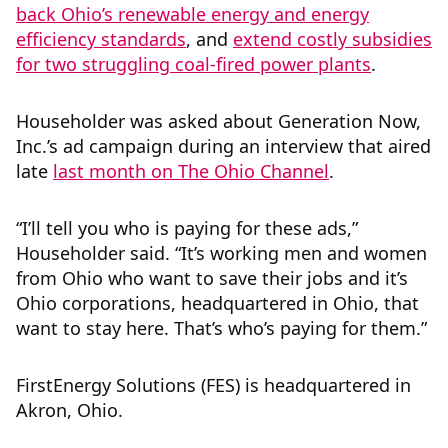
back Ohio’s renewable energy and energy
efficiency standards
, and
extend costly subsidies
for two struggling coal-fired power plants
.
Householder was asked about Generation Now,
Inc.’s ad campaign during an interview that aired
late
last month on The Ohio Channel
.
“I’ll tell you who is paying for these ads,”
Householder said. “It’s working men and women
from Ohio who want to save their jobs and it’s
Ohio corporations, headquartered in Ohio, that
want to stay here. That’s who’s paying for them.”
FirstEnergy Solutions (FES) is headquartered in
Akron, Ohio.