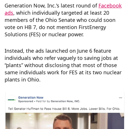
Generation Now, Inc.’s latest round of
Facebook
ads
, which individually targeted at least 20
members of the Ohio Senate who could soon
vote on HB 7, do not mention FirstEnergy
Solutions (FES) or nuclear power.
Instead, the ads launched on June 6 feature
individuals who refer vaguely to saving jobs at
“plants” without disclosing that most of those
same individuals work for FES at its two nuclear
plants in Ohio.