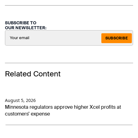
SUBSCRIBE TO
OUR NEWSLETTER:
SUBSCRIBE
Related Content
August 5, 2026
Minnesota regulators approve higher Xcel profits at
customers’ expense