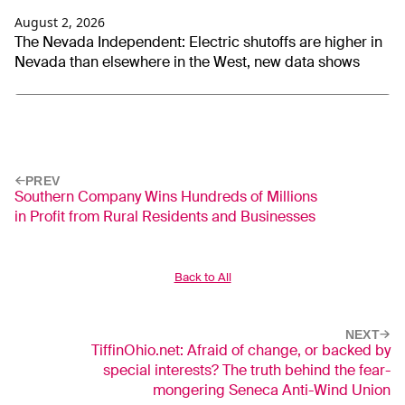
August 2, 2026
The Nevada Independent: Electric shutoffs are higher in
Nevada than elsewhere in the West, new data shows
PREV
Southern Company Wins Hundreds of Millions
in Profit from Rural Residents and Businesses
Back to All
NEXT
TiffinOhio.net: Afraid of change, or backed by
special interests? The truth behind the fear-
mongering Seneca Anti-Wind Union