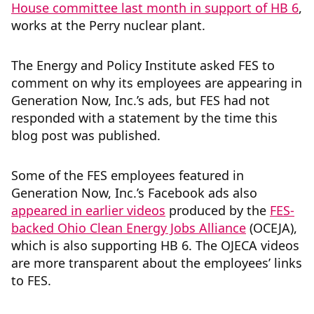
House committee last month in support of HB 6
,
works at the Perry nuclear plant.
The Energy and Policy Institute asked FES to
comment on why its employees are appearing in
Generation Now, Inc.’s ads, but FES had not
responded with a statement by the time this
blog post was published.
Some of the FES employees featured in
Generation Now, Inc.’s Facebook ads also
appeared in earlier videos
produced by the
FES-
backed Ohio Clean Energy Jobs Alliance
(OCEJA),
which is also supporting HB 6. The OJECA videos
are more transparent about the employees’ links
to FES.