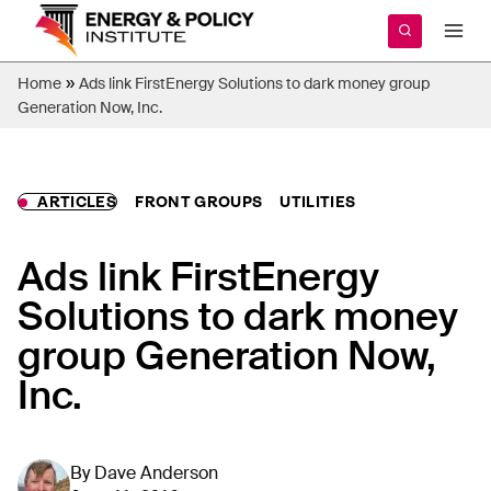
Skip
to
content
»
Home
Ads link FirstEnergy Solutions to dark money group
Generation Now, Inc.
ARTICLES
FRONT GROUPS
UTILITIES
Ads link FirstEnergy
Solutions to dark money
group Generation Now,
Inc.
By
Dave Anderson