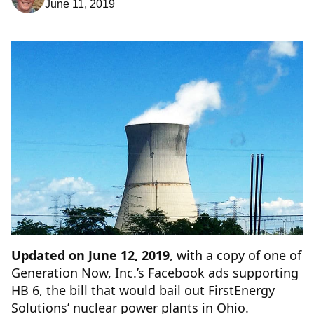
June 11, 2019
Updated on June 12, 2019
, with a copy of one of
Generation Now, Inc.’s Facebook ads supporting
HB 6, the bill that would bail out FirstEnergy
Solutions’ nuclear power plants in Ohio.