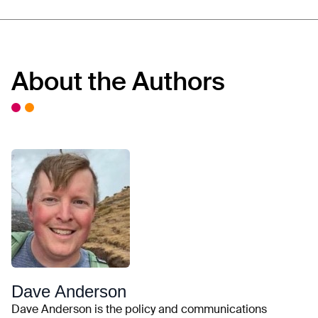
About the Authors
Dave Anderson
Dave Anderson is the policy and communications