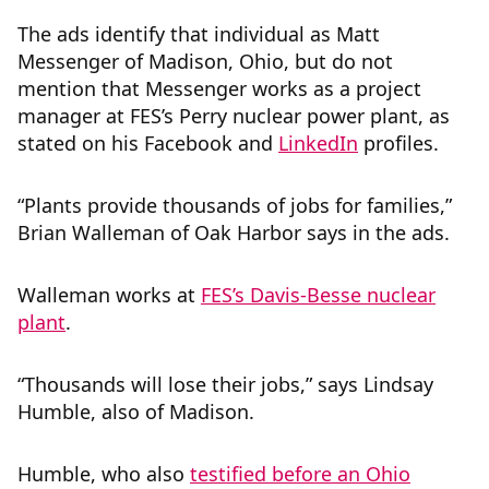
The ads identify that individual as Matt
Messenger of Madison, Ohio, but do not
mention that Messenger works as a project
manager at FES’s Perry nuclear power plant, as
stated on his Facebook and
LinkedIn
profiles.
“Plants provide thousands of jobs for families,”
Brian Walleman of Oak Harbor says in the ads.
Walleman works at
FES’s Davis-Besse nuclear
plant
.
“Thousands will lose their jobs,” says Lindsay
Humble, also of Madison.
Humble, who also
testified before an Ohio