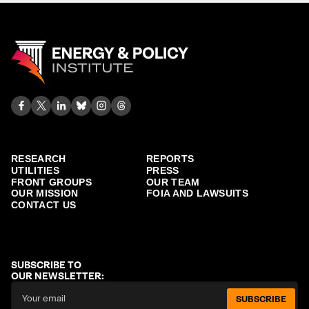
RESEARCH
REPORTS
UTILITIES
PRESS
FRONT GROUPS
OUR TEAM
OUR MISSION
FOIA AND LAWSUITS
CONTACT US
SUBSCRIBE TO
OUR NEWSLETTER:
SUBSCRIBE