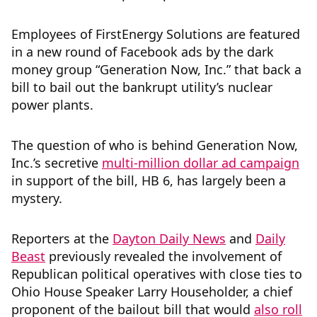
Employees of FirstEnergy Solutions are featured
in a new round of Facebook ads by the dark
money group “Generation Now, Inc.” that back a
bill to bail out the bankrupt utility’s nuclear
power plants.
The question of who is behind Generation Now,
Inc.’s secretive
multi-million dollar ad campaign
in support of the bill, HB 6, has largely been a
mystery.
Reporters at the
Dayton Daily News
and
Daily
Beast
previously revealed the involvement of
Republican political operatives with close ties to
Ohio House Speaker Larry Householder, a chief
proponent of the bailout bill that would
also roll