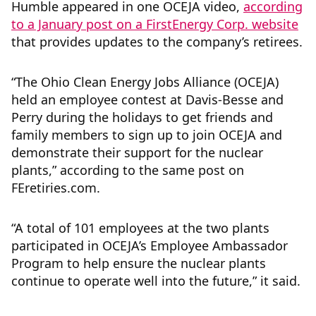
Humble appeared in one OCEJA video,
according
to a January post on a FirstEnergy Corp. website
that provides updates to the company’s retirees.
“The Ohio Clean Energy Jobs Alliance (OCEJA)
held an employee contest at Davis-Besse and
Perry during the holidays to get friends and
family members to sign up to join OCEJA and
demonstrate their support for the nuclear
plants,” according to the same post on
FEretiries.com.
“A total of 101 employees at the two plants
participated in OCEJA’s Employee Ambassador
Program to help ensure the nuclear plants
continue to operate well into the future,” it said.