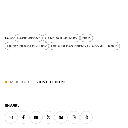
DAVIS-BESSE
GENERATION NOW
HB 6
LARRY HOUSEHOLDER
OHIO CLEAN ENERGY JOBS ALLIANCE
PUBLISHED
JUNE 11, 2019
SHARE: