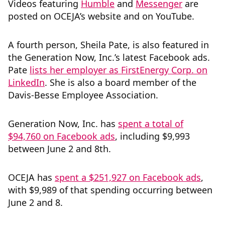
Videos featuring
Humble
and
Messenger
are
posted on OCEJA’s website and on YouTube.
A fourth person, Sheila Pate, is also featured in
the Generation Now, Inc.’s latest Facebook ads.
Pate
lists her employer as FirstEnergy Corp. on
LinkedIn
. She is also a board member of the
Davis-Besse Employee Association.
Generation Now, Inc. has
spent a total of
$94,760 on Facebook ads
, including $9,993
between June 2 and 8th.
OCEJA has
spent a $251,927 on Facebook ads
,
with $9,989 of that spending occurring between
June 2 and 8.