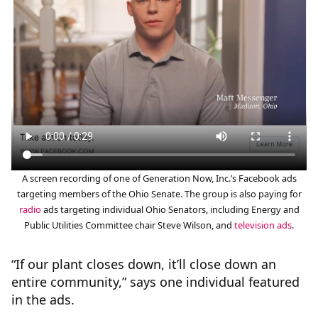
A screen recording of one of Generation Now, Inc.’s Facebook ads
targeting members of the Ohio Senate. The group is also paying for
radio
ads targeting individual Ohio Senators, including Energy and
Public Utilities Committee chair Steve Wilson, and
television ads
.
“If our plant closes down, it’ll close down an
entire community,” says one individual featured
in the ads.