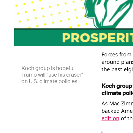
Forces from
around plans
Koch group is hopeful
the past eig
Trump will "use his eraser"
on U.S. climate policies
Koch group i
climate poli
As Mac Zimme
backed Ameri
edition
of th