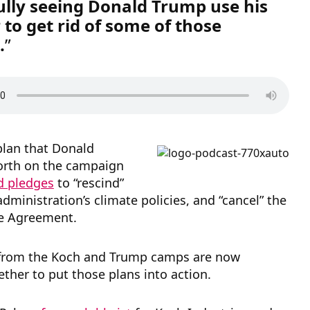
lly seeing Donald Trump use his
 to get rid of some of those
.
plan that Donald
orth on the campaign
d pledges
to “rescind”
ministration’s climate policies, and “cancel” the
te Agreement.
 from the Koch and Trump camps are now
ther to put those plans into action.