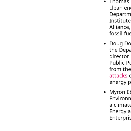
Thomas 
clean en
Departme
Institut
Alliance
fossil fu
Doug Do
the Depa
director
Public P
from the
attacks
energy p
Myron E
Environm
a climate
Energy 
Enterpris