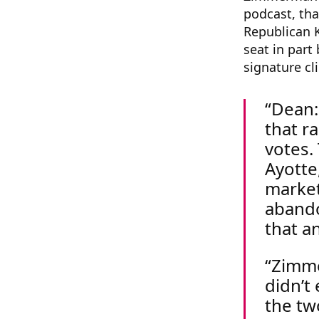
podcast, th
Republican K
seat in par
signature cl
Dean:
that r
votes.
Ayotte
market
abando
that a
Zimme
didn’t
the tw