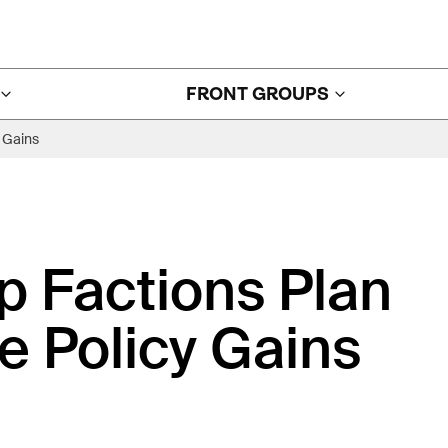
FRONT GROUPS
 Gains
 Factions Plan
e Policy Gains