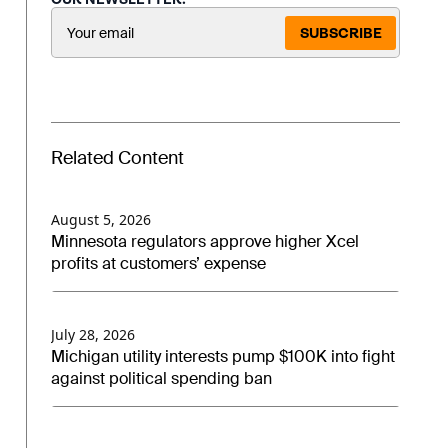
SUBSCRIBE
Related Content
August 5, 2026
Minnesota regulators approve higher Xcel
profits at customers’ expense
July 28, 2026
Michigan utility interests pump $100K into fight
against political spending ban