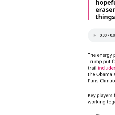
hopefu
eraser
things
The energy 
Trump put f
trail
include
the Obama ad
Paris Clima
Key players
working toge