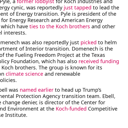
Pyle, a
former lobbyist
for Koch Industries and
ergy cynic, was reportedly
just tapped
to lead the
nt of Energy transition. Pyle is president of the
e for Energy Research and American Energy
, which have
ties to the Koch brothers
and other
el interests.
menech was also reportedly just
picked
to helm
rtment of Interior transition. Domenech is the
 of the Fueling Freedom Project at the Texas
olicy Foundation, which has also
received funding
 Koch brothers. The group is known for its
on
climate science
and renewable
olicies.
bell was
named earlier
to head up Trump’s
ental Protection Agency transition team. Ebell,
 change denier, is director of the Center for
and Environment at the
Koch-funded
Competitive
e Institute.