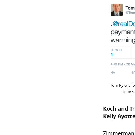
Tom Pyle, a f
Trump’s
Koch and Tr
Kelly Ayott
Zimmerman a