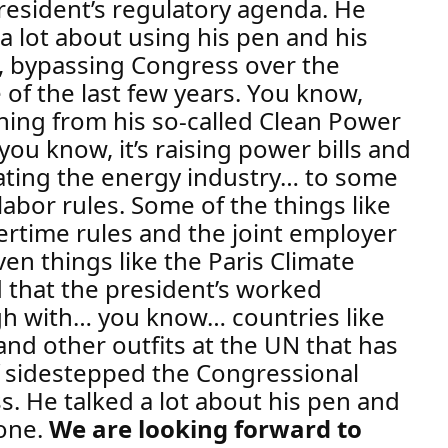
resident’s regulatory agenda. He
 a lot about using his pen and his
 bypassing Congress over the
 of the last few years.
You know,
hing from his so-called Clean Power
you know, it’s raising power bills and
ting the energy industry
… to some
labor rules. Some of the things like
ertime rules and the joint employer
ven things like the Paris Climate
 that the president’s worked
h with… you know… countries like
and other outfits at the UN that has
f sidestepped the Congressional
ss.
He talked a lot about his pen and
one.
We are looking forward to