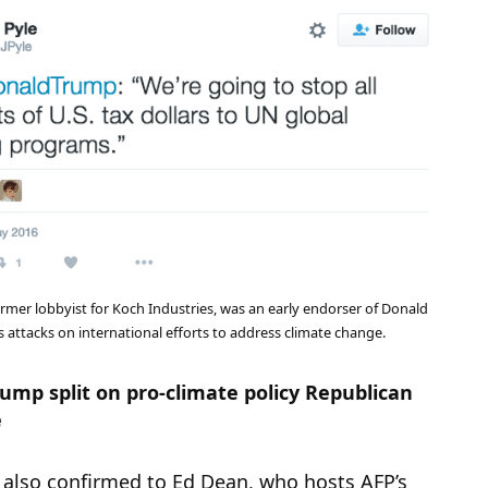
ormer lobbyist for Koch Industries, was an early endorser of Donald
 attacks on international efforts to address climate change.
ump split on pro-climate policy Republican
e
lso confirmed to Ed Dean, who hosts AFP’s