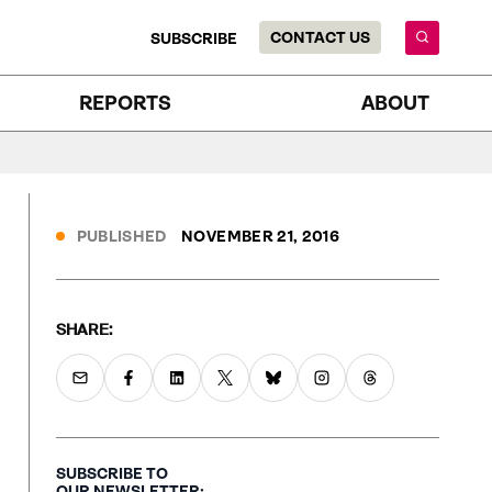
CONTACT US
SUBSCRIBE
REPORTS
ABOUT
PUBLISHED
NOVEMBER 21, 2016
SHARE:
SUBSCRIBE TO
OUR NEWSLETTER: