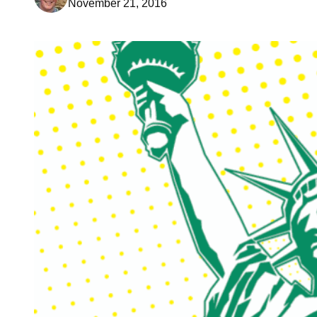
November 21, 2016