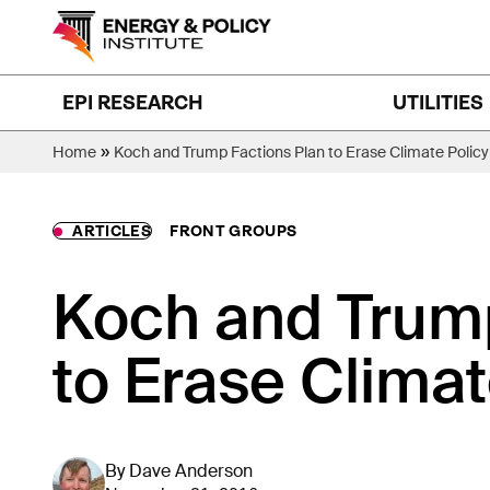
Skip
to
content
EPI RESEARCH
UTILITIES
»
Home
Koch and Trump Factions Plan to Erase Climate Policy
ARTICLES
FRONT GROUPS
Koch and Trump
to Erase Climat
By
Dave Anderson