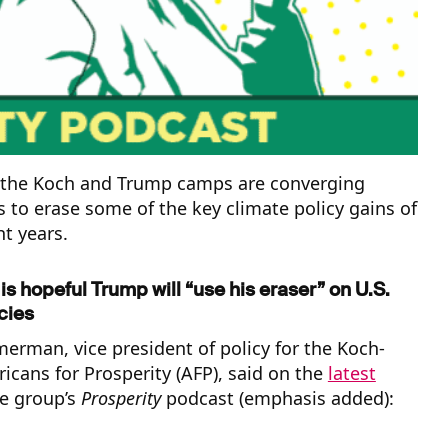
 the Koch and Trump camps are converging
 to erase some of the key climate policy gains of
ht years.
s hopeful Trump will “use his eraser” on U.S.
cies
rman, vice president of policy for the Koch-
cans for Prosperity (AFP), said on the
latest
e group’s
Prosperity
podcast (emphasis added):