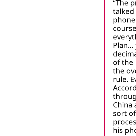
The p
talked
phone,
course
everyt
Plan… 
decima
of the 
the ov
rule.
E
Accord
throug
China 
sort o
proce
his ph