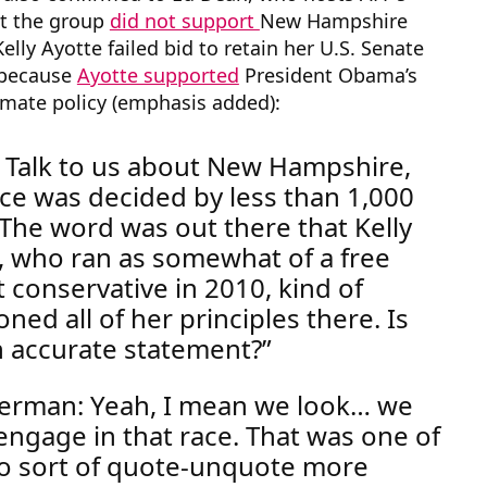
at the group
did not support
New Hampshire
elly Ayotte failed bid to retain her U.S. Senate
t because
Ayotte supported
President Obama’s
imate policy (emphasis added):
 Talk to us about New Hampshire,
ace was decided by less than 1,000
The word was out there that Kelly
, who ran as somewhat of a free
 conservative in 2010, kind of
ned all of her principles there. Is
n accurate statement?
rman: Yeah, I mean we look… we
 engage in that race.
That was one of
o sort of quote-unquote more