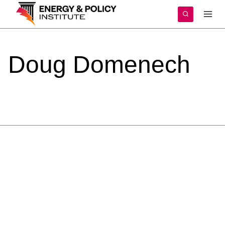
Skip
to
content
Doug
Domenech