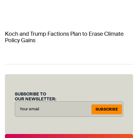
Koch and Trump Factions Plan to Erase Climate
Policy Gains
SUBSCRIBE TO
OUR NEWSLETTER:
SUBSCRIBE