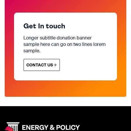
Get In touch
Longer subtitle donation banner
sample here can go on two lines lorem
sample.
CONTACT US