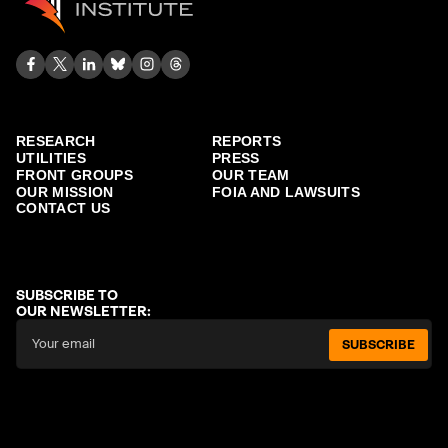
RESEARCH
REPORTS
UTILITIES
PRESS
FRONT GROUPS
OUR TEAM
OUR MISSION
FOIA AND LAWSUITS
CONTACT US
SUBSCRIBE TO
OUR NEWSLETTER:
SUBSCRIBE