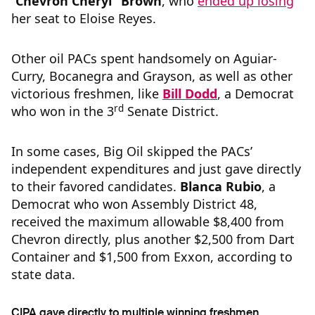
“
Chevron Cheryl” Brown
, who
ended up losing
her seat to Eloise Reyes.
Other oil PACs spent handsomely on Aguiar-
Curry, Bocanegra and Grayson, as well as other
victorious freshmen, like
Bill Dodd
, a Democrat
rd
who won in the 3
Senate District.
In some cases, Big Oil skipped the PACs’
independent expenditures and just gave directly
to their favored candidates.
Blanca Rubio
, a
Democrat who won Assembly District 48,
received the maximum allowable $8,400 from
Chevron directly, plus another $2,500 from Dart
Container and $1,500 from Exxon, according to
state data.
CIPA gave directly to multiple winning freshmen