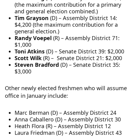
(the maximum contribution for a primary
and general election combined.)
Tim Grayson
(D) – Assembly District 14:
$4,200 (the maximum contribution for a
general election.)
Randy Voepel
(R) – Assembly District 71:
$1,000
Toni Atkins
(D) – Senate District 39: $2,000
Scott Wilk
(R) – Senate District 21: $2,000
Steven Bradford
(D) – Senate District 35:
$3,000
Other newly elected freshmen who will assume
office in January include:
Marc Berman (D) – Assembly District 24
Anna Caballero (D) – Assembly District 30
Heath Flora (R) – Assembly District 12
Laura Friedman (D) – Assembly District 43