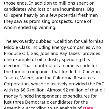
those ends. In addition to millions spent on
candidates who lost or are incumbents, Big
Oil spent heavily on a few potential freshmen
they saw as promising prospects, some of
whom ended up winning.
The awkwardly dubbed “Coalition for California’s
Middle Class Including Energy Companies Who
Produce Oil, Gas, Jobs and Pay Taxes” provides
one example of oil industry spending this
election. That mouthful of a name is code for
the four oil companies that funded it: Chevron,
Tesoro, Valero, and the California Resources
Corporation, which collectively provided the PAC
with its $6.6 million. Almost $2 million of that oil
money funded independent expenditures for
just three Democratic candidates for the
Assembly, according to an analysis of
state