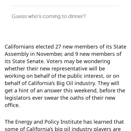
Guess who's coming to dinner?
Californians elected 27 new members of its State
Assembly in November, and 9 new members of
its State Senate. Voters may be wondering
whether their new representative will be
working on behalf of the public interest, or on
behalf of California’s Big Oil industry. They will
get a hint of an answer this weekend, before the
legislators ever swear the oaths of their new
office.
The Energy and Policy Institute has learned that
some of California’s big oil industry players are