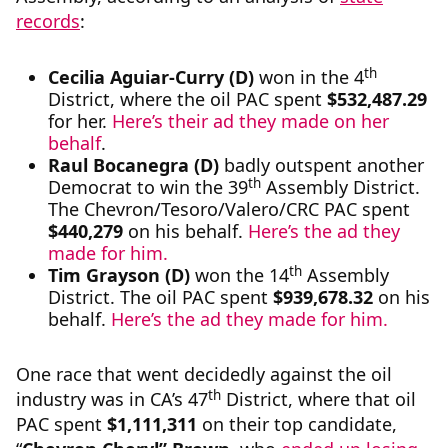
records
:
th
Cecilia Aguiar-Curry (D)
won in the 4
District, where the oil PAC spent
$532,487.29
for her.
Here’s their ad they made on her
behalf
.
Raul Bocanegra (D)
badly outspent another
th
Democrat to win the 39
Assembly District.
The Chevron/Tesoro/Valero/CRC PAC spent
$440,279
on his behalf.
Here’s the ad they
made for him.
th
Tim Grayson (D)
won the 14
Assembly
District. The oil PAC spent
$939,678.32
on his
behalf.
Here’s the ad they made for him.
One race that went decidedly against the oil
th
industry was in CA’s 47
District, where that oil
PAC spent
$
1,111,311
on their top candidate,