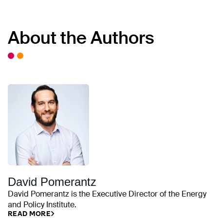
About the Authors
David Pomerantz
David Pomerantz is the Executive Director of the Energy
and Policy Institute.
READ MORE