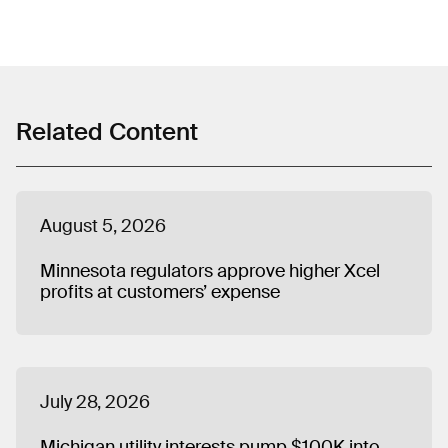
Related Content
August 5, 2026
Minnesota regulators approve higher Xcel
profits at customers’ expense
July 28, 2026
Michigan utility interests pump $100K into