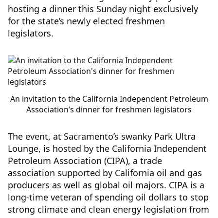
hosting a dinner this Sunday night exclusively
for the state’s newly elected freshmen
legislators.
An invitation to the California Independent Petroleum
Association’s dinner for freshmen legislators
The event, at Sacramento’s swanky Park Ultra
Lounge, is hosted by the California Independent
Petroleum Association (CIPA), a trade
association supported by California oil and gas
producers as well as global oil majors. CIPA is a
long-time veteran of spending oil dollars to stop
strong climate and clean energy legislation from