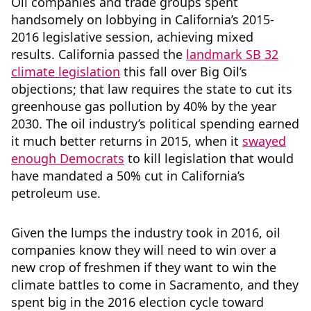
Oil companies and trade groups spent
handsomely on lobbying in California’s 2015-
2016 legislative session, achieving mixed
results. California passed the
landmark SB 32
climate legislation
this fall over Big Oil’s
objections; that law requires the state to cut its
greenhouse gas pollution by 40% by the year
2030. The oil industry’s political spending earned
it much better returns in 2015, when it
swayed
enough Democrats
to kill legislation that would
have mandated a 50% cut in California’s
petroleum use.
Given the lumps the industry took in 2016, oil
companies know they will need to win over a
new crop of freshmen if they want to win the
climate battles to come in Sacramento, and they
spent big in the 2016 election cycle toward