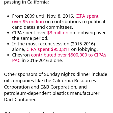
passing in California:
From 2009 until Nov. 8, 2016,
CIPA spent
over $5 million
on contributions to political
candidates and committees.
CIPA spent over
$3 million
on lobbying over
the same period.
In the most recent session (2015-2016)
alone,
CIPA spent $950,811
on lobbying.
Chevron
contributed over $500,000 to CIPA’s
PAC
in 2015-2016 alone.
Other sponsors of Sunday night’s dinner include
oil companies like the California Resources
Corporation and E&B Corporation, and
petroleum-dependent plastics manufacturer
Dart Container.