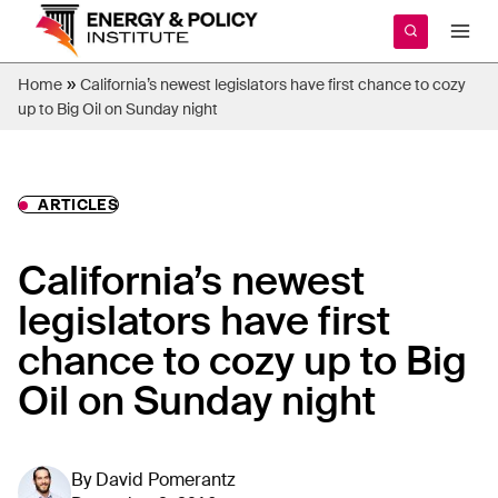
Skip
to
content
»
Home
California’s newest legislators have first chance to cozy
up to Big Oil on Sunday night
ARTICLES
California’s newest
legislators have first
chance to cozy up to Big
Oil on Sunday night
By
David Pomerantz