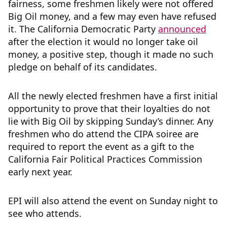
fairness, some freshmen likely were not offered
Big Oil money, and a few may even have refused
it. The California Democratic Party
announced
after the election it would no longer take oil
money, a positive step, though it made no such
pledge on behalf of its candidates.
All the newly elected freshmen have a first initial
opportunity to prove that their loyalties do not
lie with Big Oil by skipping Sunday’s dinner. Any
freshmen who do attend the CIPA soiree are
required to report the event as a gift to the
California Fair Political Practices Commission
early next year.
EPI will also attend the event on Sunday night to
see who attends.