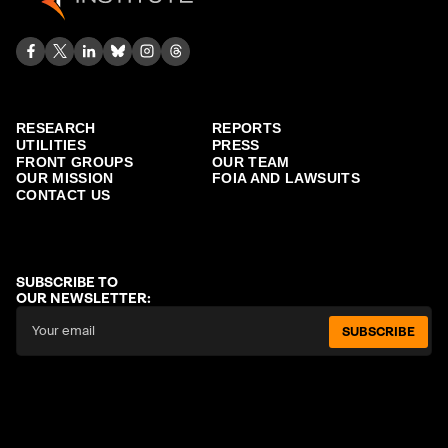
RESEARCH
REPORTS
UTILITIES
PRESS
FRONT GROUPS
OUR TEAM
OUR MISSION
FOIA AND LAWSUITS
CONTACT US
SUBSCRIBE TO
OUR NEWSLETTER:
SUBSCRIBE