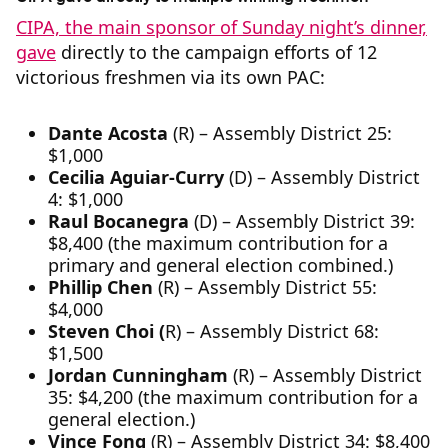
CIPA, the main sponsor of Sunday night’s dinner,
gave
directly to the campaign efforts of 12
victorious freshmen via its own PAC:
Dante Acosta
(R) – Assembly District 25:
$1,000
Cecilia Aguiar-Curry
(D) – Assembly District
4: $1,000
Raul Bocanegra
(D) – Assembly District 39:
$8,400 (the maximum contribution for a
primary and general election combined.)
Phillip Chen
(R) – Assembly District 55:
$4,000
Steven Choi (
R) – Assembly District 68:
$1,500
Jordan Cunningham
(R) – Assembly District
35: $4,200 (the maximum contribution for a
general election.)
Vince Fong
(R) – Assembly District 34: $8,400