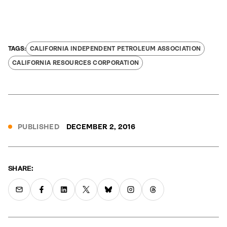
CALIFORNIA INDEPENDENT PETROLEUM ASSOCIATION
CALIFORNIA RESOURCES CORPORATION
PUBLISHED
DECEMBER 2, 2016
SHARE: