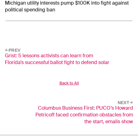
Michigan utility interests pump $100K into fight against
political spending ban
PREV
Grist: 5 lessons activists can learn from
Florida’s successful ballot fight to defend solar
Back to All
NEXT
Columbus Business First: PUCO’s Howard
Petricoff faced confirmation obstacles from
the start, emails show