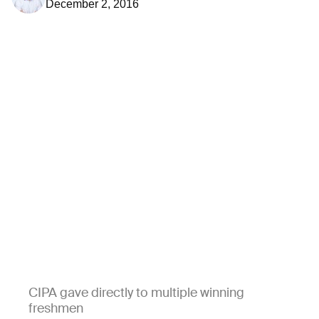
December 2, 2016
CIPA gave directly to multiple winning
freshmen