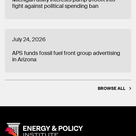
fight against political spending ban
July 24, 2026
APS funds fossil fuel front group advertising
in Arizona
BROWSE ALL