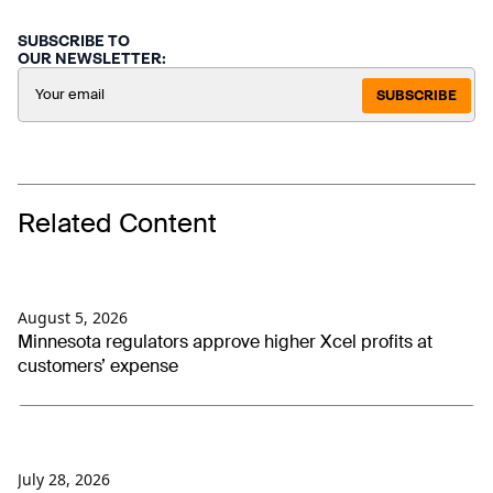
SUBSCRIBE TO
OUR NEWSLETTER:
SUBSCRIBE
Related Content
August 5, 2026
Minnesota regulators approve higher Xcel profits at
customers’ expense
July 28, 2026