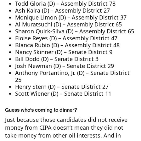
Todd Gloria (D) – Assembly District 78
Ash Kalra (D) – Assembly District 27
Monique Limon (D) – Assembly District 37
Al Muratsuchi (D) – Assembly District 65
Sharon Quirk-Silva (D) – Assembly District 65
Eloise Reyes (D) – Assembly District 47
Blanca Rubio (D) – Assembly District 48
Nancy Skinner (D) – Senate District 9
Bill Dodd (D) – Senate District 3
Josh Newman (D) – Senate District 29
Anthony Portantino, Jr. (D) – Senate District
25
Henry Stern (D) – Senate District 27
Scott Wiener (D) – Senate District 11
Guess who’s coming to dinner?
Just because those candidates did not receive
money from CIPA doesn’t mean they did not
take money from other oil interests. And in