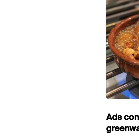
Ads cont
greenwas