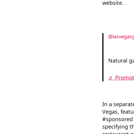
website.
@lasvegasg
Natural ga
♬ Promote
In a separat
Vegas, feat
#sponsored 
specifying t