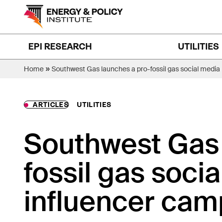
Skip
to
content
EPI RESEARCH
UTILITIES
»
Home
Southwest Gas launches a pro-fossil gas social media
ARTICLES
UTILITIES
Southwest Gas 
fossil gas soci
influencer cam