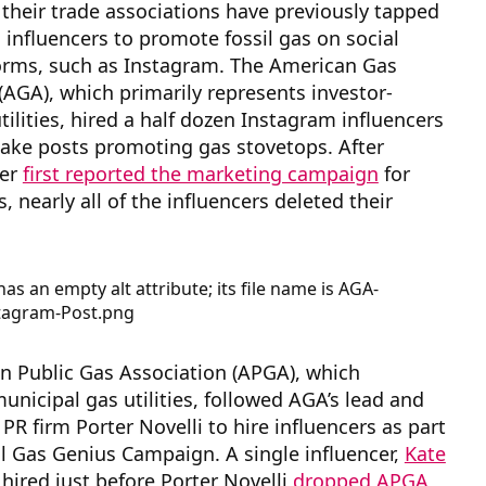
d their trade associations have previously tapped
 influencers to promote fossil gas on social
orms, such as Instagram. The American Gas
(AGA), which primarily represents investor-
ilities, hired a half dozen Instagram influencers
make posts promoting gas stovetops. After
ber
first reported the marketing campaign
for
, nearly all of the influencers deleted their
n Public Gas Association (APGA), which
unicipal gas utilities, followed AGA’s lead and
 PR firm Porter Novelli to hire influencers as part
al Gas Genius Campaign. A single influencer,
Kate
 hired just before Porter Novelli
drop
ped APGA