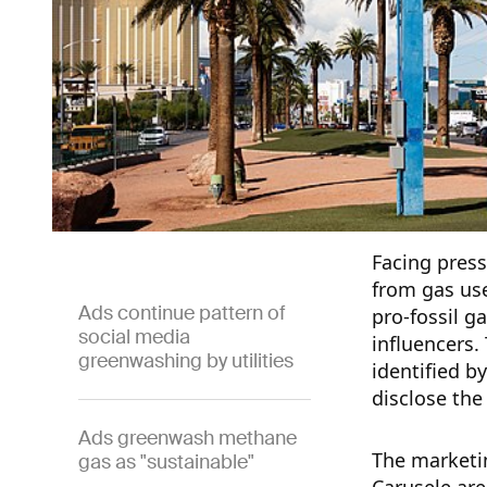
Facing press
from gas us
Ads continue pattern of
pro-fossil g
social media
influencers.
greenwashing by utilities
identified by
disclose the
Ads greenwash methane
The marketin
gas as "sustainable"