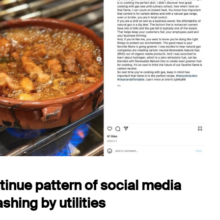
inue pattern of social media
hing by utilities