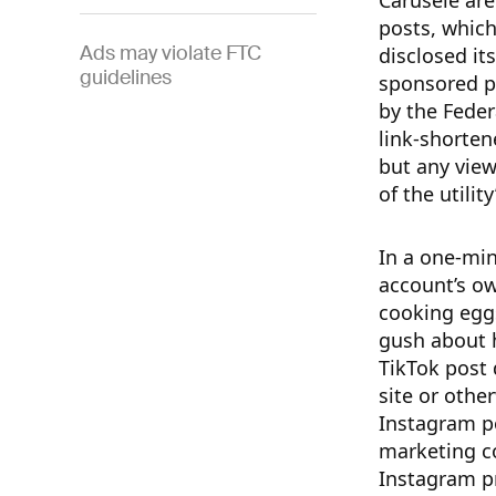
Carusele are
posts, which
Ads may violate FTC
disclosed its
guidelines
sponsored po
by the Feder
link-shorten
but any view
of the utilit
In a one-mi
account’s ow
cooking egg
gush about h
TikTok post 
site or othe
Instagram po
marketing c
Instagram pr