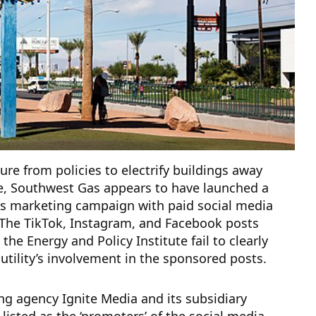
ure from policies to electrify buildings away
e, Southwest Gas appears to have launched a
as marketing campaign with paid social media
 The TikTok, Instagram, and Facebook posts
 the Energy and Policy Institute fail to clearly
 utility’s involvement in the sponsored posts.
g agency Ignite Media and its subsidiary