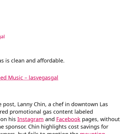
al
s is clean and affordable.
d Music – lasvegasgal
e post, Lanny Chin, a chef in downtown Las
ured promotional gas content labeled
on his
Instagram
and
Facebook
pages, without
he sponsor. Chin highlights cost savings for