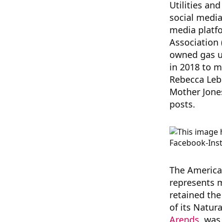
Utilities an
social media
media platf
Association 
owned gas ut
in 2018 to 
Rebecca Le
Mother Jones
posts.
The America
represents m
retained the
of its Natur
Arends
, was