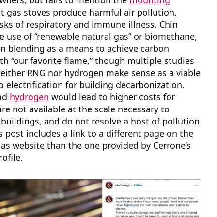
wners, but fails to mention the
mounting
t gas stoves produce harmful air pollution,
isks of respiratory and immune illness. Chin
e use of “renewable natural gas” or biomethane,
n blending as a means to achieve carbon
ith “our favorite flame,” though multiple studies
either RNG nor hydrogen make sense as a viable
o electrification for building decarbonization.
nd
hydrogen
would lead to higher costs for
re not available at the scale necessary to
buildings, and do not resolve a host of pollution
s post includes a link to a different page on the
as website than the one provided by Cerrone’s
rofile.