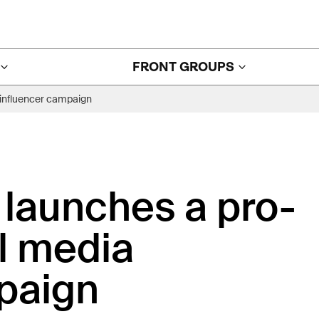
FRONT GROUPS
 influencer campaign
launches a pro-
al media
paign