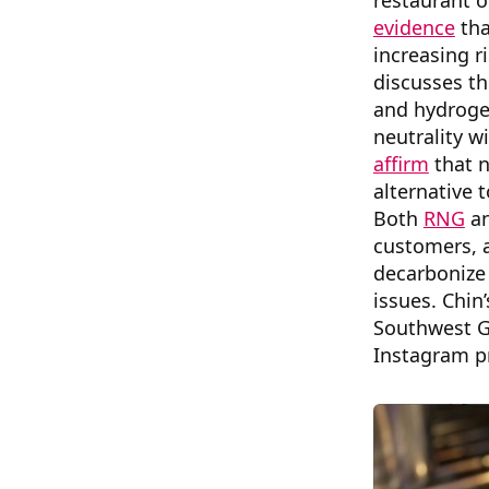
restaurant o
evidence
tha
increasing r
discusses th
and hydroge
neutrality w
affirm
that n
alternative t
Both
RNG
a
customers, a
decarbonize 
issues. Chin’
Southwest G
Instagram p