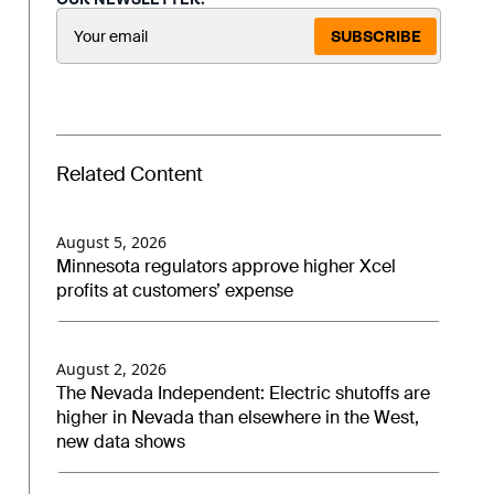
SUBSCRIBE
Related Content
August 5, 2026
Minnesota regulators approve higher Xcel
profits at customers’ expense
August 2, 2026
The Nevada Independent: Electric shutoffs are
higher in Nevada than elsewhere in the West,
new data shows