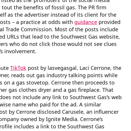
 listed as the ‘promoters’ of the social media
 tout the benefits of fossil gas. The PR firm
elf as the advertiser instead of its client for the
sts – a practice at odds with
guidance
provided
al Trade Commission. Most of the posts include
ed URLs that lead to the Southwest Gas website,
ers who do not click those would not see clues
y’s involvement.
nute
TikTok
post by lasvegasgal, Laci Cerrone, the
ner, reads out gas industry talking points while
s on a gas stovetop. Cerrone then proceeds to
er gas clothes dryer and a gas fireplace. That
does not include any link to Southwest Gas’s web
rwise name who paid for the ad. A similar
st by Cerrone disclosed Carusele, an influencer
ompany owned by Ignite Media. Cerrone’s
ofile includes a link to the Southwest Gas