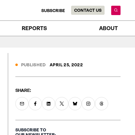
CONTACT US
SUBSCRIBE
REPORTS
ABOUT
PUBLISHED
APRIL 25, 2022
SHARE:
SUBSCRIBE TO
OUR NEWSLETTER: