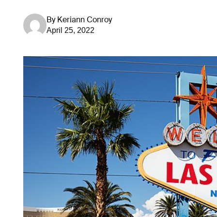
By
Keriann Conroy
April 25, 2022