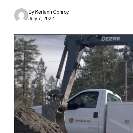
By
Keriann Conroy
July 7, 2022