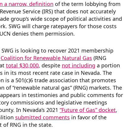
on a narrow, definition
of the term lobbying from
 Revenue Service (IRS) that does not accurately
rade group’s wide scope of political activities and
k. SWG will charge ratepayers for those costs
PUCN denies them permission.
y, SWG is looking to recover 2021 membership
e
Coalition for Renewable Natural Gas
(RNG
hat
total $30,000
, despite
not including
a portion
s in its most recent rate case in Nevada. The
n is a 501(c)6 trade association that promotes
n of “renewable natural gas” (RNG) markets. The
 appears in testimonies and public comments for
tory commissions and legislative meetings
ounty. In Nevada’s 2021
“Future of Gas” docket
,
lition
submitted comments
in favor of the
 of RNG in the state.