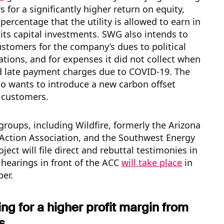
s for a significantly higher return on equity,
 percentage that the utility is allowed to earn in
 its capital investments. SWG also intends to
ustomers for the company’s dues to political
ations, and for expenses it did not collect when
d late payment charges due to COVID-19. The
o wants to introduce a new carbon offset
 customers.
groups, including Wildfire, formerly the Arizona
ction Association, and the Southwest Energy
oject will file direct and rebuttal testimonies in
hearings in front of the ACC
will take place
in
er.
g for a higher profit margin from
s