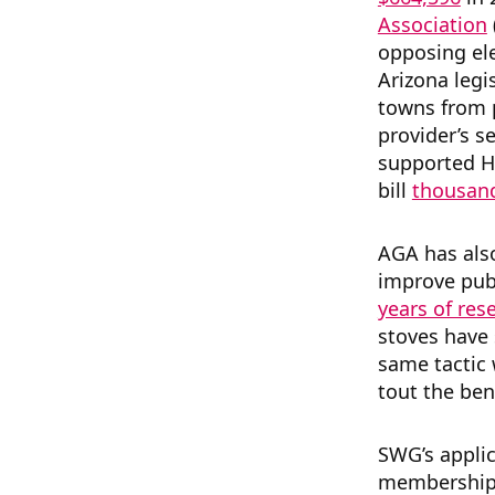
Association
opposing ele
Arizona legi
towns from p
provider’s s
supported 
bill
thousand
AGA has al
improve publ
years of res
stoves have 
same tactic
tout the ben
SWG’s appli
membership d