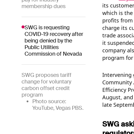
its customer
membership dues
which is the
profits from
SWG is requesting
charge its c
COVID-19 recovery after
trade associ
being denied by the
it suspende
Public Utilities
company als
Commission of Nevada
program for
Intervening 
SWG proposes tariff
change for voluntary
Community A
carbon offset credit
Efficiency Pr
program
August, and 
Photo source:
late Septemb
YouTube, Vegas PBS.
SWG askin
regulator