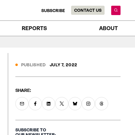
CONTACT US
SUBSCRIBE
REPORTS
ABOUT
PUBLISHED
JULY 7, 2022
SHARE:
SUBSCRIBE TO
OUR NEWSLETTER: