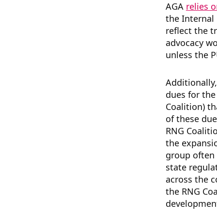
AGA
relies 
the Internal
reflect the t
advocacy wor
unless the 
Additionall
dues for th
Coalition) t
of these due
RNG Coalitio
the expansio
group often
state regula
across the c
the RNG Coa
development