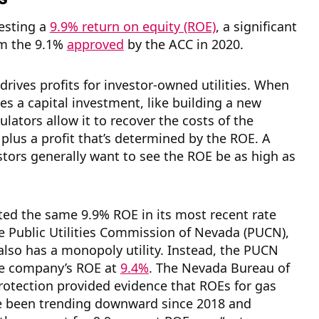
esting a
9.9% return on equity (ROE)
, a significant
om the 9.1%
approved
by the ACC in 2020.
drives profits for investor-owned utilities. When
kes a capital investment, like building a new
ulators allow it to recover the costs of the
plus a profit that’s determined by the ROE. A
vestors generally want to see the ROE be as high as
ed the same 9.9% ROE in its most recent rate
e Public Utilities Commission of Nevada (PUCN),
lso has a monopoly utility. Instead, the PUCN
e company’s ROE at
9.4%
. The Nevada Bureau of
otection provided evidence that ROEs for gas
ve been trending downward since 2018 and