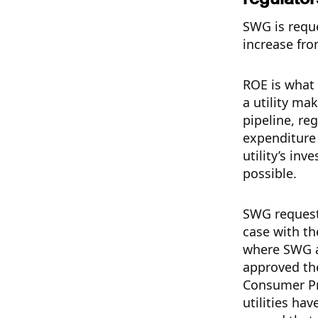
SWG is requ
increase fr
ROE is what 
a utility ma
pipeline, reg
expenditure 
utility’s in
possible.
SWG request
case with th
where SWG a
approved th
Consumer Pr
utilities ha