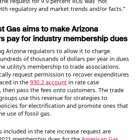
the request for 9.9 percent ROE was “not
ith regulatory and market trends and/or facts.”
t Gas aims to make Arizona
s pay for industry membership dues
g Arizona regulators to allow it to charge
undreds of thousands of dollars per year in dues
he utility’s membership to trade associations.
pically request permission to recover expenditures
aced in the
930.2 account
in rate case
 then pass the fees onto customers. The trade
groups use this revenue for strategies to
licies for electrification and promote ones that
e use of fossil gas.
included in the rate increase request are
2021 membership dues for the
American Gas