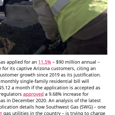
as applied for an
11.5%
– $90 million annual –
e for its captive Arizona customers, citing an
customer growth since 2019 as its justification.
monthly single-family residential bill will
$5.12 a month if the application is accepted as
y regulators
approved
a 9.68% increase for
s in December 2020. An analysis of the latest
plication details how Southwest Gas (SWG) – one
t
gas utilities in the country – is trying to charge