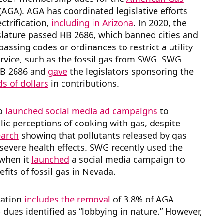
(AGA). AGA has coordinated legislative efforts
ctrification,
including in Arizona
. In 2020, the
slature passed HB 2686, which banned cities and
assing codes or ordinances to restrict a utility
ervice, such as the fossil gas from SWG. SWG
HB 2686 and
gave
the legislators sponsoring the
s of dollars
in contributions.
so
launched social media ad campaigns
to
ic perceptions of cooking with gas, despite
earch
showing that pollutants released by gas
severe health effects. SWG recently used the
 when it
launched
a social media campaign to
efits of fossil gas in Nevada.
cation
includes the removal
of 3.8% of AGA
ues identified as “lobbying in nature.” However,