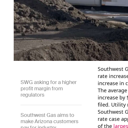
Southwest G
rate increas
SWG asking for a higher
increase in 
profit margin from
The average 
regulators
increase by 
filed. Utilit
Southwest Ga
Southwest Gas aims to
rate case ap
make Arizona customers
of the
larg
e
s
pay for industry