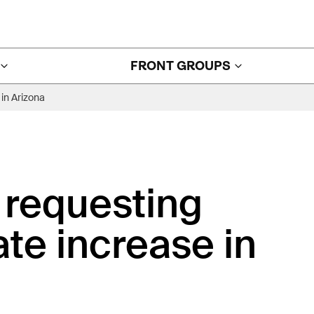
FRONT GROUPS
in Arizona
 requesting
ate increase in