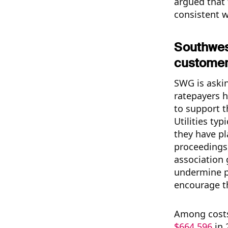
argued that 
consistent w
Southwes
customer
SWG is askin
ratepayers h
to support t
Utilities ty
they have pl
proceedings,
association 
undermine po
encourage th
Among costs 
$664,596
in 