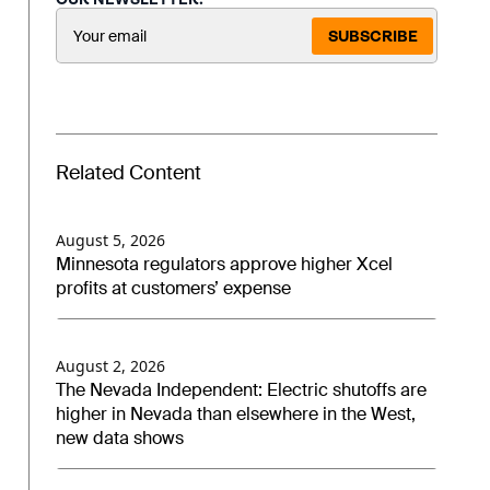
SUBSCRIBE
Related Content
August 5, 2026
Minnesota regulators approve higher Xcel
profits at customers’ expense
August 2, 2026
The Nevada Independent: Electric shutoffs are
higher in Nevada than elsewhere in the West,
new data shows