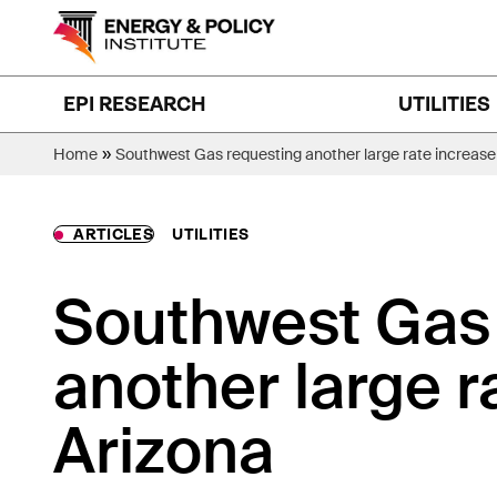
Skip
to
content
EPI RESEARCH
UTILITIES
»
Home
Southwest Gas requesting another large rate increase 
ARTICLES
UTILITIES
Southwest Gas
another large r
Arizona