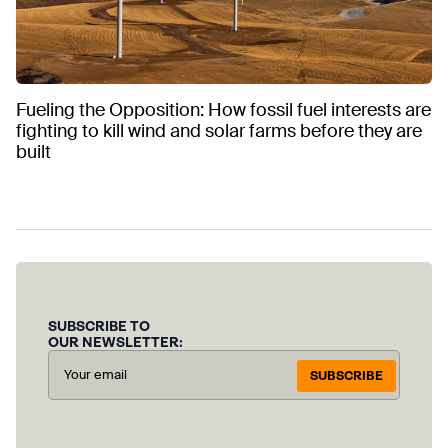
Fueling the Opposition: How fossil fuel interests are
fighting to kill wind and solar farms before they are
built
SUBSCRIBE TO
OUR NEWSLETTER:
SUBSCRIBE