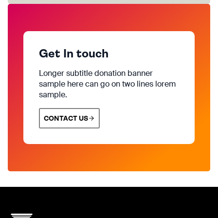
Get In touch
Longer subtitle donation banner
sample here can go on two lines lorem
sample.
CONTACT US