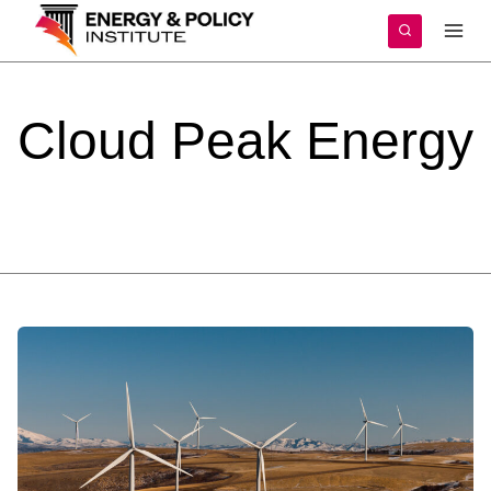
Skip
to
content
Cloud
Peak
Energy