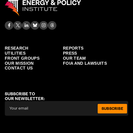
RESEARCH
REPORTS
UTILITIES
PRESS
FRONT GROUPS
OUR TEAM
OUR MISSION
FOIA AND LAWSUITS
CONTACT US
SUBSCRIBE TO
OUR NEWSLETTER:
SUBSCRIBE