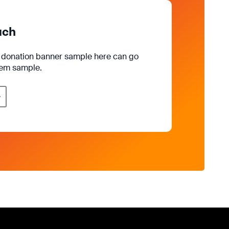
uch
e donation banner sample here can go
rem sample.