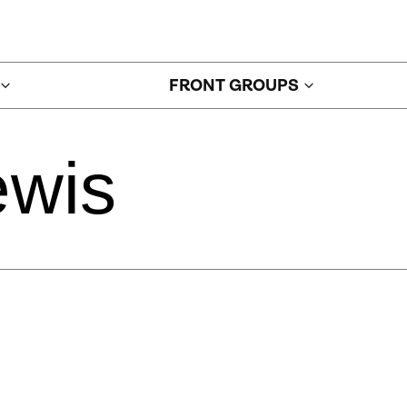
FRONT GROUPS
ewis