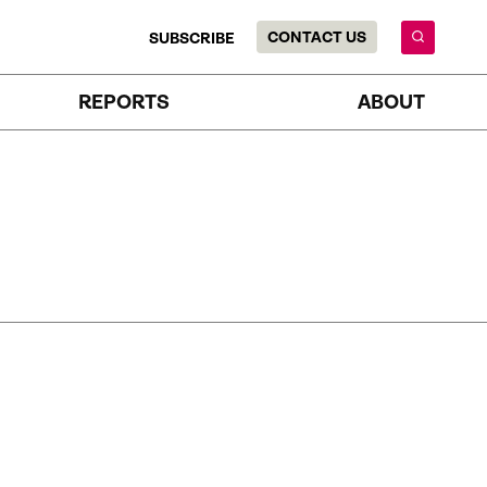
CONTACT US
SUBSCRIBE
REPORTS
ABOUT