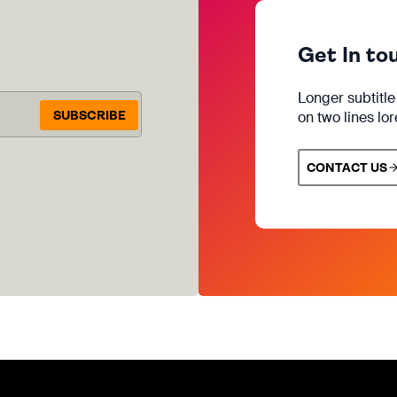
Get In to
Longer subtitl
SUBSCRIBE
on two lines lo
CONTACT US