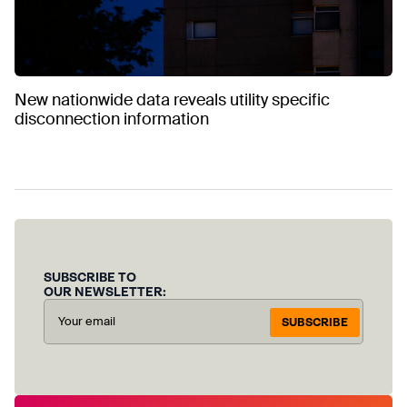
New nationwide data reveals utility specific
disconnection information
SUBSCRIBE TO
OUR NEWSLETTER:
SUBSCRIBE