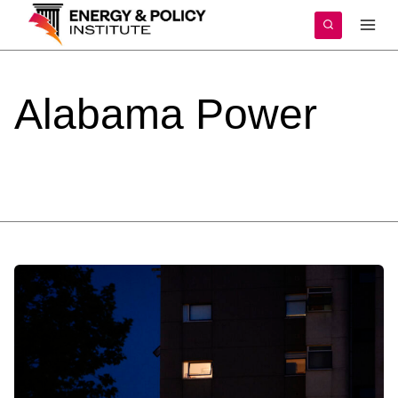
Skip
to
content
Alabama
Power