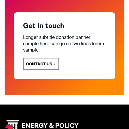
Get In touch
Longer subtitle donation banner
sample here can go on two lines lorem
sample.
CONTACT US