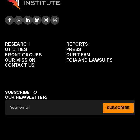
RESEARCH
REPORTS
UTILITIES
PRESS
FRONT GROUPS
OUR TEAM
OUR MISSION
FOIA AND LAWSUITS
CONTACT US
SUBSCRIBE TO
OUR NEWSLETTER:
SUBSCRIBE