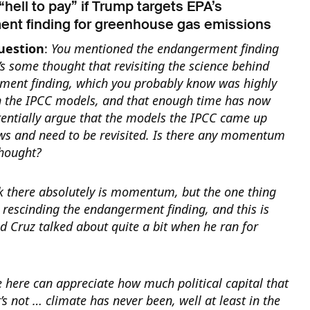
 “hell to pay” if Trump targets EPA’s
nt finding for greenhouse gas emissions
uestion
:
You mentioned the endangerment finding
e’s some thought that revisiting the science behind
ment finding, which you probably know was highly
 the IPCC models, and that enough time has now
tentially argue that the models the IPCC came up
ws and need to be revisited.
Is there any momentum
thought?
nk there absolutely is momentum, but the one thing
hat rescinding the endangerment finding, and this is
 Cruz talked about quite a bit when he ran for
e here can appreciate how much political capital that
t’s not … climate has never been, well at least in the