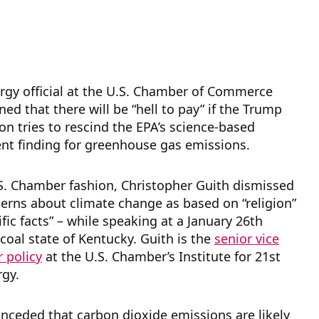
rgy official at the U.S. Chamber of Commerce
ned that there will be “hell to pay” if the Trump
on tries to rescind the EPA’s science-based
t finding for greenhouse gas emissions.
.S. Chamber fashion, Christopher Guith dismissed
erns about climate change as based on “religion”
ific facts” – while speaking at a January 26th
 coal state of Kentucky. Guith
is the
senior vice
r policy
at the U.S. Chamber’s Institute for 21st
rgy.
nceded that carbon dioxide emissions are likely