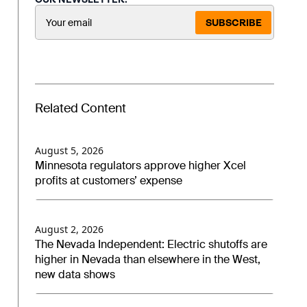
SUBSCRIBE
Related Content
August 5, 2026
Minnesota regulators approve higher Xcel
profits at customers’ expense
August 2, 2026
The Nevada Independent: Electric shutoffs are
higher in Nevada than elsewhere in the West,
new data shows