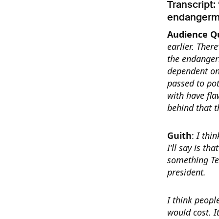
Transcript:
endangerme
Audience Q
earlier. Ther
the endanger
dependent on
passed to po
with have fla
behind that 
Guith
:
I thi
I’ll say is t
something Ted
president.
I think peopl
would cost. I