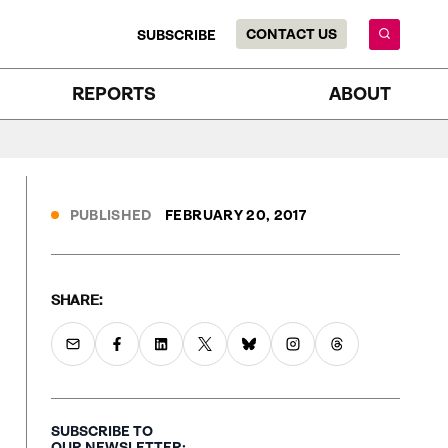
CONTACT US
SUBSCRIBE
REPORTS
ABOUT
PUBLISHED
FEBRUARY 20, 2017
SHARE:
SUBSCRIBE TO
OUR NEWSLETTER: