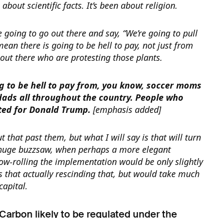
 about scientific facts. It’s been about religion.
e going to go out there and say, “We’re going to pull
 mean there is going to be hell to pay, not just from
out there who are protesting those plants.
g to be hell to pay from, you know, soccer moms
dads all throughout the country. People who
ted for Donald Trump.
[emphasis added]
t that past them, but what I will say is that will turn
 huge buzzsaw, when perhaps a more elegant
low-rolling the implementation would be only slightly
 that actually rescinding that, but would take much
 capital.
 Carbon likely to be regulated under the