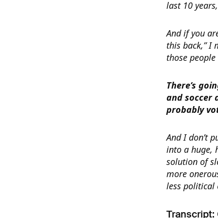
last 10 years,
And if you ar
this back,” I
those people 
There’s goin
and soccer 
probably vo
And I don’t pu
into a huge,
solution of s
more onerous
less political
Transcript: