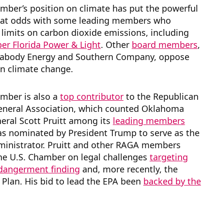
mber’s position on climate has put the powerful
 at odds with some leading members who
limits on carbon dioxide emissions, including
r Florida Power & Light
. Other
board members
,
eabody Energy and Southern Company, oppose
on climate change.
amber is also a
top contributor
to the Republican
eneral Association, which counted Oklahoma
eral Scott Pruitt among its
leading members
as nominated by President Trump to serve as the
ministrator. Pruitt and other RAGA members
he U.S. Chamber on legal challenges
targeting
ndangerment finding
and, more recently, the
Plan. His bid to lead the EPA been
backed by the