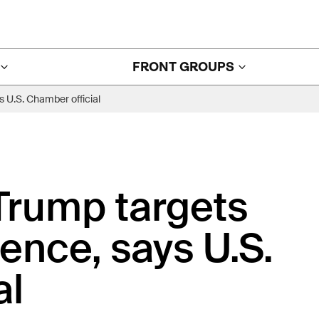
FRONT GROUPS
s U.S. Chamber official
 Trump targets
ence, says U.S.
al