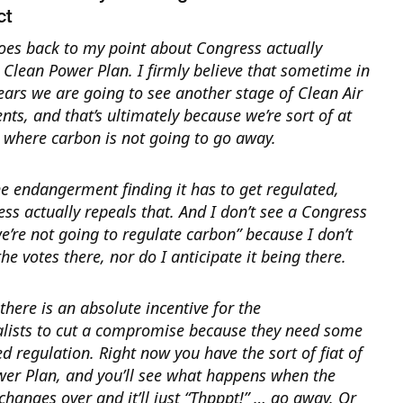
ct
oes back to my point about Congress actually
e Clean Power Plan.
I firmly believe that sometime in
ears we are going to see another stage of Clean Air
s, and that’s ultimately because we’re sort of at
t where carbon is not going to go away.
e endangerment finding it has to get regulated,
ss actually repeals that. And I don’t see a Congress
e’re not going to regulate carbon” because I don’t
the votes there, nor do I anticipate it being there.
 there is an absolute incentive for the
lists to cut a compromise because they need some
ied regulation. Right now you have the sort of fiat of
wer Plan, and you’ll see what happens when the
hanges over and it’ll just “Thpppt!” … go away. Or