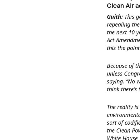
Clean Air a
Guith:
This g
repealing th
the next 10 y
Act Amendment
this the poin
Because of th
unless Congre
saying, “No w
think there’s 
The reality is
environmenta
sort of codif
the Clean Po
White House c