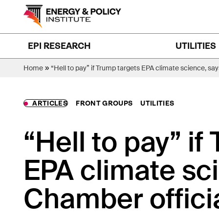
Skip
to
content
EPI RESEARCH
UTILITIES
»
Home
“Hell to pay” if Trump targets EPA climate science, say
ARTICLES
FRONT GROUPS
UTILITIES
“Hell to pay” if
EPA climate sci
Chamber offici