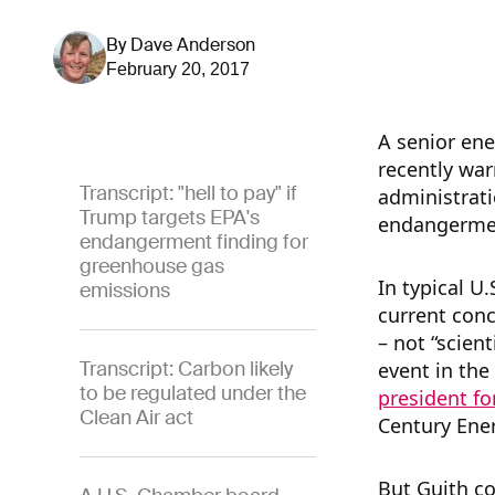
By
Dave Anderson
February 20, 2017
A senior ene
recently war
Transcript: "hell to pay" if
administrati
Trump targets EPA's
endangermen
endangerment finding for
greenhouse gas
In typical U
emissions
current conc
– not “scient
Transcript: Carbon likely
event in the
to be regulated under the
president fo
Clean Air act
Century Ene
But Guith co