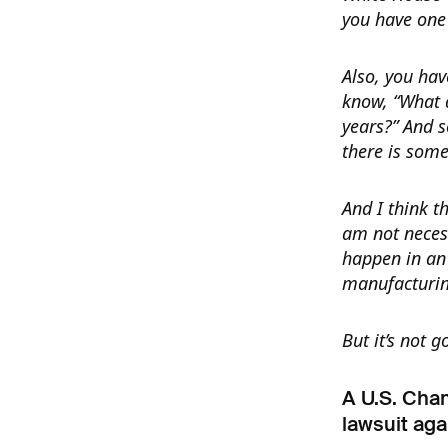
you have one 
Also, you have
know, “What a
years?” And so
there is some
And I think t
am not necess
happen in an 
manufacturin
But it’s not 
A U.S. Cha
lawsuit aga