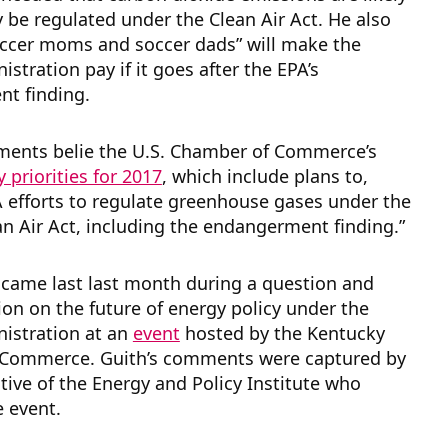
y be regulated under the Clean Air Act.
He also
occer moms and soccer dads” will make the
stration pay if it goes after the EPA’s
t finding.
ments belie the U.S. Chamber of Commerce’s
cy priorities for 2017
, which include plans to,
 efforts to regulate greenhouse gases under the
an Air Act, including the endangerment finding.”
 came last last month during a question and
on on the future of energy policy under the
istration at an
event
hosted by the Kentucky
Commerce. Guith’s comments were captured by
tive of the Energy and Policy Institute who
e event.