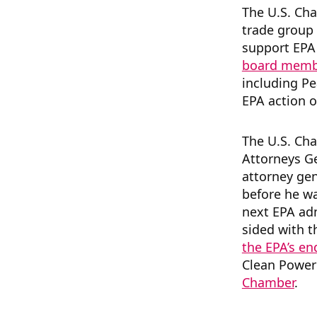
The U.S. Cha
trade group
support EPA 
board membe
including P
EPA action 
The U.S. Ch
Attorneys G
attorney gen
before he w
next EPA ad
sided with t
the EPA’s e
Clean Power 
Chamber
.