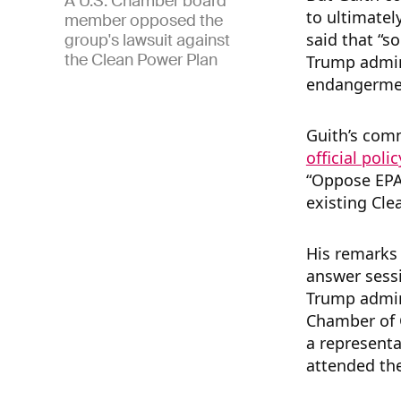
A U.S. Chamber board
to ultimatel
member opposed the
said that “s
group's lawsuit against
the Clean Power Plan
Trump admini
endangermen
Guith’s com
official poli
“Oppose EPA
existing Cle
His remarks
answer sessi
Trump admin
Chamber of 
a representa
attended th