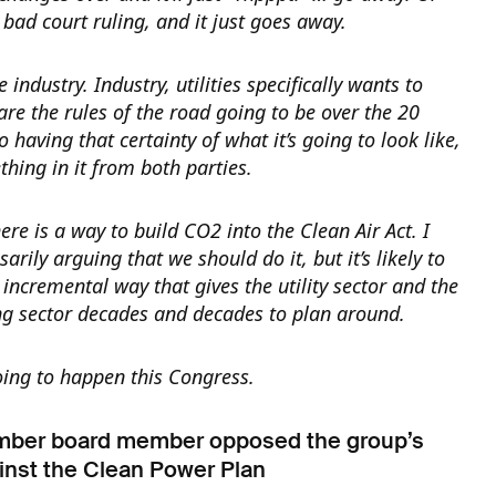
bad court ruling, and it just goes away.
 industry. Industry, utilities specifically wants to
re the rules of the road going to be over the 20
 having that certainty of what it’s going to look like,
thing in it from both parties.
here is a way to build CO2 into the Clean Air Act. I
arily arguing that we should do it, but it’s likely to
incremental way that gives the utility sector and the
g sector decades and decades to plan around.
going to happen this Congress.
mber board member opposed the group’s
inst the Clean Power Plan