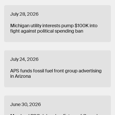
July 28, 2026
Michigan utility interests pump $100K into
fight against political spending ban
July 24, 2026
APS funds fossil fuel front group advertising
in Arizona
June 30, 2026