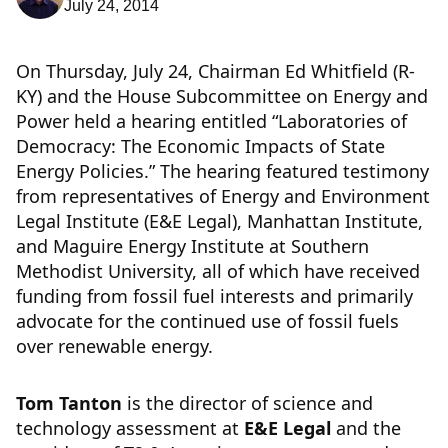
July 24, 2014
On Thursday, July 24, Chairman Ed Whitfield (R-
KY) and the House Subcommittee on Energy and
Power held a hearing entitled “Laboratories of
Democracy: The Economic Impacts of State
Energy Policies.” The hearing featured testimony
from representatives of Energy and Environment
Legal Institute (E&E Legal), Manhattan Institute,
and Maguire Energy Institute at Southern
Methodist University, all of which have received
funding from fossil fuel interests and primarily
advocate for the continued use of fossil fuels
over renewable energy.
Tom Tanton
is the director of science and
technology assessment at
E&E Legal
and the