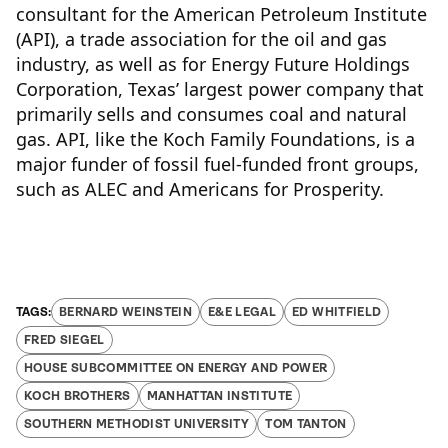
consultant for the American Petroleum Institute
(API), a trade association for the oil and gas
industry, as well as for Energy Future Holdings
Corporation, Texas’ largest power company that
primarily sells and consumes coal and natural
gas. API, like the Koch Family Foundations, is a
major funder of fossil fuel-funded front groups,
such as ALEC and Americans for Prosperity.
BERNARD WEINSTEIN
E&E LEGAL
ED WHITFIELD
FRED SIEGEL
HOUSE SUBCOMMITTEE ON ENERGY AND POWER
KOCH BROTHERS
MANHATTAN INSTITUTE
SOUTHERN METHODIST UNIVERSITY
TOM TANTON