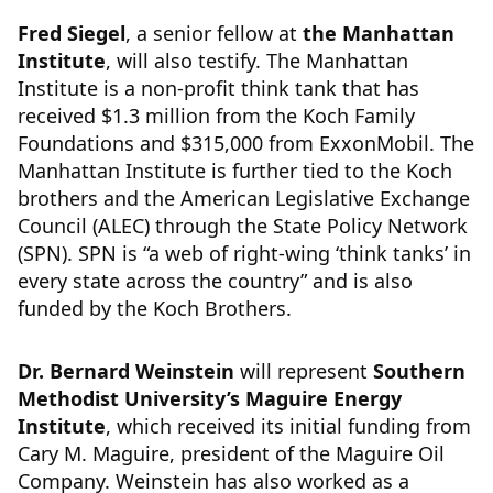
Fred Siegel
, a senior fellow at
the Manhattan
Institute
, will also testify. The Manhattan
Institute is a non-profit think tank that has
received $1.3 million from the Koch Family
Foundations and $315,000 from ExxonMobil. The
Manhattan Institute is further tied to the Koch
brothers and the American Legislative Exchange
Council (ALEC) through the State Policy Network
(SPN). SPN is “a web of right-wing ‘think tanks’ in
every state across the country” and is also
funded by the Koch Brothers.
Dr. Bernard Weinstein
will represent
Southern
Methodist University’s Maguire Energy
Institute
, which received its initial funding from
Cary M. Maguire, president of the Maguire Oil
Company. Weinstein has also worked as a