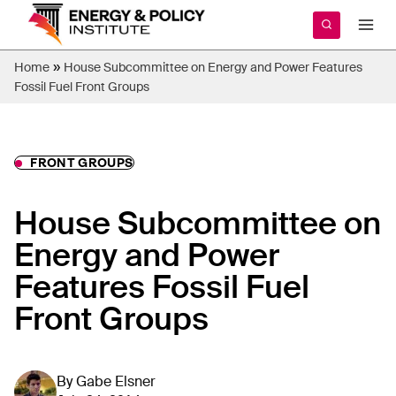
Skip
to
content
»
Home
House Subcommittee on Energy and Power Features
Fossil Fuel Front Groups
FRONT GROUPS
House Subcommittee on
Energy and Power
Features Fossil Fuel
Front Groups
By
Gabe Elsner