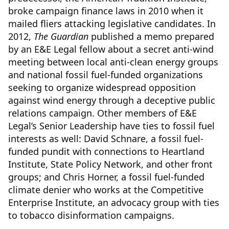
broke campaign finance laws in 2010 when it
mailed fliers attacking legislative candidates. In
2012,
The Guardian
published a memo prepared
by an E&E Legal fellow about a secret anti-wind
meeting between local anti-clean energy groups
and national fossil fuel-funded organizations
seeking to organize widespread opposition
against wind energy through a deceptive public
relations campaign. Other members of E&E
Legal’s Senior Leadership have ties to fossil fuel
interests as well: David Schnare, a fossil fuel-
funded pundit with connections to Heartland
Institute, State Policy Network, and other front
groups; and Chris Horner, a fossil fuel-funded
climate denier who works at the Competitive
Enterprise Institute, an advocacy group with ties
to tobacco disinformation campaigns.