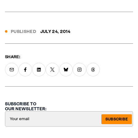
PUBLISHED
JULY 24, 2014
SHARE:
SUBSCRIBE TO
OUR NEWSLETTER:
SUBSCRIBE