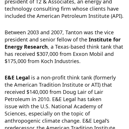
president of T2 & Associates, an energy and
technology consulting firm whose clients have
included the American Petroleum Institute (API).
Between 2003 and 2007, Tanton was the vice
president and senior fellow of the
Institute for
Energy Research
, a Texas-based think tank that
has received $307,000 from Exxon Mobil and
$175,000 from Koch Industries.
E&E Legal
is a non-profit think tank (formerly
the American Tradition Institute or ATI) that
received $140,000 from Doug Lair of Lair
Petroleum in 2010. E&E Legal has taken
issue with the U.S. National Academy of
Sciences, especially on the topic of
anthropogenic climate change. E&E Legal’s
predecessor, the American Tradition Institute,