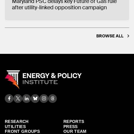
Maryland PSC delays key Future of Gas rule
after utility-linked opposition campaign
BROWSE ALL
RESEARCH
REPORTS
UTILITIES
PRESS
FRONT GROUPS
OUR TEAM