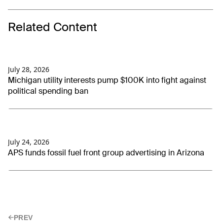
Related Content
July 28, 2026
Michigan utility interests pump $100K into fight against
political spending ban
July 24, 2026
APS funds fossil fuel front group advertising in Arizona
PREV