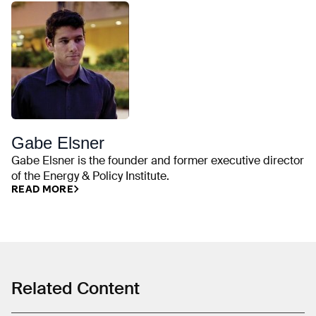
Gabe Elsner
Gabe Elsner is the founder and former executive director
of the Energy & Policy Institute.
READ MORE
Related Content