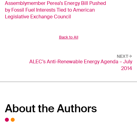
Assemblymember Perea’s Energy Bill Pushed
by Fossil Fuel Interests Tied to American
Legislative Exchange Council
Back to All
NEXT
ALEC’s Anti-Renewable Energy Agenda – July
2014
About the Authors