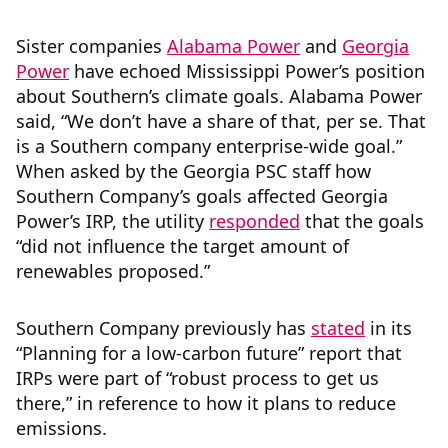
Sister companies
Alabama Power
and
Georgia
Power
have echoed Mississippi Power’s position
about Southern’s climate goals. Alabama Power
said, “We don’t have a share of that, per se. That
is a Southern company enterprise-wide goal.”
When asked by the Georgia PSC staff how
Southern Company’s goals affected Georgia
Power’s IRP, the utility
responded
that the goals
“did not influence the target amount of
renewables proposed.”
Southern Company previously has
stated
in its
“Planning for a low-carbon future” report that
IRPs were part of “robust process to get us
there,” in reference to how it plans to reduce
emissions.