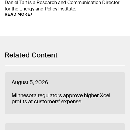
Daniel Tait is a Research and Communication Director
for the Energy and Policy Institute.
READ MORE
Related Content
August 5, 2026
Minnesota regulators approve higher Xcel
profits at customers’ expense