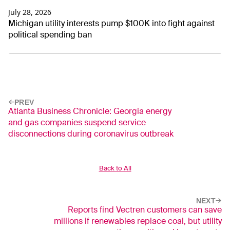
July 28, 2026
Michigan utility interests pump $100K into fight against
political spending ban
PREV
Atlanta Business Chronicle: Georgia energy
and gas companies suspend service
disconnections during coronavirus outbreak
Back to All
NEXT
Reports find Vectren customers can save
millions if renewables replace coal, but utility