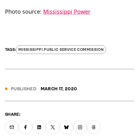
Photo source:
Mississippi Power
MISSISSIPPI PUBLIC SERVICE COMMISSION
PUBLISHED
MARCH 17, 2020
SHARE: