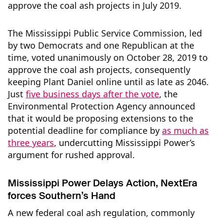
approve the coal ash projects in July 2019.
The Mississippi Public Service Commission, led
by two Democrats and one Republican at the
time, voted unanimously on October 28, 2019 to
approve the coal ash projects, consequently
keeping Plant Daniel online until as late as 2046.
Just
five business days after the vote
, the
Environmental Protection Agency announced
that it would be proposing extensions to the
potential deadline for compliance by
as much as
three years
, undercutting Mississippi Power’s
argument for rushed approval.
Mississippi Power Delays Action, NextEra
forces Southern’s Hand
A new federal coal ash regulation, commonly