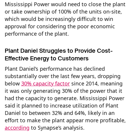
Mississippi Power would need to close the plant
or take ownership of 100% of the units on-site,
which would be increasingly difficult to win
approval for considering the poor economic
performance of the plant.
Plant Daniel Struggles to Provide Cost-
Effective Energy to Customers
Plant Daniel’s performance has declined
substantially over the last few years, dropping
below
30% capacity factor
since 2014, meaning
it was only generating 30% of the power that it
had the capacity to generate. Mississippi Power
said it planned to increase utilization of Plant
Daniel to between 32% and 64%, likely in an
effort to make the plant appear more profitable,
according
to Synapse’s analysis.