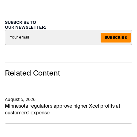
SUBSCRIBE TO
OUR NEWSLETTER:
SUBSCRIBE
Related Content
August 5, 2026
Minnesota regulators approve higher Xcel profits at
customers’ expense