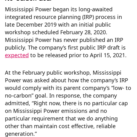
Mississippi Power began its long-awaited
integrated resource planning (IRP) process in
late December 2019 with an initial public
workshop scheduled February 28, 2020.
Mississippi Power has never published an IRP
publicly. The company’s first public IRP draft is
expected
to be released prior to April 15, 2021.
At the February public workshop, Mississippi
Power was asked about how the company’s IRP
would comply with its parent company’s “low- to
no-carbon” goal. In response, the company
admitted, “Right now, there is no particular cap
on Mississippi Power emissions and no
particular requirement that we do anything
other than maintain cost effective, reliable
generation.”