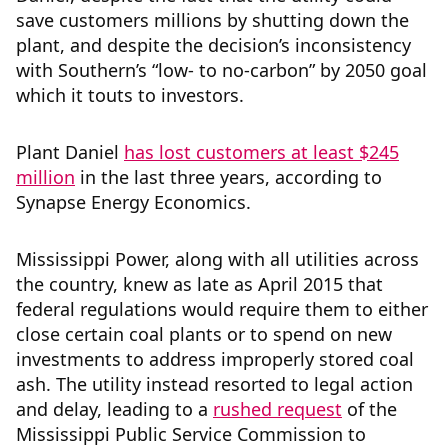
save customers millions by shutting down the
plant, and despite the decision’s inconsistency
with Southern’s “low- to no-carbon” by 2050 goal
which it touts to investors.
Plant Daniel
has lost customers at least $245
million
in the last three years, according to
Synapse Energy Economics.
Mississippi Power, along with all utilities across
the country, knew as late as April 2015 that
federal regulations would require them to either
close certain coal plants or to spend on new
investments to address improperly stored coal
ash. The utility instead resorted to legal action
and delay, leading to a
rushed request
of the
Mississippi Public Service Commission to