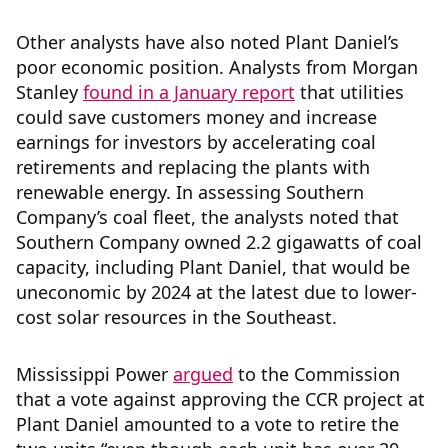
Other analysts have also noted Plant Daniel’s
poor economic position. Analysts from Morgan
Stanley
found in a January report
that utilities
could save customers money and increase
earnings for investors by accelerating coal
retirements and replacing the plants with
renewable energy. In assessing Southern
Company’s coal fleet, the analysts noted that
Southern Company owned 2.2 gigawatts of coal
capacity, including Plant Daniel, that would be
uneconomic by 2024 at the latest due to lower-
cost solar resources in the Southeast.
Mississippi Power
argued
to the Commission
that a vote against approving the CCR project at
Plant Daniel amounted to a vote to retire the