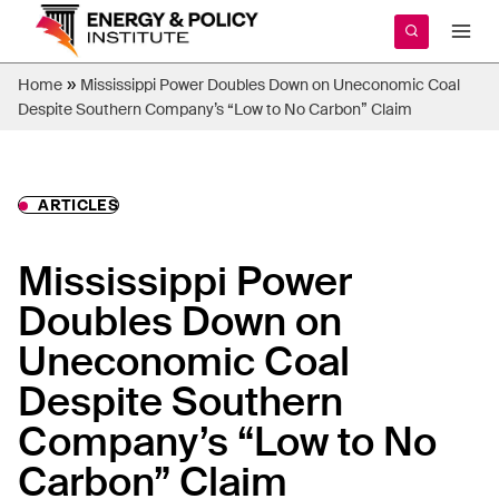
Skip
to
content
»
Home
Mississippi Power Doubles Down on Uneconomic Coal
Despite Southern Company’s “Low to No Carbon” Claim
ARTICLES
Mississippi Power
Doubles Down on
Uneconomic Coal
Despite Southern
Company’s “Low to No
Carbon” Claim