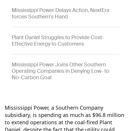
Mississippi Power Delays Action, NextEra
forces Southern's Hand
Plant Daniel Struggles to Provide Cost-
Effective Energy to Customers
Mississippi Power Joins Other Southern
Operating Companies in Denying Low- to
No-Carbon Goal
Mississippi Power, a Southern Company
subsidiary, is spending as much as $96.8 million
to extend operations at the coal-fired Plant
Daniel, despite the fact that the utility could