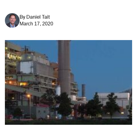
By
Daniel Tait
March 17, 2020