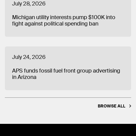
July 28, 2026
Michigan utility interests pump $100K into
fight against political spending ban
July 24, 2026
APS funds fossil fuel front group advertising
in Arizona
BROWSE ALL