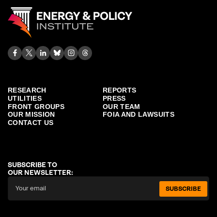
RESEARCH
REPORTS
UTILITIES
PRESS
FRONT GROUPS
OUR TEAM
OUR MISSION
FOIA AND LAWSUITS
CONTACT US
SUBSCRIBE TO
OUR NEWSLETTER:
SUBSCRIBE