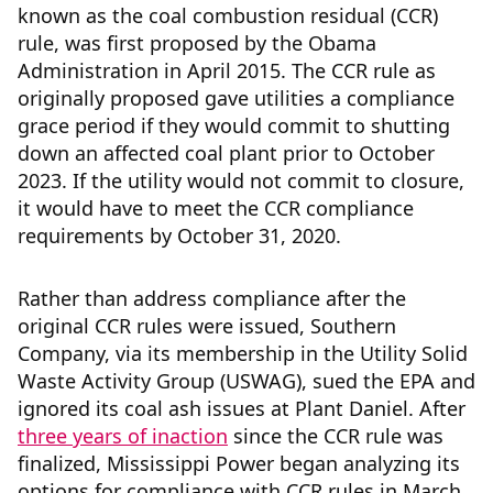
known as the coal combustion residual (CCR)
rule, was first proposed by the Obama
Administration in April 2015. The CCR rule as
originally proposed gave utilities a compliance
grace period if they would commit to shutting
down an affected coal plant prior to October
2023. If the utility would not commit to closure,
it would have to meet the CCR compliance
requirements by October 31, 2020.
Rather than address compliance after the
original CCR rules were issued, Southern
Company, via its membership in the Utility Solid
Waste Activity Group (USWAG), sued the EPA and
ignored its coal ash issues at Plant Daniel. After
three years of inaction
since the CCR rule was
finalized, Mississippi Power began analyzing its
options for compliance with CCR rules in March