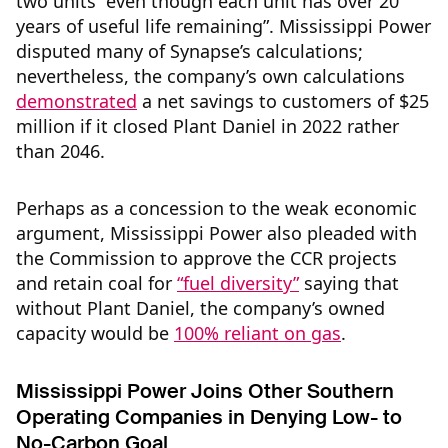
two units “even though each unit has over 20
years of useful life remaining”. Mississippi Power
disputed many of Synapse’s calculations;
nevertheless, the company’s own calculations
demonstrated
a net savings to customers of $25
million if it closed Plant Daniel in 2022 rather
than 2046.
Perhaps as a concession to the weak economic
argument, Mississippi Power also pleaded with
the Commission to approve the CCR projects
and retain coal for
“fuel diversity”
saying that
without Plant Daniel, the company’s owned
capacity would be
100% reliant on gas
.
Mississippi Power Joins Other Southern
Operating Companies in Denying Low- to
No-Carbon Goal