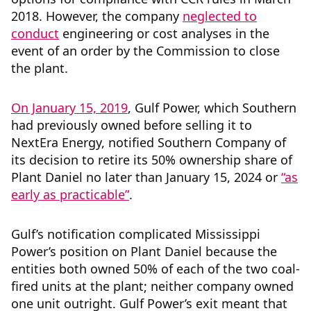
2018. However, the company
neglected to
conduct
engineering or cost analyses in the
event of an order by the Commission to close
the plant.
On January 15, 2019
, Gulf Power, which Southern
had previously owned before selling it to
NextEra Energy, notified Southern Company of
its decision to retire its 50% ownership share of
Plant Daniel no later than January 15, 2024 or
“as
early as practicable”
.
Gulf’s notification complicated Mississippi
Power’s position on Plant Daniel because the
entities both owned 50% of each of the two coal-
fired units at the plant; neither company owned
one unit outright. Gulf Power’s exit meant that