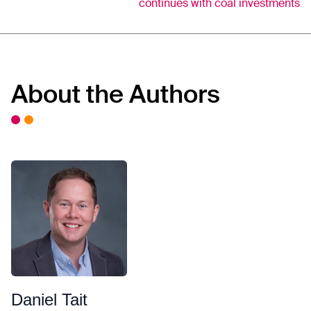
continues with coal investments
About the Authors
Daniel Tait